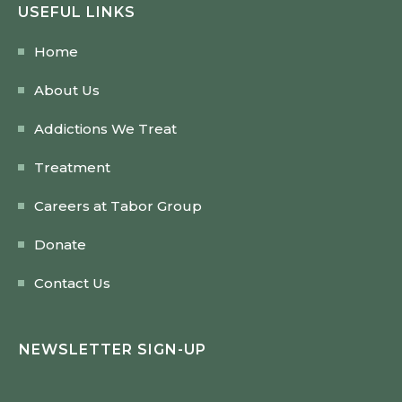
USEFUL LINKS
Home
About Us
Addictions We Treat
Treatment
Careers at Tabor Group
Donate
Contact Us
NEWSLETTER SIGN-UP