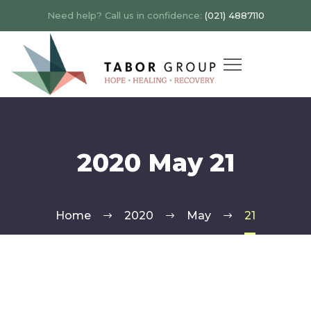
Need help? Call us in confidence:
(021) 4887110
2020 May 21
Home
2020
May
21