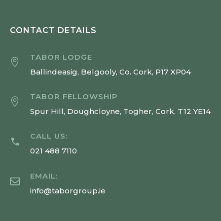
CONTACT DETAILS
TABOR LODGE
Ballindeasig, Belgooly, Co. Cork, P17 XP04
TABOR FELLOWSHIP
Spur Hill, Doughcloyne, Togher, Cork, T12 YE14
CALL US:
021 488 7110
EMAIL:
info@taborgroup.ie