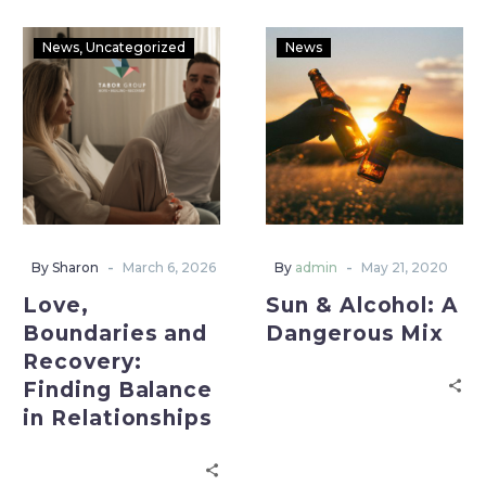
News
Uncategorized
News
-
-
By Sharon
March 6, 2026
By
admin
May 21, 2020
Love,
Sun & Alcohol: A
Boundaries and
Dangerous Mix
Recovery:
Finding Balance
in Relationships