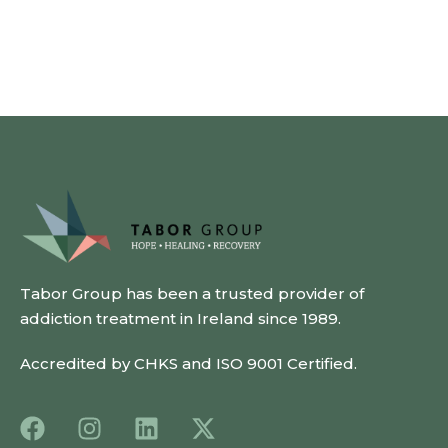
Tabor Group has been a trusted provider of
addiction treatment in Ireland since 1989.
Accredited by CHKS and ISO 9001 Certified.