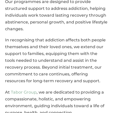
Our programmes are designed to provide
structured support to address addiction, helping
individuals work toward lasting recovery through
abstinence, personal growth, and positive lifestyle
changes.
In recognising that addiction affects both people
themselves and their loved ones, we extend our
support to families, equipping them with the
tools needed to understand and assist in the
recovery process. Beyond initial treatment, our
commitment to care continues, offering
resources for long-term recovery and support.
At
Tabor Group
, we are dedicated to providing a
compassionate, holistic, and empowering
environment, guiding individuals toward a life of
purpose, health, and connection.