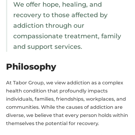
We offer hope, healing, and
recovery to those affected by
addiction through our
compassionate treatment, family
and support services.
Philosophy
At Tabor Group, we view addiction as a complex
health condition that profoundly impacts
individuals, families, friendships, workplaces, and
communities. While the causes of addiction are
diverse, we believe that every person holds within
themselves the potential for recovery.