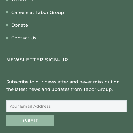
Careers at Tabor Group
Donate
Contact Us
NEWSLETTER SIGN-UP
Subscribe to our newsletter and never miss out on
the latest news and updates from Tabor Group.
Email Address
SUBMIT