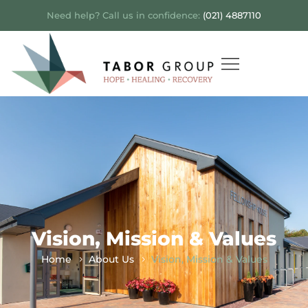
Need help? Call us in confidence:
(021) 4887110
Vision, Mission & Values
Home
About Us
Vision, Mission & Values