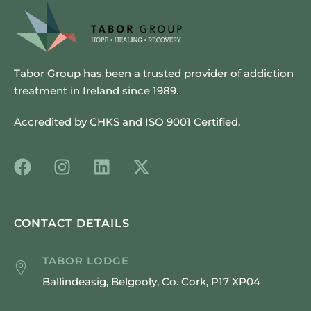
Tabor Group has been a trusted provider of addiction
treatment in Ireland since 1989.
Accredited by CHKS and ISO 9001 Certified.
CONTACT DETAILS
TABOR LODGE
Ballindeasig, Belgooly, Co. Cork, P17 XP04