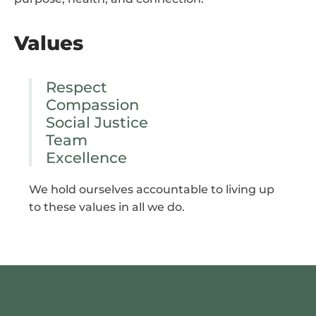
Values
Respect
Compassion
Social Justice
Team
Excellence
We hold ourselves accountable to living up
to these values in all we do.