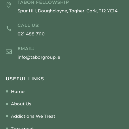
TABOR FELLOWSHIP
Spur Hill, Doughcloyne, Togher, Cork, T12 YE14
CALL US:
021 488 7110
EMAIL:
info@taborgroup.ie
USEFUL LINKS
Home
About Us
Addictions We Treat
Treatment