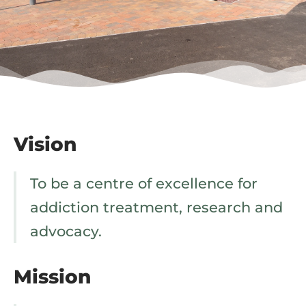
Vision
To be a centre of excellence for
addiction treatment, research and
advocacy.
Mission