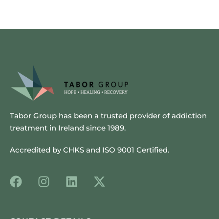
Tabor Group has been a trusted provider of addiction
treatment in Ireland since 1989.
Accredited by CHKS and ISO 9001 Certified.