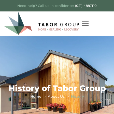
Need help? Call us in confidence:
(021) 4887110
History of Tabor Group
Home
About Us
History