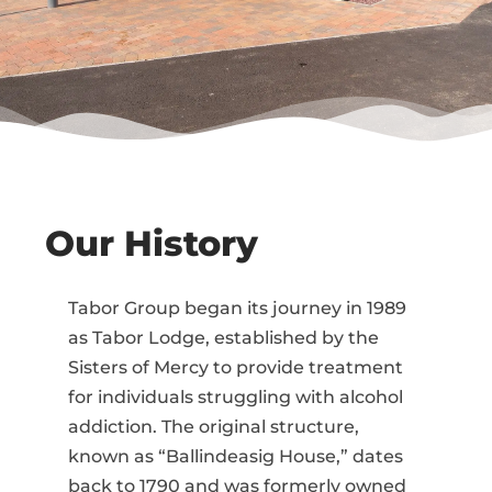
Our History
Tabor Group began its journey in 1989
as Tabor Lodge, established by the
Sisters of Mercy to provide treatment
for individuals struggling with alcohol
addiction. The original structure,
known as “Ballindeasig House,” dates
back to 1790 and was formerly owned