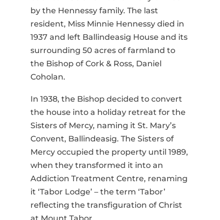
by the Hennessy family. The last
resident, Miss Minnie Hennessy died in
1937 and left Ballindeasig House and its
surrounding 50 acres of farmland to
the Bishop of Cork & Ross, Daniel
Coholan.
In 1938, the Bishop decided to convert
the house into a holiday retreat for the
Sisters of Mercy, naming it St. Mary’s
Convent, Ballindeasig. The Sisters of
Mercy occupied the property until 1989,
when they transformed it into an
Addiction Treatment Centre, renaming
it ‘Tabor Lodge’ – the term ‘Tabor’
reflecting the transfiguration of Christ
at Mount Tabor.