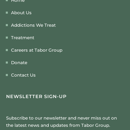
Home
About Us
Addictions We Treat
Treatment
Careers at Tabor Group
Donate
Contact Us
NEWSLETTER SIGN-UP
Subscribe to our newsletter and never miss out on
the latest news and updates from Tabor Group.