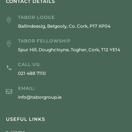
CONTACT DETAILS
TABOR LODGE
Ballindeasig, Belgooly, Co. Cork, P17 XP04
TABOR FELLOWSHIP
Spur Hill, Doughcloyne, Togher, Cork, T12 YE14
CALL US:
021 488 7110
EMAIL:
info@taborgroup.ie
USEFUL LINKS