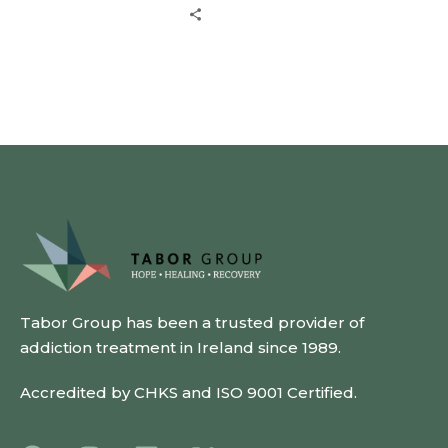
Tabor Group has been a trusted provider of
addiction treatment in Ireland since 1989.
Accredited by CHKS and ISO 9001 Certified.