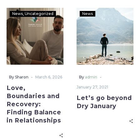
News
Uncategorized
News
-
-
By Sharon
March 6, 2026
By
admin
Love,
January 27, 2021
Boundaries and
Let’s go beyond
Recovery:
Dry January
Finding Balance
in Relationships