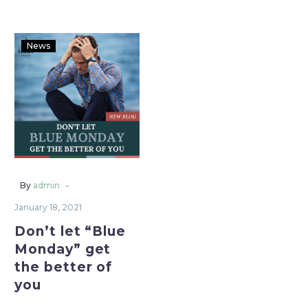
News
-
By
admin
January 18, 2021
Don’t let “Blue
Monday” get
the better of
you