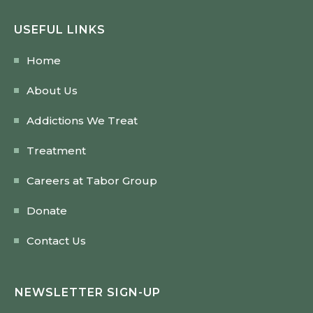
USEFUL LINKS
Home
About Us
Addictions We Treat
Treatment
Careers at Tabor Group
Donate
Contact Us
NEWSLETTER SIGN-UP