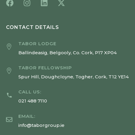
CONTACT DETAILS
TABOR LODGE
Ballindeasig, Belgooly, Co. Cork, P17 XP04
TABOR FELLOWSHIP
Spur Hill, Doughcloyne, Togher, Cork, T12 YE14
CALL US:
021 488 7110
EMAIL:
info@taborgroup.ie