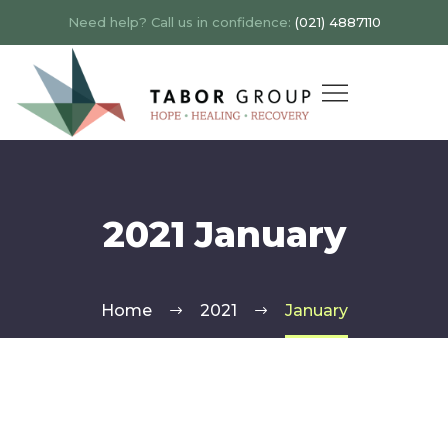
Need help? Call us in confidence:
(021) 4887110
2021 January
Home
2021
January