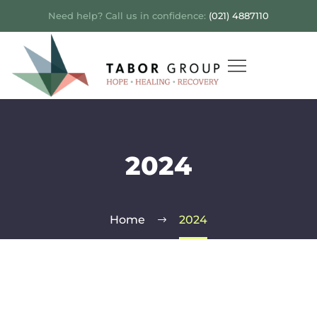
Need help? Call us in confidence:
(021) 4887110
2024
Home
2024