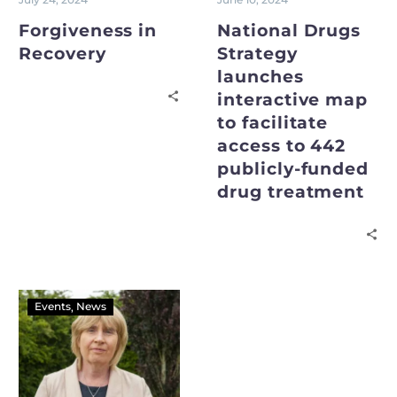
Forgiveness in
National Drugs
Recovery
Strategy
launches
interactive map
to facilitate
access to 442
publicly-funded
drug treatment
Events
News