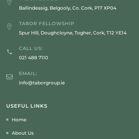
Ballindeasig, Belgooly, Co. Cork, P17 XP04
TABOR FELLOWSHIP
Spur Hill, Doughcloyne, Togher, Cork, T12 YE14
CALL US:
021 488 7110
EMAIL:
info@taborgroup.ie
USEFUL LINKS
Home
About Us