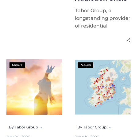
Tabor Group, a
longstanding provider
of residential
addiction treatment
services in Cork, is
issuing an urgent call
to government to
increase funding in
News
News
Budget 2025 to
address the
escalating addiction
crisis.
-
-
By Tabor Group
By Tabor Group
July 24, 2024
June 10, 2024