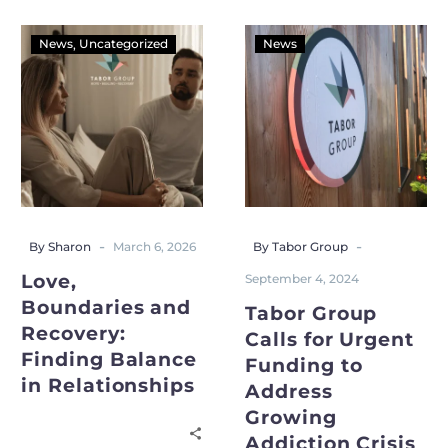
News
Uncategorized
News
-
-
By Sharon
March 6, 2026
By Tabor Group
Love,
September 4, 2024
Boundaries and
Tabor Group
Recovery:
Calls for Urgent
Finding Balance
Funding to
in Relationships
Address
Growing
Addiction Crisis