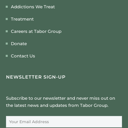
Addictions We Treat
Treatment
Careers at Tabor Group
Donate
Contact Us
NEWSLETTER SIGN-UP
Subscribe to our newsletter and never miss out on
the latest news and updates from Tabor Group.
Email Address