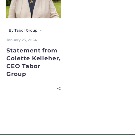
-
By Tabor Group
January 25, 2024
Statement from
Colette Kelleher,
CEO Tabor
Group