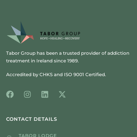
Tabor Group has been a trusted provider of addiction
treatment in Ireland since 1989.
Accredited by CHKS and ISO 9001 Certified.
CONTACT DETAILS
TABOR LODGE