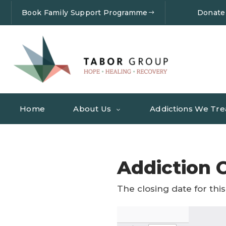
Book Family Support Programme
Donate
Home
About Us
Addictions We Tre
Addiction C
The closing date for this