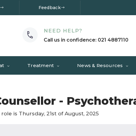
Feedback
NEED HELP?
Call us in confidence: 021 4887110
at
Treatment
News & Resources
ounsellor - Psychother
 role is Thursday, 21st of August, 2025