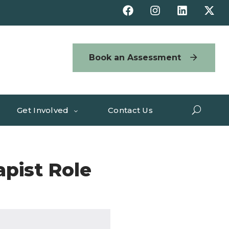
Book an Assessment
Get Involved
Contact Us
apist Role