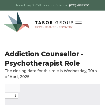
Need help? Call us in confidence:
(021) 4887110
Addiction Counsellor -
Psychotherapist Role
The closing date for this role is Wednesday, 30th
of April, 2025