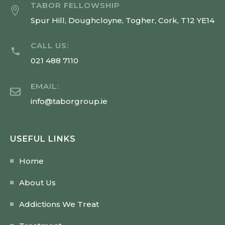
TABOR FELLOWSHIP
Spur Hill, Doughcloyne, Togher, Cork, T12 YE14
CALL US:
021 488 7110
EMAIL:
info@taborgroup.ie
USEFUL LINKS
Home
About Us
Addictions We Treat