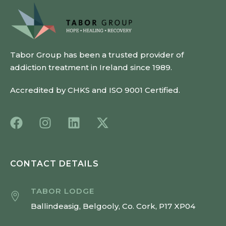
Tabor Group has been a trusted provider of
addiction treatment in Ireland since 1989.
Accredited by CHKS and ISO 9001 Certified.
CONTACT DETAILS
TABOR LODGE
Ballindeasig, Belgooly, Co. Cork, P17 XP04