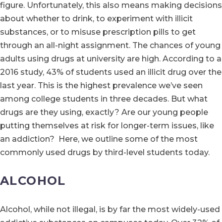
figure. Unfortunately, this also means making decisions
about whether to drink, to experiment with illicit
substances, or to misuse prescription pills to get
through an all-night assignment. The chances of young
adults using drugs at university are high. According to a
2016 study, 43% of students used an illicit drug over the
last year. This is the highest prevalence we’ve seen
among college students in three decades. But what
drugs are they using, exactly? Are our young people
putting themselves at risk for longer-term issues, like
an addiction? Here, we outline some of the most
commonly used drugs by third-level students today.
ALCOHOL
Alcohol, while not illegal, is by far the most widely-used