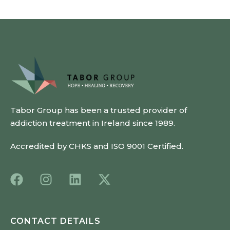
Tabor Group has been a trusted provider of
addiction treatment in Ireland since 1989.
Accredited by CHKS and ISO 9001 Certified.
CONTACT DETAILS