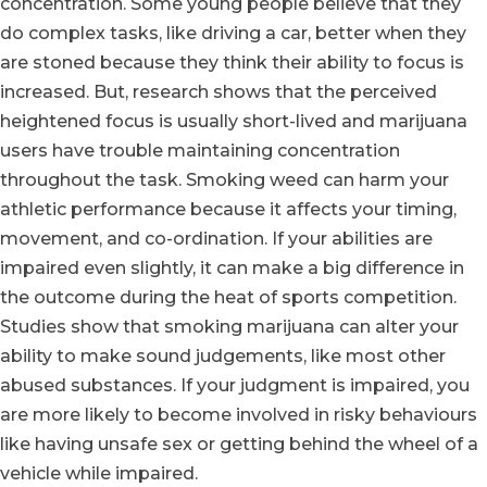
concentration. Some young people believe that they
do complex tasks, like driving a car, better when they
are stoned because they think their ability to focus is
increased. But, research shows that the perceived
heightened focus is usually short-lived and marijuana
users have trouble maintaining concentration
throughout the task. Smoking weed can harm your
athletic performance because it affects your timing,
movement, and co-ordination. If your abilities are
impaired even slightly, it can make a big difference in
the outcome during the heat of sports competition.
Studies show that smoking marijuana can alter your
ability to make sound judgements, like most other
abused substances. If your judgment is impaired, you
are more likely to become involved in risky behaviours
like having unsafe sex or getting behind the wheel of a
vehicle while impaired.