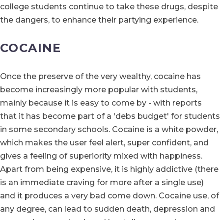
college students continue to take these drugs, despite
the dangers, to enhance their partying experience.
COCAINE
Once the preserve of the very wealthy, cocaine has
become increasingly more popular with students,
mainly because it is easy to come by - with reports
that it has become part of a 'debs budget' for students
in some secondary schools. Cocaine is a white powder,
which makes the user feel alert, super confident, and
gives a feeling of superiority mixed with happiness.
Apart from being expensive, it is highly addictive (there
is an immediate craving for more after a single use)
and it produces a very bad come down. Cocaine use, of
any degree, can lead to sudden death, depression and