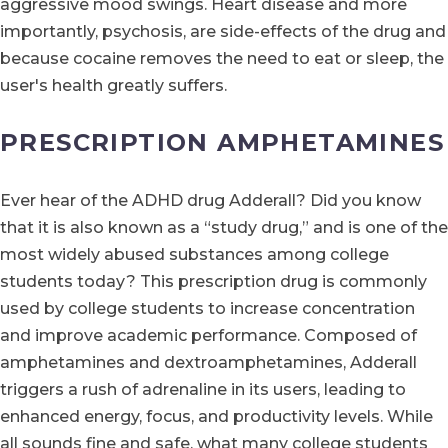
aggressive mood swings. Heart disease and more
importantly, psychosis, are side-effects of the drug and
because cocaine removes the need to eat or sleep, the
user's health greatly suffers.
PRESCRIPTION AMPHETAMINES
Ever hear of the ADHD drug Adderall? Did you know
that it is also known as a “study drug,” and is one of the
most widely abused substances among college
students today? This prescription drug is commonly
used by college students to increase concentration
and improve academic performance. Composed of
amphetamines and dextroamphetamines, Adderall
triggers a rush of adrenaline in its users, leading to
enhanced energy, focus, and productivity levels. While
all sounds fine and safe, what many college students