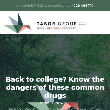
Need help? Call us in confidence:
(021) 4887110
Back to college? Know the
dangers of these common
drugs
Home
News
Back to college? Know the dangers of these common