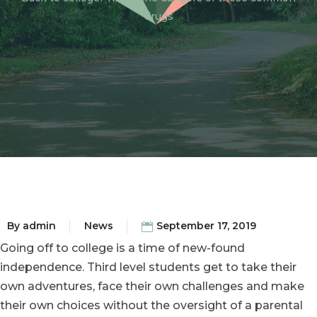
drugs
By
admin
News
September 17, 2019
Going off to college is a time of new-found
independence. Third level students get to take their
own adventures, face their own challenges and make
their own choices without the oversight of a parental