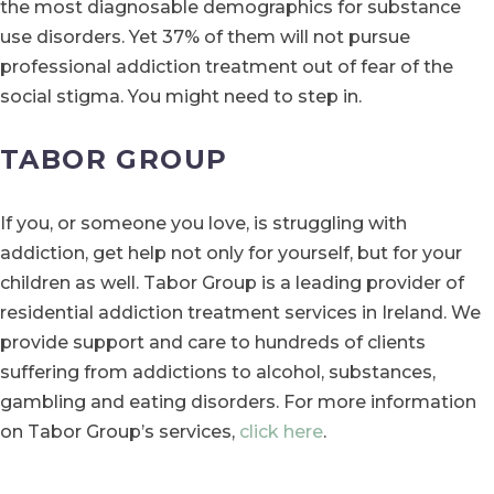
the most diagnosable demographics for substance
use disorders. Yet 37% of them will not pursue
professional addiction treatment out of fear of the
social stigma. You might need to step in.
TABOR GROUP
If you, or someone you love, is struggling with
addiction, get help not only for yourself, but for your
children as well. Tabor Group is a leading provider of
residential addiction treatment services in Ireland. We
provide support and care to hundreds of clients
suffering from addictions to alcohol, substances,
gambling and eating disorders. For more information
on Tabor Group’s services,
click here
.