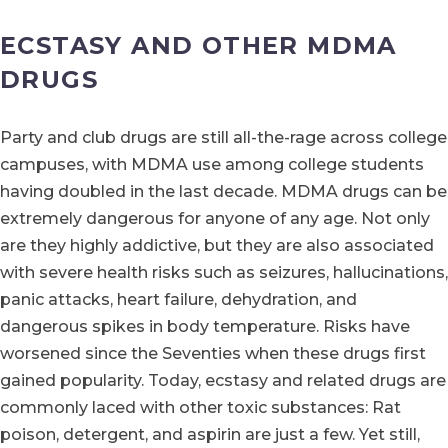
ECSTASY AND OTHER MDMA
DRUGS
Party and club drugs are still all-the-rage across college
campuses, with MDMA use among college students
having doubled in the last decade. MDMA drugs can be
extremely dangerous for anyone of any age. Not only
are they highly addictive, but they are also associated
with severe health risks such as seizures, hallucinations,
panic attacks, heart failure, dehydration, and
dangerous spikes in body temperature. Risks have
worsened since the Seventies when these drugs first
gained popularity. Today, ecstasy and related drugs are
commonly laced with other toxic substances: Rat
poison, detergent, and aspirin are just a few. Yet still,