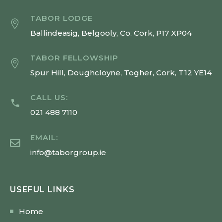
TABOR LODGE
Ballindeasig, Belgooly, Co. Cork, P17 XP04
TABOR FELLOWSHIP
Spur Hill, Doughcloyne, Togher, Cork, T12 YE14
CALL US:
021 488 7110
EMAIL:
info@taborgroup.ie
USEFUL LINKS
Home