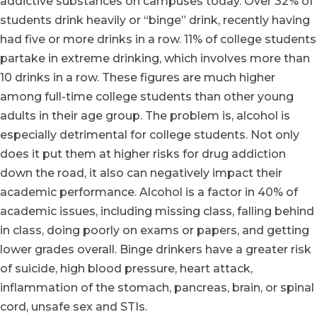
addictive substances on campuses today. Over 32% of
students drink heavily or “binge” drink, recently having
had five or more drinks in a row. 11% of college students
partake in extreme drinking, which involves more than
10 drinks in a row. These figures are much higher
among full-time college students than other young
adults in their age group. The problem is, alcohol is
especially detrimental for college students. Not only
does it put them at higher risks for drug addiction
down the road, it also can negatively impact their
academic performance. Alcohol is a factor in 40% of
academic issues, including missing class, falling behind
in class, doing poorly on exams or papers, and getting
lower grades overall. Binge drinkers have a greater risk
of suicide, high blood pressure, heart attack,
inflammation of the stomach, pancreas, brain, or spinal
cord, unsafe sex and STIs.