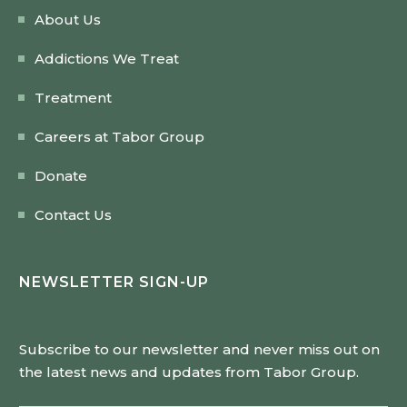
About Us
Addictions We Treat
Treatment
Careers at Tabor Group
Donate
Contact Us
NEWSLETTER SIGN-UP
Subscribe to our newsletter and never miss out on
the latest news and updates from Tabor Group.
Email Address