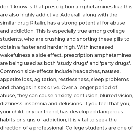
don’t know is that prescription amphetamines like this
are also highly addictive. Adderall, along with the
similar drug Ritalin, has a strong potential for abuse
and addiction. This is especially true among college
students, who are crushing and snorting these pills to
obtain a faster and harder high. With increased
wakefulness a side effect, prescription amphetamines
are being used as both 'study drugs' and 'party drugs'.
Common side-effects include headaches, nausea,
appetite loss, agitation, restlessness, sleep problems
and changes in sex drive. Over a longer period of
abuse, they can cause anxiety, confusion, blurred vision,
dizziness, insomnia and delusions. If you feel that you,
your child, or your friend, has developed dangerous
habits or signs of addiction, it is vital to seek the
direction of a professional. College students are one of