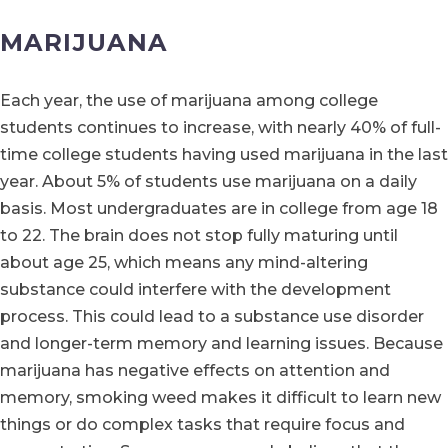
MARIJUANA
Each year, the use of marijuana among college
students continues to increase, with nearly 40% of full-
time college students having used marijuana in the last
year. About 5% of students use marijuana on a daily
basis. Most undergraduates are in college from age 18
to 22. The brain does not stop fully maturing until
about age 25, which means any mind-altering
substance could interfere with the development
process. This could lead to a substance use disorder
and longer-term memory and learning issues. Because
marijuana has negative effects on attention and
memory, smoking weed makes it difficult to learn new
things or do complex tasks that require focus and