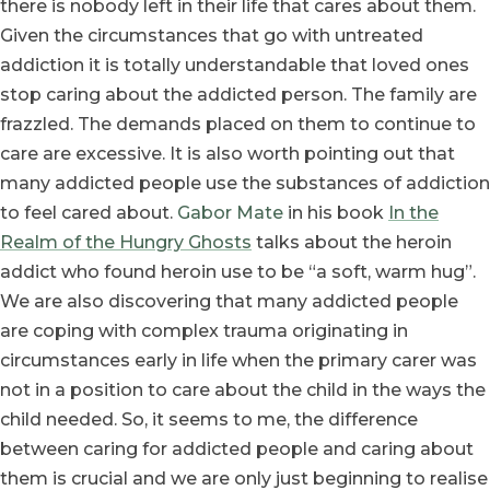
there is nobody left in their life that cares about them.
Given the circumstances that go with untreated
addiction it is totally understandable that loved ones
stop caring about the addicted person. The family are
frazzled. The demands placed on them to continue to
care are excessive. It is also worth pointing out that
many addicted people use the substances of addiction
to feel cared about.
Gabor Mate
in his book
In the
Realm of the Hungry Ghosts
talks about the heroin
addict who found heroin use to be “a soft, warm hug”.
We are also discovering that many addicted people
are coping with complex trauma originating in
circumstances early in life when the primary carer was
not in a position to care about the child in the ways the
child needed. So, it seems to me, the difference
between caring for addicted people and caring about
them is crucial and we are only just beginning to realise