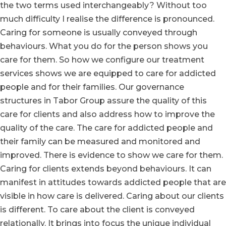
the two terms used interchangeably? Without too
much difficulty I realise the difference is pronounced.
Caring for someone is usually conveyed through
behaviours. What you do for the person shows you
care for them. So how we configure our treatment
services shows we are equipped to care for addicted
people and for their families. Our governance
structures in Tabor Group assure the quality of this
care for clients and also address how to improve the
quality of the care. The care for addicted people and
their family can be measured and monitored and
improved. There is evidence to show we care for them.
Caring for clients extends beyond behaviours. It can
manifest in attitudes towards addicted people that are
visible in how care is delivered. Caring about our clients
is different. To care about the client is conveyed
relationally. It brings into focus the unique individual