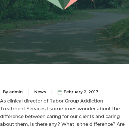
By
admin
News
February 2, 2017
As clinical director of Tabor Group Addiction
Treatment Services I sometimes wonder about the
difference between caring for our clients and caring
about them. Is there any? What is the difference? Are