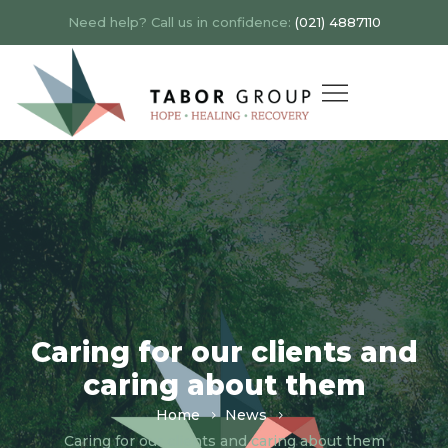
Need help? Call us in confidence:
(021) 4887110
Caring for our clients and
caring about them
Home
News
Caring for our clients and caring about them