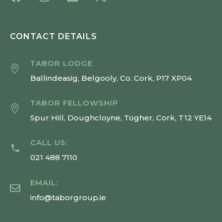
CONTACT DETAILS
TABOR LODGE
Ballindeasig, Belgooly, Co. Cork, P17 XP04
TABOR FELLOWSHIP
Spur Hill, Doughcloyne, Togher, Cork, T12 YE14
CALL US:
021 488 7110
EMAIL:
info@taborgroup.ie