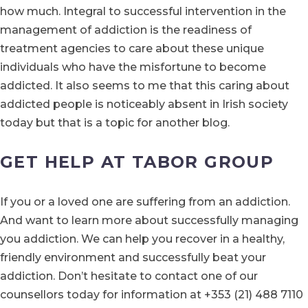
how much. Integral to successful intervention in the
management of addiction is the readiness of
treatment agencies to care about these unique
individuals who have the misfortune to become
addicted. It also seems to me that this caring about
addicted people is noticeably absent in Irish society
today but that is a topic for another blog.
GET HELP AT TABOR GROUP
If you or a loved one are suffering from an addiction.
And want to learn more about successfully managing
you addiction. We can help you recover in a healthy,
friendly environment and successfully beat your
addiction. Don’t hesitate to contact one of our
counsellors today for information at +353 (21) 488 7110