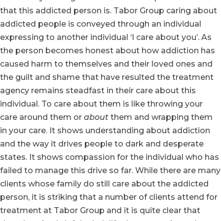
that this addicted person is. Tabor Group caring about
addicted people is conveyed through an individual
expressing to another individual ‘I care about you’. As
the person becomes honest about how addiction has
caused harm to themselves and their loved ones and
the guilt and shame that have resulted the treatment
agency remains steadfast in their care about this
individual. To care about them is like throwing your
care around them or
about
them and wrapping them
in your care. It shows understanding about addiction
and the way it drives people to dark and desperate
states. It shows compassion for the individual who has
failed to manage this drive so far. While there are many
clients whose family do still care about the addicted
person, it is striking that a number of clients attend for
treatment at Tabor Group and it is quite clear that