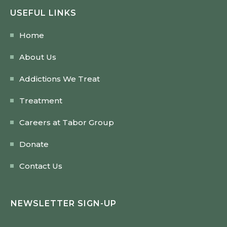
USEFUL LINKS
Home
About Us
Addictions We Treat
Treatment
Careers at Tabor Group
Donate
Contact Us
NEWSLETTER SIGN-UP