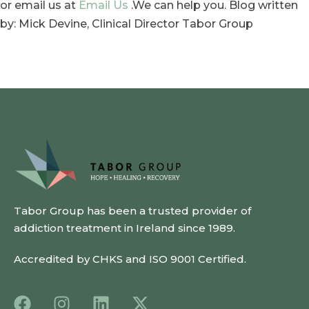
or email us at
Email Us
.We can help you. Blog written
by: Mick Devine, Clinical Director Tabor Group
Tabor Group has been a trusted provider of
addiction treatment in Ireland since 1989.
Accredited by CHKS and ISO 9001 Certified.