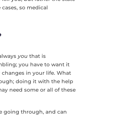
 cases, so medical
?
 always
you
that is
mbling; you have to want it
y changes in your life. What
ugh; doing it with the help
ay need some or all of these
e going through, and can