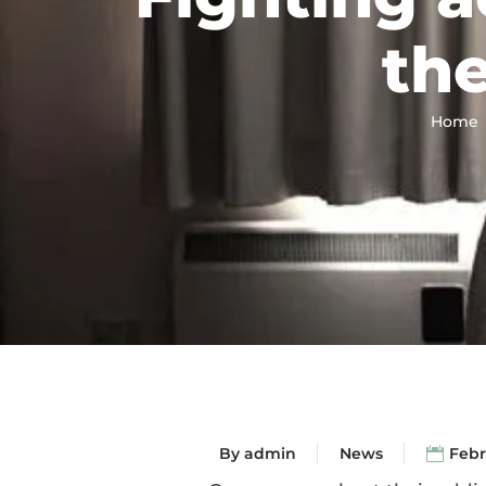
the
Home
By
admin
News
Febr