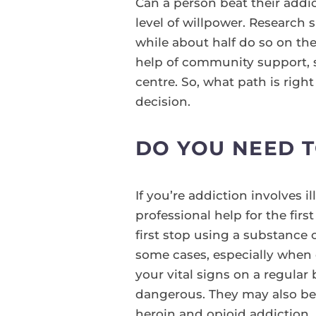
Can a person beat their addi
level of willpower. Research 
while about half do so on th
help of community support,
centre. So, what path is rig
decision.
DO YOU NEED 
If you’re addiction involves 
professional help for the fi
first stop using a substance 
some cases, especially when 
your vital signs on a regula
dangerous. They may also be 
heroin and opioid addiction, 