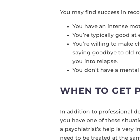
You may find success in reco
You have an intense moti
You’re typically good at 
You’re willing to make 
saying goodbye to old r
you into relapse.
You don’t have a mental i
WHEN TO GET 
In addition to professional d
you have one of these situati
a psychiatrist’s help is ver
need to be treated at the sam