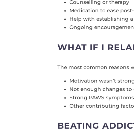
Counselling or therapy
Medication to ease pos
Help with establishing a 
Ongoing encouragement 
WHAT IF I REL
The most common reasons wh
Motivation wasn’t stro
Not enough changes to 
Strong PAWS symptoms (ph
Other contributing facto
BEATING ADDIC