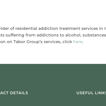
ider of residential addiction treatment services in
nts suffering from addictions to alcohol, substance
ion on Tabor Group’s services, click
here
.
ACT DETAILS
USEFUL LINK