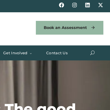
Book an Assessment
Get Involved
Contact Us
: The good,