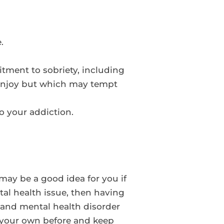
.
tment to sobriety, including
 enjoy but which may tempt
to your addiction.
may be a good idea for you if
tal health issue, then having
 and mental health disorder
on your own before and keep