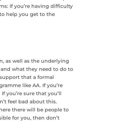
s: If you’re having difficulty
to help you get to the
n, as well as the underlying
n and what they need to do to
 support that a formal
ramme like AA. If you’re
f you’re sure that you’ll
t feel bad about this.
ere there will be people to
sible for you, then don’t