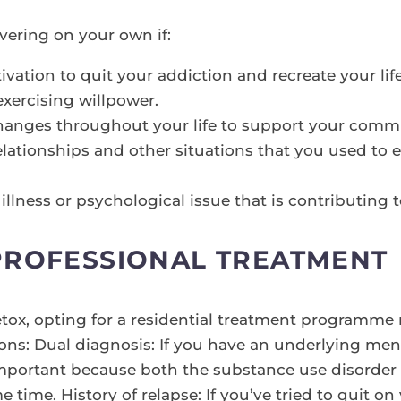
vering on your own if:
vation to quit your addiction and recreate your life
exercising willpower.
changes throughout your life to support your commi
elationships and other situations that you used to
llness or psychological issue that is contributing 
PROFESSIONAL TREATMENT
etox, opting for a residential treatment programme 
ons: Dual diagnosis: If you have an underlying men
y important because both the substance use disorder
e time. History of relapse: If you’ve tried to quit 