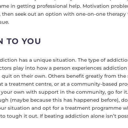
ame in getting professional help. Motivation problem
y, then seek out an option with one-on-one therapy 
sue.
N TO YOU
ction has a unique situation. The type of addictio
factors play into how a person experiences addictio
 quit on their own. Others benefit greatly from the
t a treatment centre, or at a community-based prog
your own with support in the community, go for it. I
gh (maybe because this has happened before), don’
our situation and opt for a treatment programme wh
o tough it out. If beating addiction alone isn’t pos