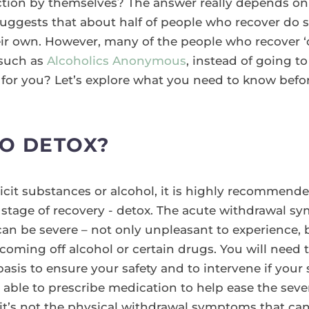
ction by themselves? The answer really depends on 
suggests that about half of people who recover do s
eir own. However, many of the people who recover ‘
 such as
Alcoholics Anonymous
, instead of going to
ht for you? Let’s explore what you need to know bef
TO DETOX?
illicit substances or alcohol, it is highly recommend
rst stage of recovery - detox. The acute withdrawal
can be severe – not only unpleasant to experience, b
coming off alcohol or certain drugs. You will need
r basis to ensure your safety and to intervene if y
able to prescribe medication to help ease the seve
it’s not the physical withdrawal symptoms that can k