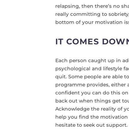
relapsing, then there’s no sh
really committing to sobriet
bottom of your motivation is
IT COMES DOW
Each person caught up in addi
psychological and lifestyle 
quit. Some people are able to
programme provides, either a
confident you can do this on 
back out when things get tou
Acknowledge the reality of y
help you find the motivation t
hesitate to seek out support.