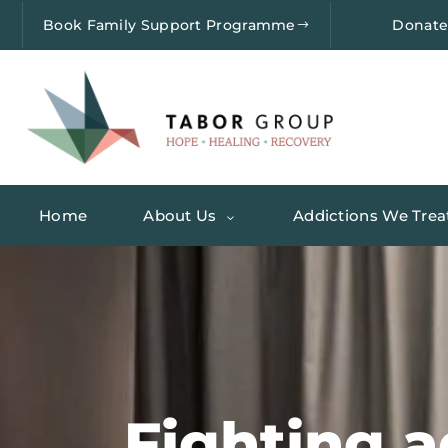
Book Family Support Programme
Donat
Home
About Us
Addictions We Trea
Fighting a