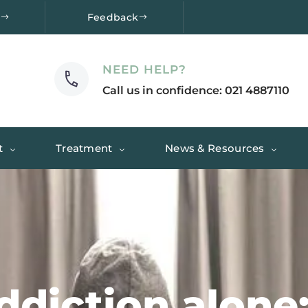
e
Feedback
NEED HELP?
Call us in confidence: 021 4887110
t
Treatment
News & Resources
ddiction alone