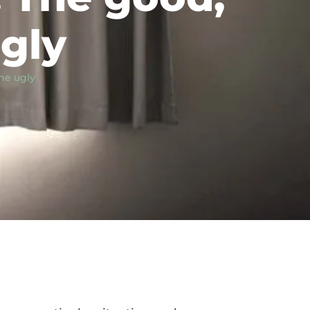
gly
he ugly