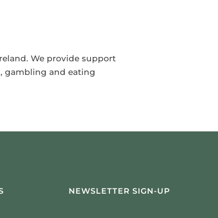
 Ireland. We provide support
s, gambling and eating
S
NEWSLETTER SIGN-UP