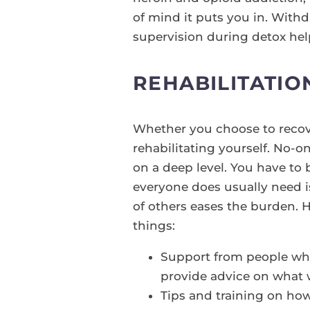
of mind it puts you in. With
supervision during detox hel
REHABILITATIO
Whether you choose to recov
rehabilitating yourself. No-o
on a deep level. You have to 
everyone does usually need i
of others eases the burden. 
things:
Support from people wh
provide advice on what
Tips and training on how