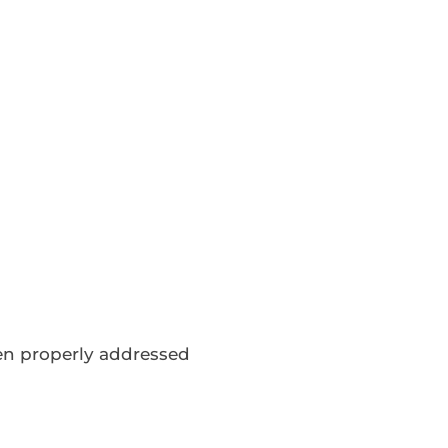
een properly addressed