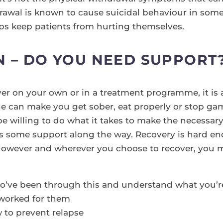
drawal is known to cause suicidal behaviour in some
ps keep patients from hurting themselves.
N – DO YOU NEED SUPPORT
er on your own or in a treatment programme, it is
ne can make you get sober, eat properly or stop ga
be willing to do what it takes to make the necessar
s some support along the way. Recovery is hard eno
However and wherever you choose to recover, you m
o’ve been through this and understand what you’r
 worked for them
 to prevent relapse