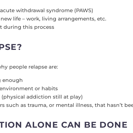
t-acute withdrawal syndrome (PAWS)
new life – work, living arrangements, etc.
during this process
APSE?
y people relapse are:
ng enough
environment or habits
ysical addiction still at play)
rs such as trauma, or mental illness, that hasn’t b
TION ALONE CAN BE DONE