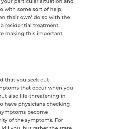
your particular situation and
o with some sort of help,
on their own’ do so with the
 a residential treatment
ore making this important
ed that you seek out
 symptoms that occur when you
ut also life-threatening in
 to have physicians checking
our symptoms become
rity of the symptoms. For
ill you, but rather the state