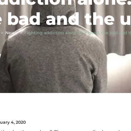
 bad and the u
News
Fighting addiction alone: The good, the bad and t
uary 4, 2020