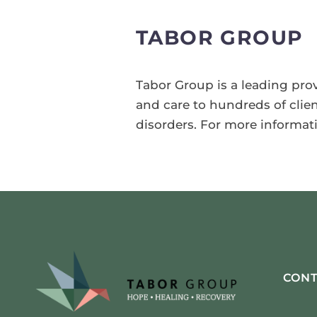
TABOR GROUP
Tabor Group is a leading prov
and care to hundreds of clie
disorders. For more informat
CONT