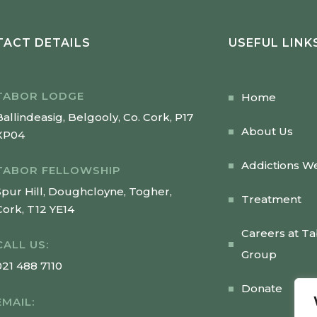
ACT DETAILS
USEFUL LINK
TABOR LODGE
Home
Ballindeasig, Belgooly, Co. Cork, P17
About Us
XP04
Addictions W
TABOR FELLOWSHIP
Spur Hill, Doughcloyne, Togher,
Treatment
Cork, T12 YE14
Careers at T
CALL US:
Group
021 488 7110
Donate
EMAIL: