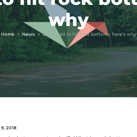
why
Home
News
Don’t wait to hit rock bottom – here’s why
 9, 2018