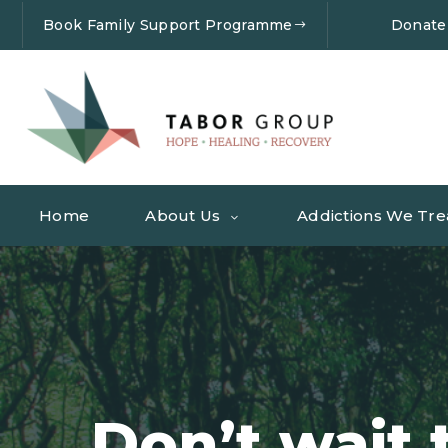
Book Family Support Programme
Donate
Home
About Us
Addictions We Tre
Don’t wait 