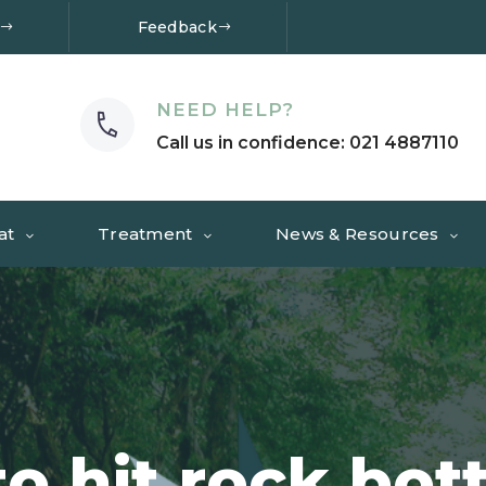
Feedback
NEED HELP?
Call us in confidence: 021 4887110
at
Treatment
News & Resources
to hit rock bot