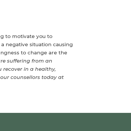
ing to motivate you to
 a negative situation causing
lingness to change are the
are suffering from an
 recover in a healthy,
 our counsellors today at