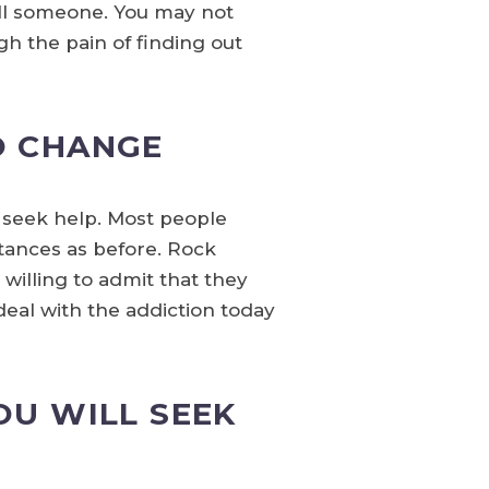
ll someone. You may not
h the pain of finding out
O CHANGE
to seek help. Most people
tances as before. Rock
 willing to admit that they
deal with the addiction today
OU WILL SEEK