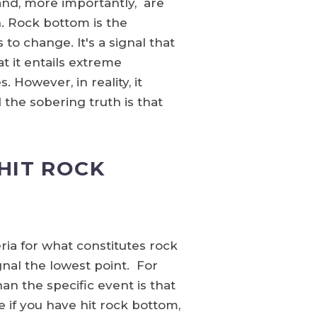
and, more importantly, are
. Rock bottom is the
to change. It's a signal that
t it entails extreme
 However, in reality, it
d the sobering truth is that
HIT ROCK
eria for what constitutes rock
ignal the lowest point. For
an the specific event is that
 if you have hit rock bottom,