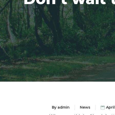
By
admin
News
April