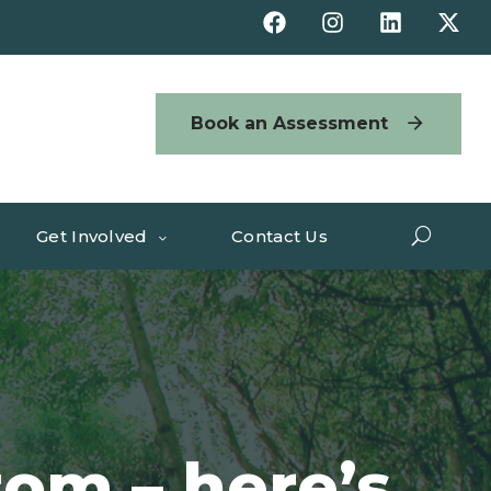
Book an Assessment
Get Involved
Contact Us
tom – here’s