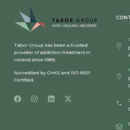
CONT
Tabor Group has been a trusted
provider of addiction treatment in
Ireland since 1989.
Accredited by CHKS and ISO 9001
Certified.