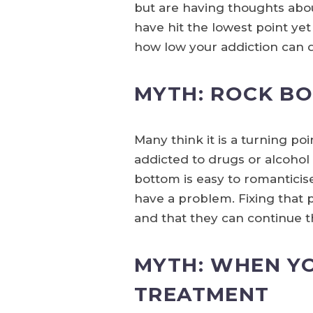
but are having thoughts abo
have hit the lowest point ye
how low your addiction can 
MYTH: ROCK B
Many think it is a turning poi
addicted to drugs or alcohol
bottom is easy to romanticise
have a problem. Fixing that 
and that they can continue th
MYTH: WHEN YO
TREATMENT