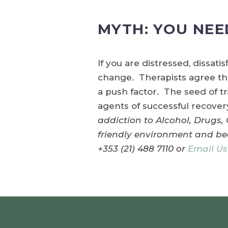
MYTH: YOU NEE
If you are distressed, dissati
change. Therapists agree that
a push factor. The seed of t
agents of successful recove
addiction to Alcohol, Drugs,
friendly environment and bea
+353 (21) 488 7110 or
Email Us