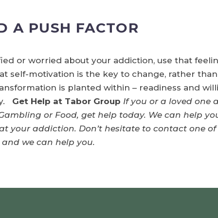
D A PUSH FACTOR
sfied or worried about your addiction, use that feel
 self-motivation is the key to change, rather than
ransformation is planted within – readiness and wil
ry.
Get Help at Tabor Group
If you or a loved one 
 Gambling or Food, get help today. We can help you
t your addiction. Don’t hesitate to contact one of
and we can help you.