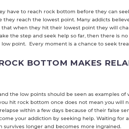
ey have to reach rock bottom before they can seek 
they reach the lowest point. Many addicts believe t
 that when they hit their lowest point they will change
ake the step and seek help so far, then there is no
e low point. Every moment is a chance to seek tre
 ROCK BOTTOM MAKES RELA
, and the low points should be seen as examples of
e you hit rock bottom once does not mean you will n
elapse within a few days because of their false se
ome your addiction by seeking help. Waiting for a
 survives longer and becomes more ingrained.