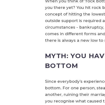
When you think of 'rock bot
you there yet? You hit rock
concept of hitting the lowest
outside support is required 
circumstances - bankruptcy, di
comes in different forms and l
there is always a new low to 
MYTH: YOU HAV
BOTTOM
Since everybody’s experience o
bottom. For one person, steali
another, ruining their marria
you recognise what caused th