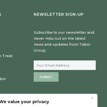
S
NEWSLETTER SIGN-UP
Subscribe to our newsletter and
never miss out on the latest
news and updates from Tabor
Group.
e Treat
Email Address
SUBMIT
abor
We value your privacy