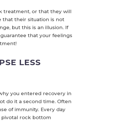
treatment, or that they will
hat their situation is not
, but this is an illusion. If
 guarantee that your feelings
atment!
PSE LESS
 why you entered recovery in
ot do it a second time. Often
nse of immunity. Every day
 pivotal rock bottom