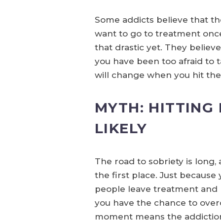
Some addicts believe that th
want to go to treatment once 
that drastic yet. They believe
you have been too afraid to t
will change when you hit th
MYTH: HITTING
LIKELY
The road to sobriety is long
the first place. Just becaus
people leave treatment and r
you have the chance to overc
moment means the addiction