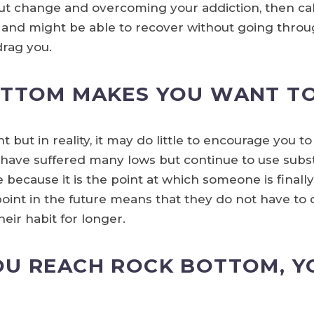
ut change and overcoming your addiction, then ca
t and might be able to recover without going throug
drag you.
OTTOM MAKES YOU WANT T
nt but in reality, it may do little to encourage you 
 have suffered many lows but continue to use subs
 because it is the point at which someone is finally
point in the future means that they do not have to 
eir habit for longer.
U REACH ROCK BOTTOM, Y