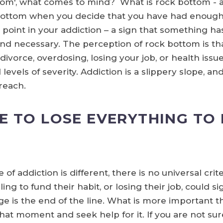
tom', what comes to mind? What is rock bottom - 
 bottom when you decide that you have had enough
 point in your addiction – a sign that something has 
and necessary. The perception of rock bottom is tha
vorce, overdosing, losing your job, or health issues.
evels of severity. Addiction is a slippery slope, an
reach.
E TO LOSE EVERYTHING TO 
f addiction is different, there is no universal crit
ng to fund their habit, or losing their job, could s
ge is the end of the line. What is more important th
at moment and seek help for it. If you are not sure