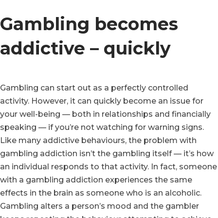
Gambling becomes
addictive – quickly
Gambling can start out as a perfectly controlled
activity. However, it can quickly become an issue for
your well-being — both in relationships and financially
speaking — if you’re not watching for warning signs.
Like many addictive behaviours, the problem with
gambling addiction isn’t the gambling itself — it’s how
an individual responds to that activity. In fact, someone
with a gambling addiction experiences the same
effects in the brain as someone who is an alcoholic.
Gambling alters a person’s mood and the gambler