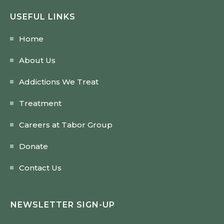
USEFUL LINKS
Home
About Us
Addictions We Treat
Treatment
Careers at Tabor Group
Donate
Contact Us
NEWSLETTER SIGN-UP