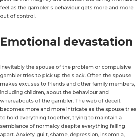
feel as the gambler’s behaviour gets more and more
out of control.
Emotional devastation
Inevitably the spouse of the problem or compulsive
gambler tries to pick up the slack. Often the spouse
makes excuses to friends and other family members,
including children, about the behaviour and
whereabouts of the gambler. The web of deceit
becomes more and more intricate as the spouse tries
to hold everything together, trying to maintain a
semblance of normalcy despite everything falling
apart. Anxiety, guilt, shame, depression, insomnia,