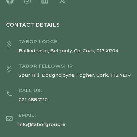
CONTACT DETAILS
TABOR LODGE
Ballindeasig, Belgooly, Co. Cork, P17 XP04
TABOR FELLOWSHIP
Spur Hill, Doughcloyne, Togher, Cork, T12 YE14
CALL US:
021 488 7110
EMAIL:
info@taborgroup.ie