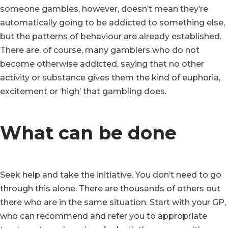
someone gambles, however, doesn’t mean they’re
automatically going to be addicted to something else,
but the patterns of behaviour are already established.
There are, of course, many gamblers who do not
become otherwise addicted, saying that no other
activity or substance gives them the kind of euphoria,
excitement or ‘high’ that gambling does.
What can be done
Seek help and take the initiative. You don’t need to go
through this alone. There are thousands of others out
there who are in the same situation. Start with your GP,
who can recommend and refer you to appropriate