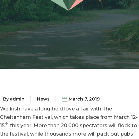
By
admin
News
March 7, 2019
We Irish have a long-held love affair with The
Cheltenham Festival, which takes place from March 12-
th
15
this year. More than 20,000 spectators will flock to
the festival, while thousands more will pack out pubs