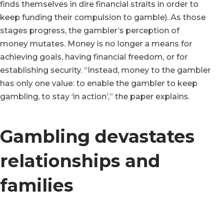
finds themselves in dire financial straits in order to
keep funding their compulsion to gamble). As those
stages progress, the gambler’s perception of
money mutates. Money is no longer a means for
achieving goals, having financial freedom, or for
establishing security. “Instead, money to the gambler
has only one value: to enable the gambler to keep
gambling, to stay ‘in action’,” the paper explains.
Gambling devastates
relationships and
families