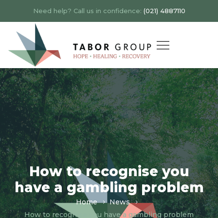
Need help? Call us in confidence:
(021) 4887110
How to recognise you
have a gambling problem
Home
News
How to recognise you have a gambling problem