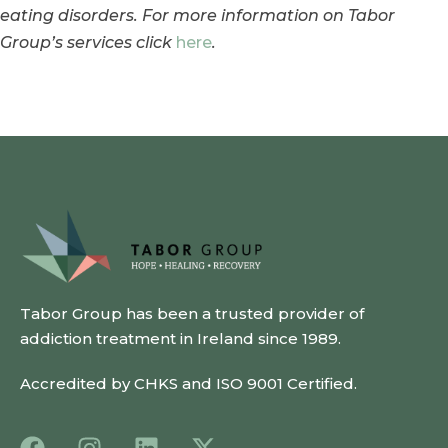
eating disorders. For more information on Tabor
Group’s services click
here
.
Tabor Group has been a trusted provider of
addiction treatment in Ireland since 1989.
Accredited by CHKS and ISO 9001 Certified.