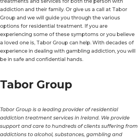
treatments and services for both the person with
addiction and their family. Or give us a call at Tabor
Group and we will guide you through the various
options for residential treatment. If you are
experiencing some of these symptoms or you believe
a loved one is, Tabor Group can help. With decades of
experience in dealing with gambling addiction, you will
be in safe and confidential hands.
Tabor Group
Tabor Group is a leading provider of residential
addiction treatment services in Ireland. We provide
support and care to hundreds of clients suffering from
addictions to alcohol, substances, gambling and