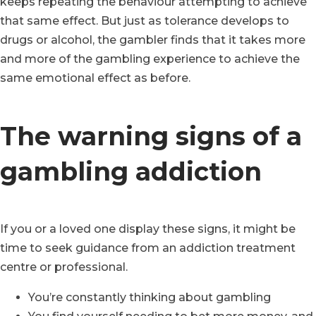
keeps repeating the behaviour attempting to achieve
that same effect. But just as tolerance develops to
drugs or alcohol, the gambler finds that it takes more
and more of the gambling experience to achieve the
same emotional effect as before.
The warning signs of a
gambling addiction
If you or a loved one display these signs, it might be
time to seek guidance from an addiction treatment
centre or professional.
You’re constantly thinking about gambling