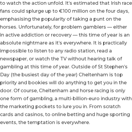
to watch the action unfold. It’s estimated that Irish race
fans could splurge up to €100 million on the four days,
emphasising the popularity of taking a punt on the
horses. Unfortunately, for problem gamblers — either
in active addiction or recovery — this time of year is an
absolute nightmare as it’s everywhere. It is practically
impossible to listen to any radio station, read a
newspaper, or watch the TV without hearing talk of
gambling at this time of year. Outside of St Stephen’s
Day (the busiest day of the year) Cheltenham is top
priority and bookies will do anything to get you in the
door. Of course, Cheltenham and horse racing is only
one form of gambling, a multi-billion-euro industry with
the marketing pockets to lure you in. From scratch
cards and casinos, to online betting and huge sporting
events, the temptation is everywhere.