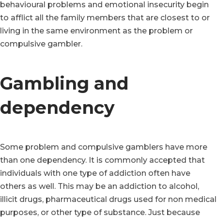
behavioural problems and emotional insecurity begin
to afflict all the family members that are closest to or
living in the same environment as the problem or
compulsive gambler.
Gambling and
dependency
Some problem and compulsive gamblers have more
than one dependency. It is commonly accepted that
individuals with one type of addiction often have
others as well. This may be an addiction to alcohol,
illicit drugs, pharmaceutical drugs used for non medical
purposes, or other type of substance. Just because