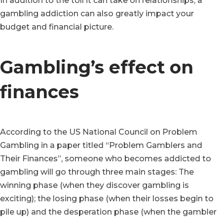
In addition to the toll it can take on relationships, a
gambling addiction can also greatly impact your
budget and financial picture.
Gambling’s effect on
finances
According to the US National Council on Problem
Gambling in a paper titled “Problem Gamblers and
Their Finances”, someone who becomes addicted to
gambling will go through three main stages: The
winning phase (when they discover gambling is
exciting); the losing phase (when their losses begin to
pile up) and the desperation phase (when the gambler