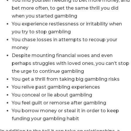
You find yourself needing to bet more money, and
bet more often, to get the same thrill you did
when you started gambling
You experience restlessness or irritability when
you try to stop gambling
You chase losses in attempts to recoup your
money
Despite mounting financial woes and even
perhaps struggles with loved ones, you can’t stop
the urge to continue gambling
You get a thrill from taking big gambling risks
You relive past gambling experiences
You conceal or lie about gambling
You feel guilt or remorse after gambling
You borrow money or steal it in order to keep
funding your gambling habit