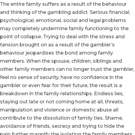
The entire family suffers as a result of the behaviour
and thinking of the gambling addict. Serious financial,
psychological, emotional, social and legal problems
may completely undermine family functioning to the
point of collapse. Trying to deal with the stress and
tension brought on as a result of the gambler’s
behaviour jeopardises the bond among family
members. When the spouse, children, siblings and
other family members can no longer trust the gambler,
feel no sense of security, have no confidence in the
gambler or even fear for their future, the result is a
breakdown in the family relationships. Endless lies,
staying out late or not coming home at all, threats,
manipulation and violence or domestic abuse all
contribute to the dissolution of family ties. Shame,
avoidance of friends, secrecy and trying to hide the
pain further magnify the isolation the family members