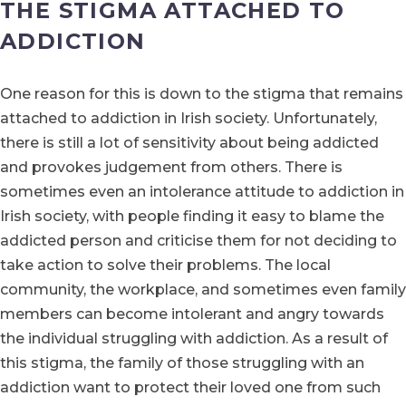
THE STIGMA ATTACHED TO
ADDICTION
One reason for this is down to the stigma that remains
attached to addiction in Irish society. Unfortunately,
there is still a lot of sensitivity about being addicted
and provokes judgement from others. There is
sometimes even an intolerance attitude to addiction in
Irish society, with people finding it easy to blame the
addicted person and criticise them for not deciding to
take action to solve their problems. The local
community, the workplace, and sometimes even family
members can become intolerant and angry towards
the individual struggling with addiction. As a result of
this stigma, the family of those struggling with an
addiction want to protect their loved one from such