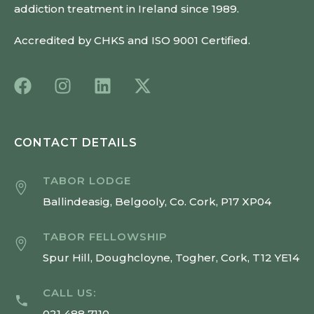
addiction treatment in Ireland since 1989.
Accredited by CHKS and ISO 9001 Certified.
CONTACT DETAILS
TABOR LODGE
Ballindeasig, Belgooly, Co. Cork, P17 XP04
TABOR FELLOWSHIP
Spur Hill, Doughcloyne, Togher, Cork, T12 YE14
CALL US:
021 488 7110