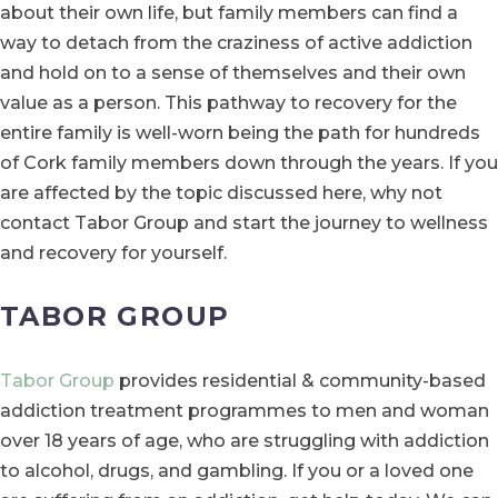
about their own life, but family members can find a
way to detach from the craziness of active addiction
and hold on to a sense of themselves and their own
value as a person. This pathway to recovery for the
entire family is well-worn being the path for hundreds
of Cork family members down through the years. If you
are affected by the topic discussed here, why not
contact Tabor Group and start the journey to wellness
and recovery for yourself.
TABOR GROUP
Tabor Group
provides residential & community-based
addiction treatment programmes to men and woman
over 18 years of age, who are struggling with addiction
to alcohol, drugs, and gambling. If you or a loved one