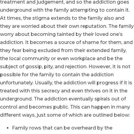
treatment and judgement, and so the addiction goes
underground with the family attempting to contain it.
At times, the stigma extends to the family also and
they are worried about their own reputation. The family
worry about becoming tainted by their loved one’s
addiction. It becomes a source of shame for them, and
they fear being excluded from their extended family,
the local community or even workplace and be the
subject of gossip, pity, and rejection. However, it is not
possible for the family to contain the addiction
unfortunately. Usually, the addiction will progress if it is
treated with this secrecy and even thrives on it in the
underground. The addiction eventually spirals out of
control and becomes public. This can happen in many
different ways, just some of which are outlined below:
Family rows that can be overheard by the