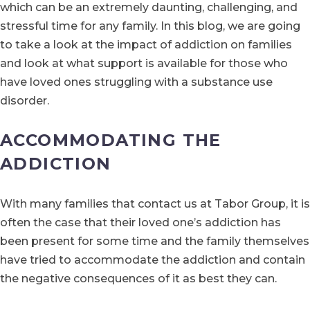
which can be an extremely daunting, challenging, and
stressful time for any family. In this blog, we are going
to take a look at the impact of addiction on families
and look at what support is available for those who
have loved ones struggling with a substance use
disorder.
ACCOMMODATING THE
ADDICTION
With many families that contact us at Tabor Group, it is
often the case that their loved one’s addiction has
been present for some time and the family themselves
have tried to accommodate the addiction and contain
the negative consequences of it as best they can.