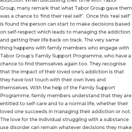
addiction. When discussing their time with Tabor
Group, many remark that what Tabor Group gave them
was a chance to ‘find their real self’. Once this ‘real self’
is found the person can start to make decisions based
on self-respect which leads to managing the addiction
and getting their life back on track. The very same
thing happens with family members who engage with
Tabor Group’s Family Support Programme, who have a
chance to find themselves again too. They recognise
that the impact of their loved one’s addiction is that
they have lost touch with their own lives and
themselves. With the help of the Family Support
Programme, family members understand that they are
entitled to self-care and to a normal life, whether their
loved one succeeds in managing their addiction or not.
The love for the individual struggling with a substance
use disorder can remain whatever decisions they make