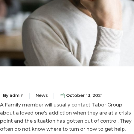
By
admin
News
October 13, 2021
A Family member will usually contact Tabor Group
about a loved one’s addiction when they are at a crisis
point and the situation has gotten out of control. They
often do not know where to turn or how to get help,