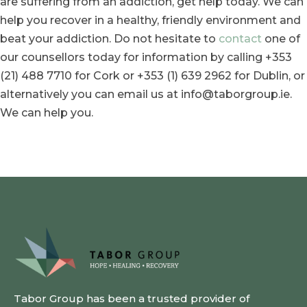
are suffering from an addiction, get help today. We can
help you recover in a healthy, friendly environment and
beat your addiction. Do not hesitate to
contact
one of
our counsellors today for information by calling +353
(21) 488 7710 for Cork or +353 (1) 639 2962 for Dublin, or
alternatively you can email us at info@taborgroup.ie.
We can help you.
Tabor Group has been a trusted provider of