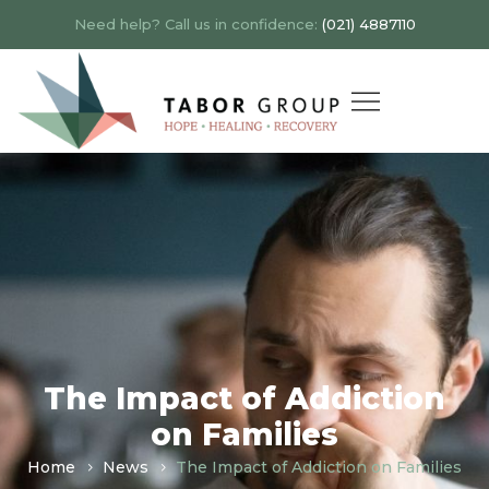
Need help? Call us in confidence:
(021) 4887110
The Impact of Addiction
on Families
Home
News
The Impact of Addiction on Families