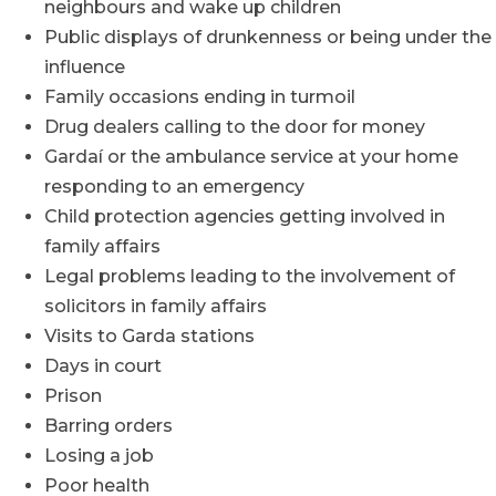
neighbours and wake up children
Public displays of drunkenness or being under the
influence
Family occasions ending in turmoil
Drug dealers calling to the door for money
Gardaí or the ambulance service at your home
responding to an emergency
Child protection agencies getting involved in
family affairs
Legal problems leading to the involvement of
solicitors in family affairs
Visits to Garda stations
Days in court
Prison
Barring orders
Losing a job
Poor health