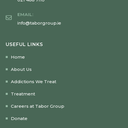
EMAIL:
info@taborgroup.ie
USEFUL LINKS
Home
About Us
Addictions We Treat
Treatment
Careers at Tabor Group
Donate