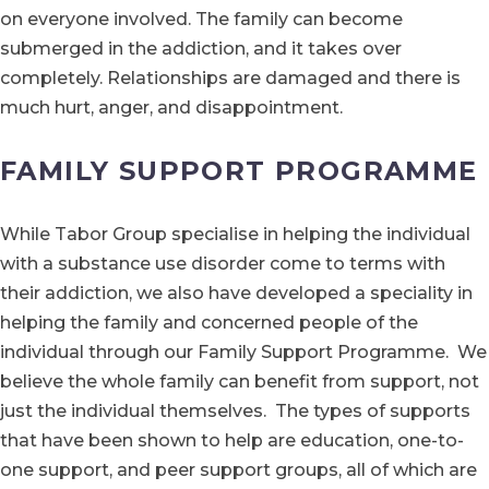
on everyone involved. The family can become
submerged in the addiction, and it takes over
completely. Relationships are damaged and there is
much hurt, anger, and disappointment.
FAMILY SUPPORT PROGRAMME
While Tabor Group specialise in helping the individual
with a substance use disorder come to terms with
their addiction, we also have developed a speciality in
helping the family and concerned people of the
individual through our Family Support Programme. We
believe the whole family can benefit from support, not
just the individual themselves. The types of supports
that have been shown to help are education, one-to-
one support, and peer support groups, all of which are