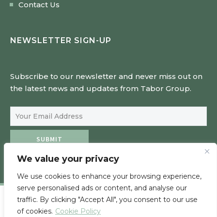
Contact Us
NEWSLETTER SIGN-UP
Subscribe to our newsletter and never miss out on
the latest news and updates from Tabor Group.
Email Address
SUBMIT
We value your privacy
We use cookies to enhance your browsing experience,
serve personalised ads or content, and analyse our
traffic. By clicking "Accept All", you consent to our use
of cookies.
Cookie Policy