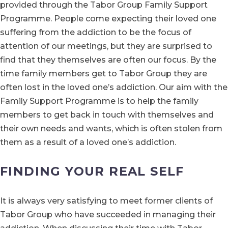
provided through the Tabor Group Family Support
Programme. People come expecting their loved one
suffering from the addiction to be the focus of
attention of our meetings, but they are surprised to
find that they themselves are often our focus. By the
time family members get to Tabor Group they are
often lost in the loved one’s addiction. Our aim with the
Family Support Programme is to help the family
members to get back in touch with themselves and
their own needs and wants, which is often stolen from
them as a result of a loved one’s addiction.
FINDING YOUR REAL SELF
It is always very satisfying to meet former clients of
Tabor Group who have succeeded in managing their