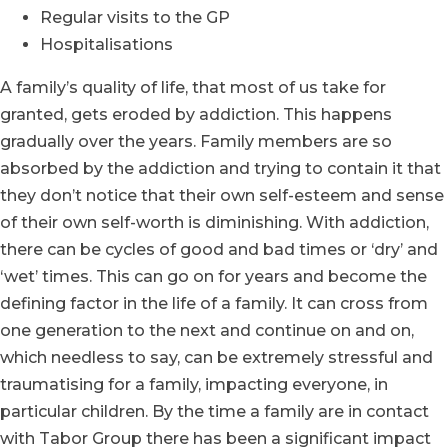
Regular visits to the GP
Hospitalisations
A family’s quality of life, that most of us take for
granted, gets eroded by addiction. This happens
gradually over the years. Family members are so
absorbed by the addiction and trying to contain it that
they don’t notice that their own self-esteem and sense
of their own self-worth is diminishing. With addiction,
there can be cycles of good and bad times or ‘dry’ and
‘wet’ times. This can go on for years and become the
defining factor in the life of a family. It can cross from
one generation to the next and continue on and on,
which needless to say, can be extremely stressful and
traumatising for a family, impacting everyone, in
particular children. By the time a family are in contact
with Tabor Group there has been a significant impact