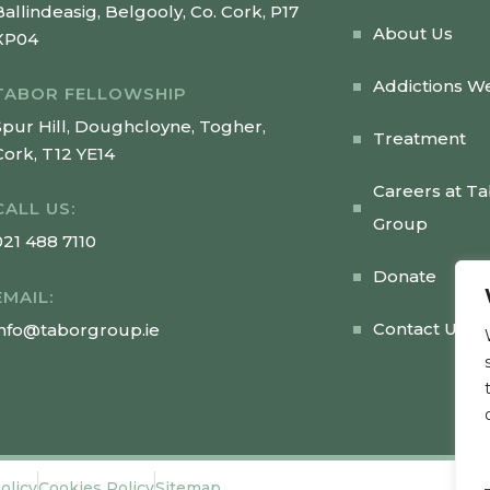
Ballindeasig, Belgooly, Co. Cork, P17
About Us
XP04
Addictions W
TABOR FELLOWSHIP
Spur Hill, Doughcloyne, Togher,
Treatment
Cork, T12 YE14
Careers at T
CALL US:
Group
021 488 7110
Donate
EMAIL:
Contact Us
info@taborgroup.ie
olicy
Cookies Policy
Sitemap