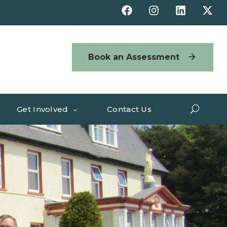
Book an Assessment
Get Involved
Contact Us