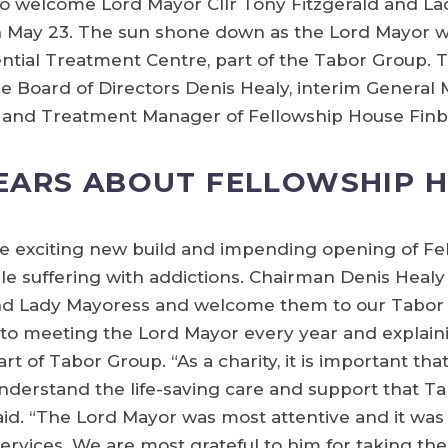
o welcome Lord Mayor Cllr Tony Fitzgerald and L
on May 23. The sun shone down as the Lord Mayor 
idential Treatment Centre, part of the Tabor Group.
 Board of Directors Denis Healy, interim Genera
ne and Treatment Manager of Fellowship House Finb
EARS ABOUT FELLOWSHIP 
he exciting new build and impending opening of F
e suffering with addictions. Chairman Denis Healy 
d Lady Mayoress and welcome them to our Tabor L
 to meeting the Lord Mayor every year and explain
t of Tabor Group. “As a charity, it is important that
 understand the life-saving care and support that T
aid. “The Lord Mayor was most attentive and it was 
ervices. We are most grateful to him for taking the 