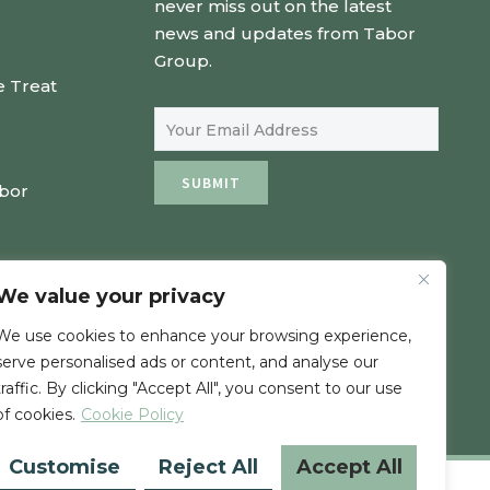
never miss out on the latest
news and updates from Tabor
Group.
e Treat
Email Address
SUBMIT
abor
We value your privacy
We use cookies to enhance your browsing experience,
serve personalised ads or content, and analyse our
traffic. By clicking "Accept All", you consent to our use
of cookies.
Cookie Policy
Customise
Reject All
Accept All