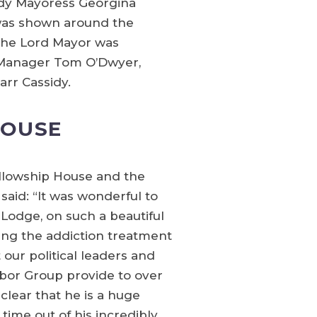
ady Mayoress Georgina
was shown around the
 The Lord Mayor was
l Manager Tom O’Dwyer,
arr Cassidy.
HOUSE
ellowship House and the
said: “It was wonderful to
odge, on such a beautiful
ing the addiction treatment
 our political leaders and
abor Group provide to over
clear that he is a huge
time out of his incredibly