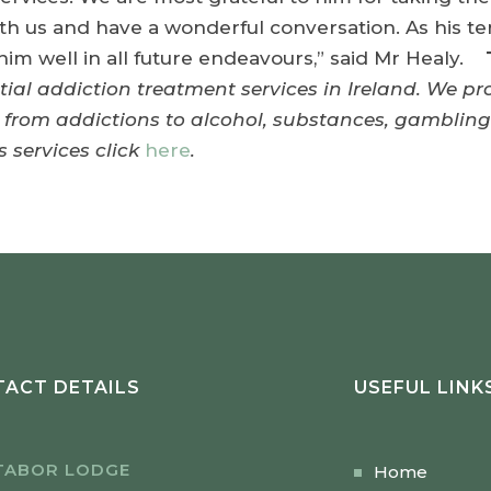
th us and have a wonderful conversation. As his te
im well in all future endeavours,” said Mr Healy.
ntial addiction treatment services in Ireland. We p
g from addictions to alcohol, substances, gamblin
 services click
here
.
ACT DETAILS
USEFUL LINK
TABOR LODGE
Home