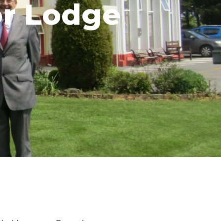
or Lodge