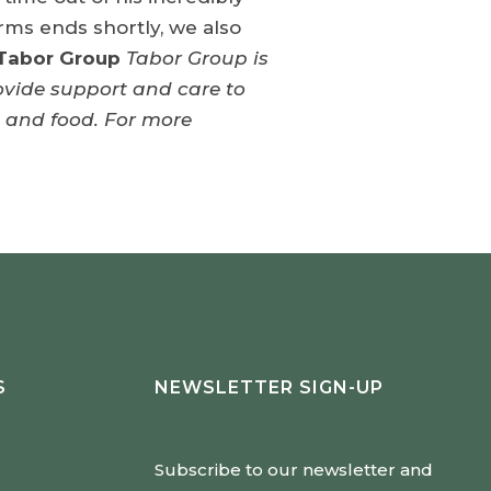
rms ends shortly, we also
Tabor Group
Tabor Group is
rovide support and care to
g and food. For more
S
NEWSLETTER SIGN-UP
Subscribe to our newsletter and