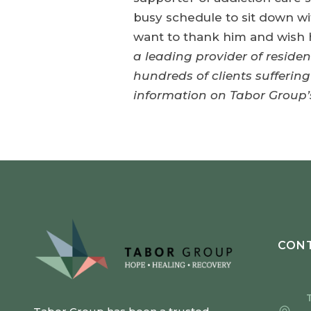
busy schedule to sit down wi
want to thank him and wish h
a leading provider of reside
hundreds of clients sufferin
information on Tabor Group’s
CONT