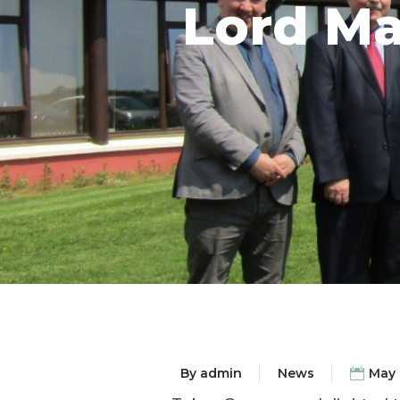
Lord Ma
By
admin
News
May 