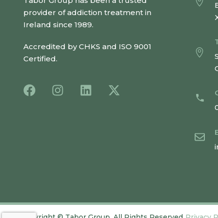
Tabor Group has been a trusted
provider of addiction treatment in
Ireland since 1989.
Accredited by CHKS and ISO 9001
Certified.
Copyright
©
Tabor Group. All Rights Reserved.
Privacy P