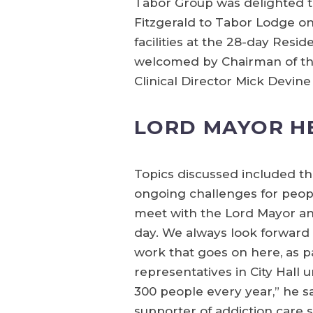
Tabor Group was delighted t
Fitzgerald to Tabor Lodge 
facilities at the 28-day Res
welcomed by Chairman of the
Clinical Director Mick Devi
LORD MAYOR H
Topics discussed included t
ongoing challenges for peopl
meet with the Lord Mayor an
day. We always look forward
work that goes on here, as par
representatives in City Hall
300 people every year,” he s
supporter of addiction care s