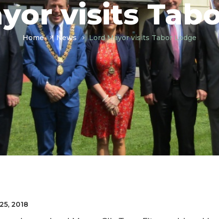
yor visits Tab
Home
News
Lord Mayor visits Tabor Lodge
25, 2018