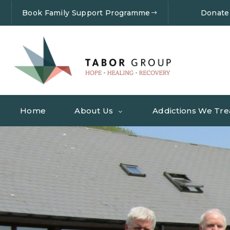
Book Family Support Programme
Donate
Home
About Us
Addictions We Tre