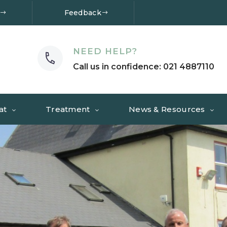
Feedback
NEED HELP?
Call us in confidence: 021 4887110
at
Treatment
News & Resources