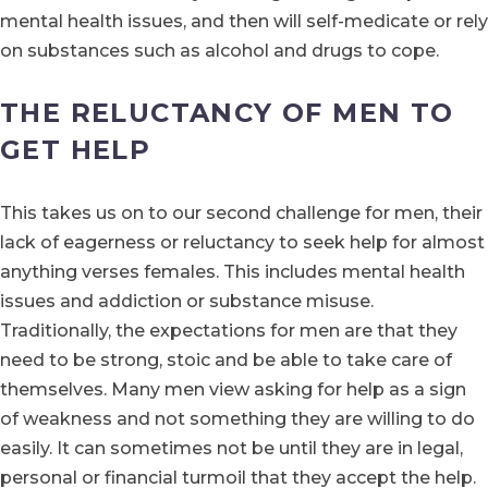
mental health issues, and then will self-medicate or rely
on substances such as alcohol and drugs to cope.
THE RELUCTANCY OF MEN TO
GET HELP
This takes us on to our second challenge for men, their
lack of eagerness or reluctancy to seek help for almost
anything verses females. This includes mental health
issues and addiction or substance misuse.
Traditionally, the expectations for men are that they
need to be strong, stoic and be able to take care of
themselves. Many men view asking for help as a sign
of weakness and not something they are willing to do
easily. It can sometimes not be until they are in legal,
personal or financial turmoil that they accept the help.