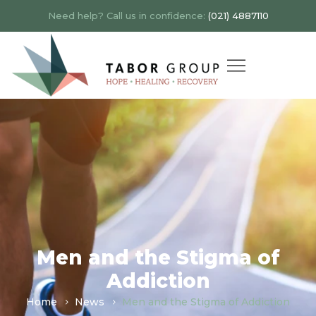
Need help? Call us in confidence:
(021) 4887110
Men and the Stigma of
Addiction
Home
News
Men and the Stigma of Addiction