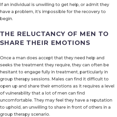
If an individual is unwilling to get help, or admit they
have a problem, it’s impossible for the recovery to
begin.
THE RELUCTANCY OF MEN TO
SHARE THEIR EMOTIONS
Once a man does accept that they need help and
seeks the treatment they require, they can often be
hesitant to engage fully in treatment, particularly in
group therapy sessions. Males can find it difficult to
open up and share their emotions as it requires a level
of vulnerability that a lot of men can find
uncomfortable. They may feel they have a reputation
to uphold, an unwilling to share in front of others in a
group therapy scenario.