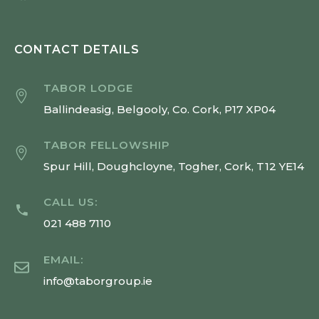
CONTACT DETAILS
TABOR LODGE
Ballindeasig, Belgooly, Co. Cork, P17 XP04
TABOR FELLOWSHIP
Spur Hill, Doughcloyne, Togher, Cork, T12 YE14
CALL US:
021 488 7110
EMAIL:
info@taborgroup.ie