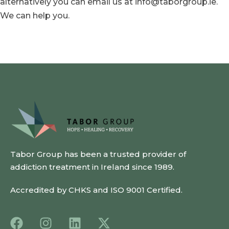
alternatively you can email us at info@taborgroup.ie.
We can help you.
Tabor Group has been a trusted provider of
addiction treatment in Ireland since 1989.
Accredited by CHKS and ISO 9001 Certified.