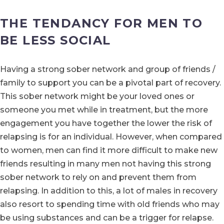
THE TENDANCY FOR MEN TO
BE LESS SOCIAL
Having a strong sober network and group of friends /
family to support you can be a pivotal part of recovery.
This sober network might be your loved ones or
someone you met while in treatment, but the more
engagement you have together the lower the risk of
relapsing is for an individual. However, when compared
to women, men can find it more difficult to make new
friends resulting in many men not having this strong
sober network to rely on and prevent them from
relapsing. In addition to this, a lot of males in recovery
also resort to spending time with old friends who may
be using substances and can be a trigger for relapse.