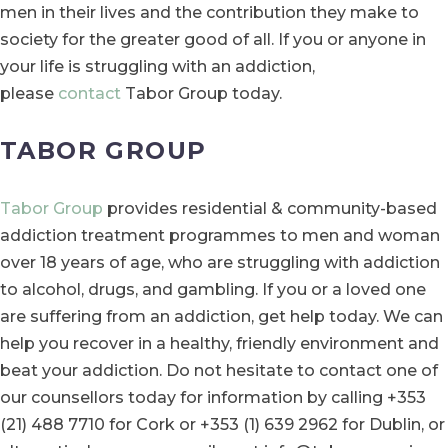
men in their lives and the contribution they make to
society for the greater good of all. If you or anyone in
your life is struggling with an addiction,
please
contact
Tabor Group today.
TABOR GROUP
Tabor Group
provides residential & community-based
addiction treatment programmes to men and woman
over 18 years of age, who are struggling with addiction
to alcohol, drugs, and gambling. If you or a loved one
are suffering from an addiction, get help today. We can
help you recover in a healthy, friendly environment and
beat your addiction. Do not hesitate to contact one of
our counsellors today for information by calling +353
(21) 488 7710 for Cork or +353 (1) 639 2962 for Dublin, or