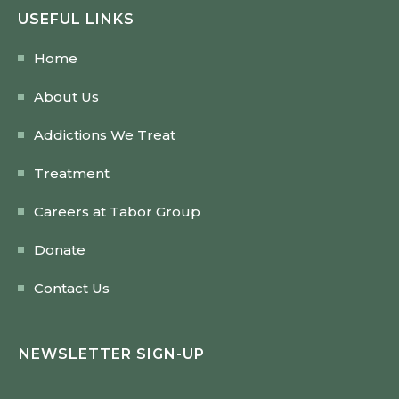
USEFUL LINKS
Home
About Us
Addictions We Treat
Treatment
Careers at Tabor Group
Donate
Contact Us
NEWSLETTER SIGN-UP