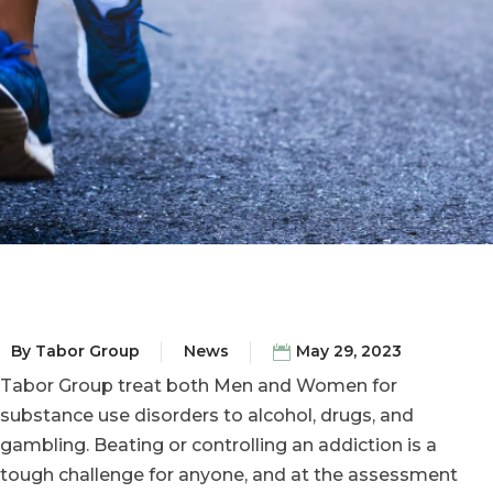
By
Tabor Group
News
May 29, 2023
Tabor Group treat both Men and Women for
substance use disorders to alcohol, drugs, and
gambling. Beating or controlling an addiction is a
tough challenge for anyone, and at the assessment