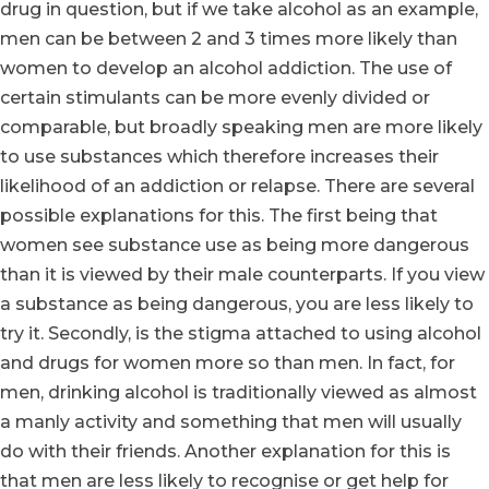
drug in question, but if we take alcohol as an example,
men can be between 2 and 3 times more likely than
women to develop an alcohol addiction. The use of
certain stimulants can be more evenly divided or
comparable, but broadly speaking men are more likely
to use substances which therefore increases their
likelihood of an addiction or relapse. There are several
possible explanations for this. The first being that
women see substance use as being more dangerous
than it is viewed by their male counterparts. If you view
a substance as being dangerous, you are less likely to
try it. Secondly, is the stigma attached to using alcohol
and drugs for women more so than men. In fact, for
men, drinking alcohol is traditionally viewed as almost
a manly activity and something that men will usually
do with their friends. Another explanation for this is
that men are less likely to recognise or get help for