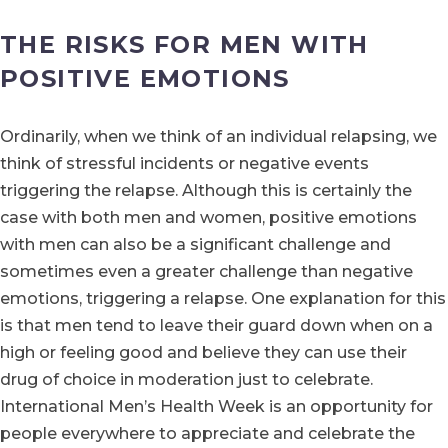
THE RISKS FOR MEN WITH
POSITIVE EMOTIONS
Ordinarily, when we think of an individual relapsing, we
think of stressful incidents or negative events
triggering the relapse. Although this is certainly the
case with both men and women, positive emotions
with men can also be a significant challenge and
sometimes even a greater challenge than negative
emotions, triggering a relapse. One explanation for this
is that men tend to leave their guard down when on a
high or feeling good and believe they can use their
drug of choice in moderation just to celebrate.
International Men’s Health Week is an opportunity for
people everywhere to appreciate and celebrate the