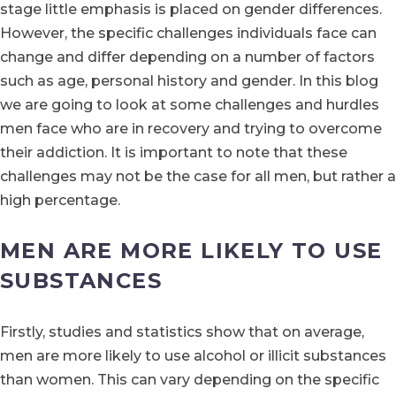
stage little emphasis is placed on gender differences.
However, the specific challenges individuals face can
change and differ depending on a number of factors
such as age, personal history and gender. In this blog
we are going to look at some challenges and hurdles
men face who are in recovery and trying to overcome
their addiction. It is important to note that these
challenges may not be the case for all men, but rather a
high percentage.
MEN ARE MORE LIKELY TO USE
SUBSTANCES
Firstly, studies and statistics show that on average,
men are more likely to use alcohol or illicit substances
than women. This can vary depending on the specific