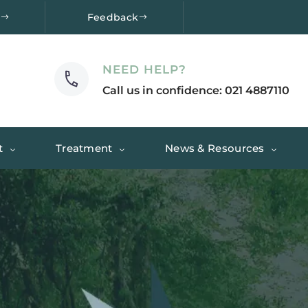
e
Feedback
NEED HELP?
Call us in confidence: 021 4887110
t
Treatment
News & Resources