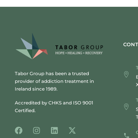
CONT
Tabor Group has been a trusted
provider of addiction treatment in
Ireland since 1989.
Accredited by CHKS and ISO 9001
Certified.