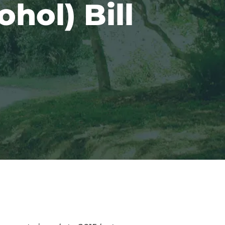
hol) Bill