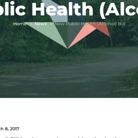
ic Health (Alco
Home
News
New Public Health (Alcohol) Bill
h 8, 2017