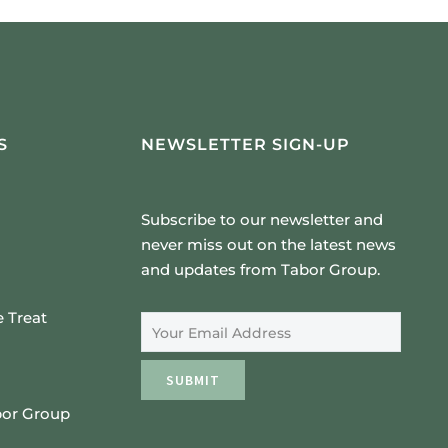
S
NEWSLETTER SIGN-UP
Subscribe to our newsletter and
never miss out on the latest news
and updates from Tabor Group.
Email Address
 Treat
SUBMIT
bor Group