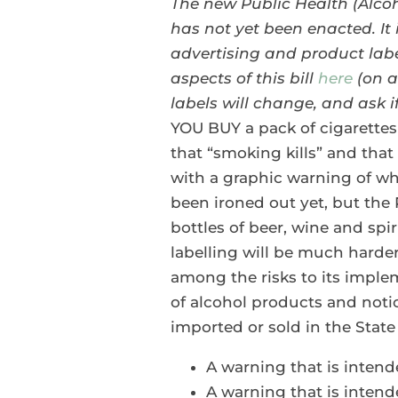
The new Public Health (Alcoh
has not yet been enacted.
It
advertising and product labe
aspects of this bill
here
(on a
labels will change, and ask if
YOU BUY a pack of cigarettes 
that “smoking kills” and tha
with a graphic warning of wh
been ironed out yet, but the P
bottles of beer, wine and spir
labelling will be much harde
among the risks to its implem
of alcohol products and notic
imported or sold in the Stat
A warning that is intend
A warning that is inten