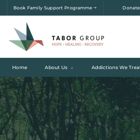
Book Family Support Programme
Donat
Home
About Us
Addictions We Trea