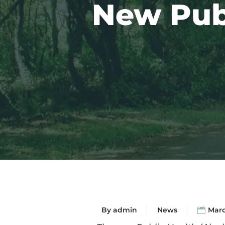
New Publ
By
admin
News
Marc