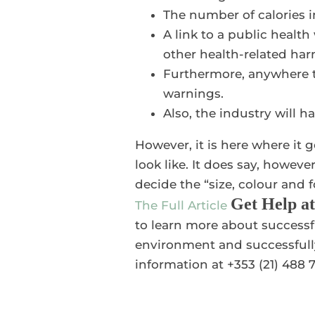
The number of calories 
A link to a public healt
other health-related ha
Furthermore, anywhere th
warnings.
Also, the industry will h
However, it is here where it g
look like. It does say, however
decide the “size, colour and 
Get Help a
The Full Article
to learn more about successf
environment and successfully
information at +353 (21) 488 7