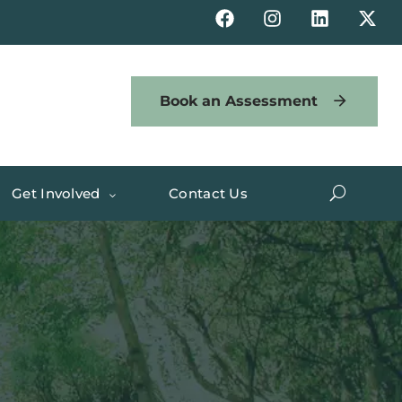
Book an Assessment
Get Involved
Contact Us