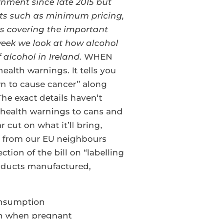
rnment since late 2015 but
ects such as minimum pricing,
ies covering the important
eek we look at how alcohol
 alcohol in Ireland.
WHEN
ealth warnings. It tells you
n to cause cancer” along
he exact details haven’t
ar health warnings to cans and
 cut on what it’ll bring,
on from our EU neighbours
ion of the bill on “labelling
products manufactured,
consumption
on when pregnant