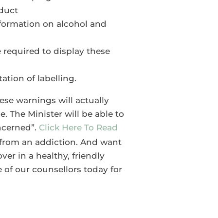
oduct
information on alcohol and
 required to display these
ation of labelling.
hese warnings will actually
de. The Minister will be able to
oncerned”.
Click Here To Read
g from an addiction. And want
er in a healthy, friendly
 of our counsellors today for