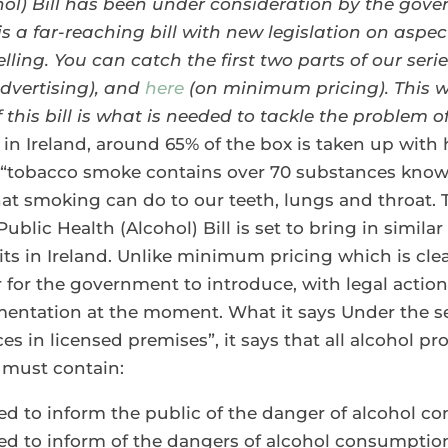
ol) Bill has been under consideration by the gove
 is a far-reaching bill with new legislation on asp
lling.
You can catch the first two parts of our ser
dvertising), and
here
(on minimum pricing). This w
 this bill is what is needed to tackle the problem of
in Ireland, around 65% of the box is taken up with h
t “tobacco smoke contains over 70 substances know
at smoking can do to our teeth, lungs and throat. T
ublic Health (Alcohol) Bill is set to bring in simil
its in Ireland. Unlike minimum pricing which is clear
r for the government to introduce, with legal acti
entation at the moment. What it says Under the sect
es in licensed premises”, it says that all alcohol 
e must contain:
ed to inform the public of the danger of alcohol 
ded to inform of the dangers of alcohol consumpti