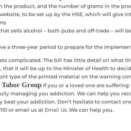
in the product, and the number of grams in the pr
h website, to be set up by the HSE, which will give 
rms
at sells alcohol – both pubs and off-trade – will be
ave a three-year period to prepare for the implement
ets complicated. The bill has little detail on what t
, that it will be up to the Minister of Health to deci
font type of the printed material on the warning c
t Tabor Group
If you or a loved one are sufferin
ully managing you addiction. We can help you recov
 beat your addiction. Don’t hesitate to contact one
110 or email us at
Email Us
.We can help you.