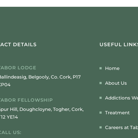
ACT DETAILS
USEFUL LINK
TABOR LODGE
Home
Ballindeasig, Belgooly, Co. Cork, P17
About Us
XP04
Addictions We
TABOR FELLOWSHIP
Spur Hill, Doughcloyne, Togher, Cork,
Treatment
T12 YE14
Careers at Ta
CALL US: