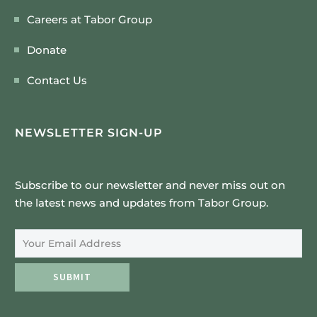
Careers at Tabor Group
Donate
Contact Us
NEWSLETTER SIGN-UP
Subscribe to our newsletter and never miss out on
the latest news and updates from Tabor Group.
Email Address
SUBMIT