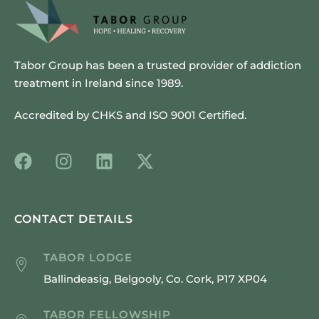
Tabor Group has been a trusted provider of addiction
treatment in Ireland since 1989.
Accredited by CHKS and ISO 9001 Certified.
CONTACT DETAILS
TABOR LODGE
Ballindeasig, Belgooly, Co. Cork, P17 XP04
TABOR FELLOWSHIP