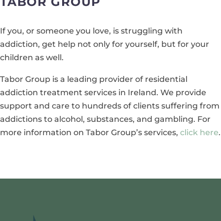
TABOR GROUP
If you, or someone you love, is struggling with
addiction, get help not only for yourself, but for your
children as well.
Tabor Group is a leading provider of residential
addiction treatment services in Ireland. We provide
support and care to hundreds of clients suffering from
addictions to alcohol, substances, and gambling. For
more information on Tabor Group’s services,
click here
.