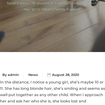
Sarah’s story – ‘To anyone in a similar situation, I would
say: go to Tabor’s Family Support’
By
admin
News
August 28, 2020
In the distance, I notice a young girl, she’s maybe 10 or
11. She has long blonde hair, she’s smiling and seems as
well put together as any other child. When I approach
her and ask her who she is, she looks lost and