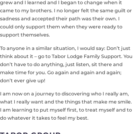
grew and I learned and I began to change when it
came to my brothers. I no longer felt the same guilt or
sadness and accepted their path was their own. I
could only support them when they were ready to
support themselves.
To anyone in a similar situation, I would say: Don’t just
think about it – go to Tabor Lodge Family Support. You
don’t have to do anything, just listen, sit there and
make time for you. Go again and again and again;
don’t ever give up!
I am now on a journey to discovering who I really am,
what I really want and the things that make me smile.
I am learning to put myself first, to treat myself and to
do whatever it takes to feel my best.