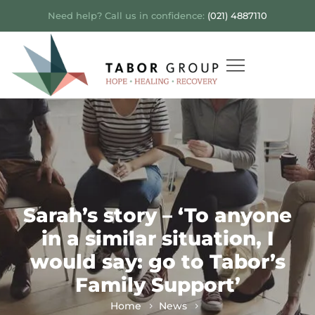
Need help? Call us in confidence:
(021) 4887110
Sarah’s story – ‘To anyone
in a similar situation, I
would say: go to Tabor’s
Family Support’
Home
News