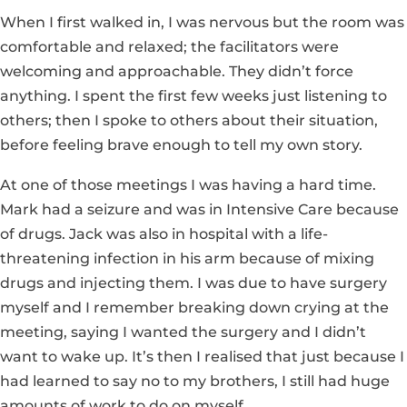
When I first walked in, I was nervous but the room was
comfortable and relaxed; the facilitators were
welcoming and approachable. They didn’t force
anything. I spent the first few weeks just listening to
others; then I spoke to others about their situation,
before feeling brave enough to tell my own story.
At one of those meetings I was having a hard time.
Mark had a seizure and was in Intensive Care because
of drugs. Jack was also in hospital with a life-
threatening infection in his arm because of mixing
drugs and injecting them. I was due to have surgery
myself and I remember breaking down crying at the
meeting, saying I wanted the surgery and I didn’t
want to wake up. It’s then I realised that just because I
had learned to say no to my brothers, I still had huge
amounts of work to do on myself.