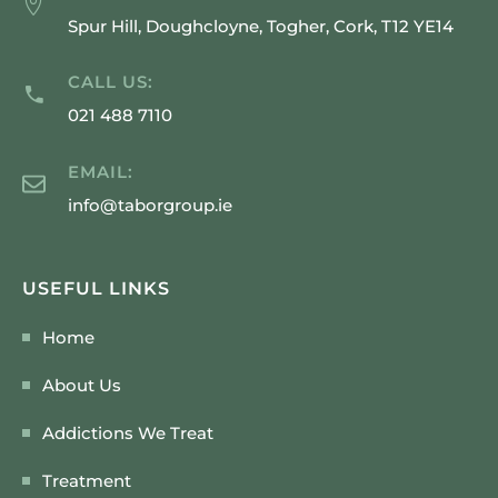
Spur Hill, Doughcloyne, Togher, Cork, T12 YE14
CALL US:
021 488 7110
EMAIL:
info@taborgroup.ie
USEFUL LINKS
Home
About Us
Addictions We Treat
Treatment