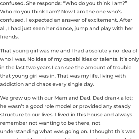
confused. She responds: “Who do you think I am?”
Who do you think I am? Now I am the one who’s
confused. I expected an answer of excitement. After
all, I had just seen her dance, jump and play with her
friends.
That young girl was me and I had absolutely no idea of
who I was. No idea of my capabilities or talents. It’s only
in the last two years I can see the amount of trouble
that young girl was in. That was my life, living with
addiction and chaos every single day.
We grew up with our Mam and Dad. Dad drank a lot;
he wasn’t a good role model or provided any steady
structure to our lives. I lived in this house and always
remember not wanting to be there, not
understanding what was going on. I thought this was