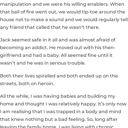
manipulation and we were his willing enablers. When
that ball of fire went out, we would tip-toe around the
house not to make a sound and we would regularly tell
any friend that called that he wasn’t there.
Jack seemed safe in it all and was almost afraid of
becoming an addict. He moved out with his then-
girlfriend and had a baby. All seemed fine until it
wasn’t and he was in serious trouble.
Both their lives spiralled and both ended up on the
streets, both on heroin.
All the while, I was having babies and building my
home and thought I was relatively happy. It’s only now
I am realising that I was trapped in a body and mind
that knew nothing but a bad feeling. So, long after
leaving the family home, I was living with chronic