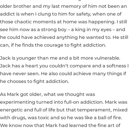
older brother and my last memory of him not been an
addict is when I clung to him for safety, when one of
those chaotic moments at home was happening. I still
see him now as a strong boy – a king in my eyes – and
he could have achieved anything he wanted to. He still
can, if he finds the courage to fight addiction.
Jack is younger than me and a bit more vulnerable.
Jack has a heart you couldn’t compare and a softness I
have never seen. He also could achieve many things if
he chooses to fight addiction.
As Mark got older, what we thought was
experimenting turned into full-on addiction. Mark was
energetic and full of life but that temperament, mixed
with drugs, was toxic and so he was like a ball of fire.
We know now that Mark had learned the fine art of