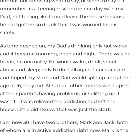
normal; not knowing what to say, or when to say it. I
remember as a teenager sitting in one day with my
Dad, not feeling like I could leave the house because
he had gotten so drunk that I was worried for his
safety.
As time pushed on, my Dad’s drinking only got worse
and it became morning, noon and night. There was no
break, no normality. He would wake, drink, shout
abuse and sleep; only to do it all again. I encouraged
and hoped my Mam and Dad would split up and at the
age of 16, they did. At school, other friends were upset
at their parents having problems, or splitting up, I
wasn’t – I was relieved the addiction had left the
house. Little did I know that was just the start.
I am now 30 I have two brothers, Mark and Jack, both
of whom are in active addiction right now. Mark is the