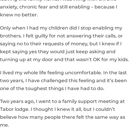
anxiety, chronic fear and still enabling – because I
knew no better.
Only when I had my children did I stop enabling my
brothers. I felt guilty for not answering their calls, or
saying no to their requests of money, but I knew if I
kept saying yes they would just keep asking and
turning up at my door and that wasn’t OK for my kids.
I lived my whole life feeling uncomfortable. In the last
two years, I have challenged this feeling and it’s been
one of the toughest things I have had to do.
Two years ago, I went to a family support meeting at
Tabor lodge. I thought I knew it all, but I couldn’t
believe how many people there felt the same way as
me.