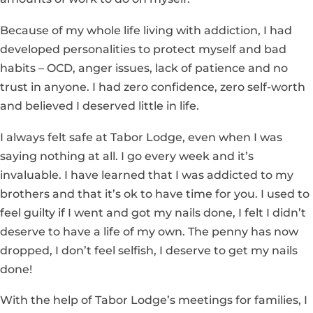
Because of my whole life living with addiction, I had
developed personalities to protect myself and bad
habits – OCD, anger issues, lack of patience and no
trust in anyone. I had zero confidence, zero self-worth
and believed I deserved little in life.
I always felt safe at Tabor Lodge, even when I was
saying nothing at all. I go every week and it’s
invaluable. I have learned that I was addicted to my
brothers and that it’s ok to have time for you. I used to
feel guilty if I went and got my nails done, I felt I didn’t
deserve to have a life of my own. The penny has now
dropped, I don’t feel selfish, I deserve to get my nails
done!
With the help of Tabor Lodge’s meetings for families, I