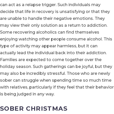
can act as a relapse trigger. Such individuals may
decide that life in recovery is unsatisfying or that they
are unable to handle their negative emotions. They
may view their only solution as a return to addiction.
Some recovering alcoholics can find themselves
enjoying watching other people consume alcohol. This
type of activity may appear harmless, but it can
actually lead the individual back into their addiction.
Families are expected to come together over the
holiday season. Such gatherings can be joyful, but they
may also be incredibly stressful. Those who are newly
sober can struggle when spending time so much time
with relatives, particularly if they feel that their behavior
is being judged in any way.
SOBER CHRISTMAS