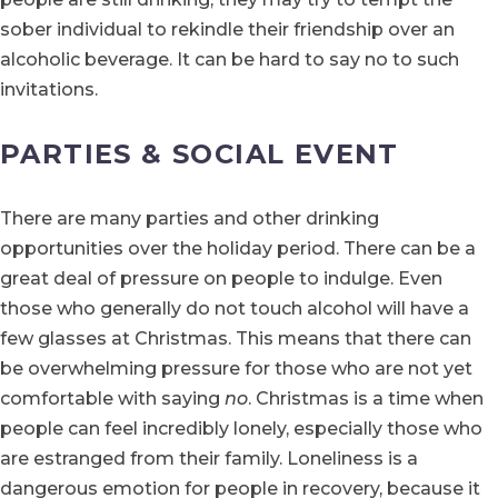
sober individual to rekindle their friendship over an
alcoholic beverage. It can be hard to say no to such
invitations.
PARTIES & SOCIAL EVENT
There are many parties and other drinking
opportunities over the holiday period. There can be a
great deal of pressure on people to indulge. Even
those who generally do not touch alcohol will have a
few glasses at Christmas. This means that there can
be overwhelming pressure for those who are not yet
comfortable with saying
no
. Christmas is a time when
people can feel incredibly lonely, especially those who
are estranged from their family. Loneliness is a
dangerous emotion for people in recovery, because it