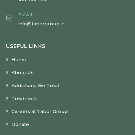
EMAIL:
info@taborgroup.ie
USEFUL LINKS
Home
About Us
Addictions We Treat
Treatment
Careers at Tabor Group
Donate