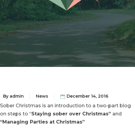
By
admin
News
December 14, 2016
Sober Christmas is an introduction to a two-part blog
on steps to “
Staying sober over Christmas”
and
“Managing Parties at Christmas”