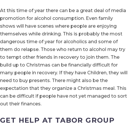
At this time of year there can be a great deal of media
promotion for alcohol consumption. Even family
shows will have scenes where people are enjoying
themselves while drinking. This is probably the most
dangerous time of year for alcoholics and some of
them do relapse. Those who return to alcohol may try
to tempt other friends in recovery to join them. The
build up to Christmas can be financially difficult for
many people in recovery. If they have Children, they will
need to buy presents. There might also be the
expectation that they organize a Christmas meal. This
can be difficult if people have not yet managed to sort
out their finances.
GET HELP AT TABOR GROUP