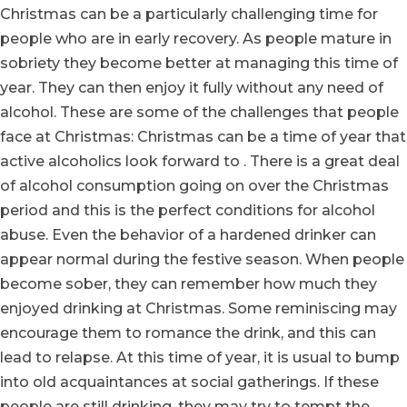
Christmas can be a particularly challenging time for
people who are in early recovery. As people mature in
sobriety they become better at managing this time of
year. They can then enjoy it fully without any need of
alcohol. These are some of the challenges that people
face at Christmas: Christmas can be a time of year that
active alcoholics look forward to . There is a great deal
of alcohol consumption going on over the Christmas
period and this is the perfect conditions for alcohol
abuse. Even the behavior of a hardened drinker can
appear normal during the festive season. When people
become sober, they can remember how much they
enjoyed drinking at Christmas. Some reminiscing may
encourage them to romance the drink, and this can
lead to relapse. At this time of year, it is usual to bump
into old acquaintances at social gatherings. If these
people are still drinking, they may try to tempt the