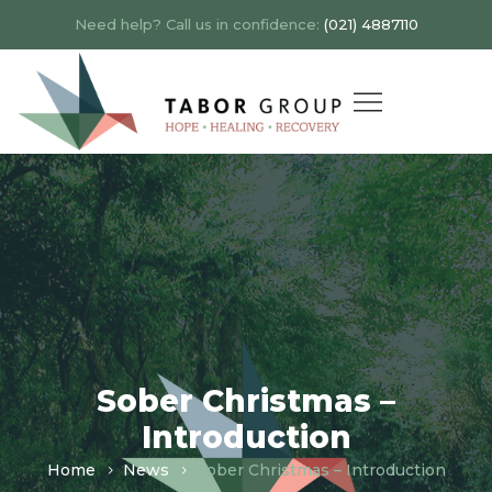
Need help? Call us in confidence:
(021) 4887110
Sober Christmas –
Introduction
Home
News
Sober Christmas – Introduction