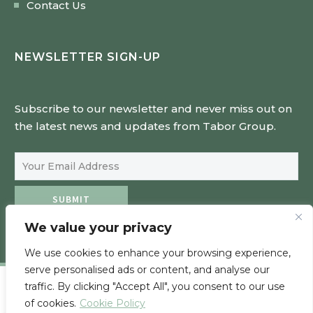
Contact Us
NEWSLETTER SIGN-UP
Subscribe to our newsletter and never miss out on
the latest news and updates from Tabor Group.
Email Address
SUBMIT
We value your privacy
We use cookies to enhance your browsing experience,
serve personalised ads or content, and analyse our
traffic. By clicking "Accept All", you consent to our use
of cookies.
Cookie Policy