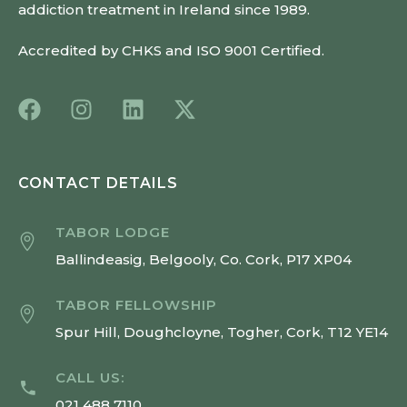
addiction treatment in Ireland since 1989.
Accredited by CHKS and ISO 9001 Certified.
CONTACT DETAILS
TABOR LODGE
Ballindeasig, Belgooly, Co. Cork, P17 XP04
TABOR FELLOWSHIP
Spur Hill, Doughcloyne, Togher, Cork, T12 YE14
CALL US:
021 488 7110