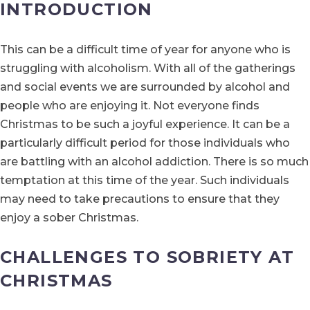
INTRODUCTION
This can be a difficult time of year for anyone who is
struggling with alcoholism. With all of the gatherings
and social events we are surrounded by alcohol and
people who are enjoying it. Not everyone finds
Christmas to be such a joyful experience. It can be a
particularly difficult period for those individuals who
are battling with an alcohol addiction. There is so much
temptation at this time of the year. Such individuals
may need to take precautions to ensure that they
enjoy a sober Christmas.
CHALLENGES TO SOBRIETY AT
CHRISTMAS