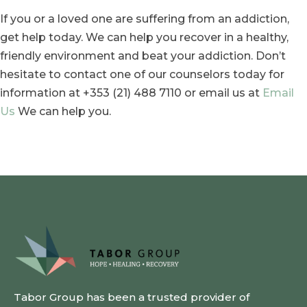
If you or a loved one are suffering from an addiction,
get help today. We can help you recover in a healthy,
friendly environment and beat your addiction. Don’t
hesitate to contact one of our counselors today for
information at +353 (21) 488 7110 or email us at
Email
Us
We can help you.
Tabor Group has been a trusted provider of