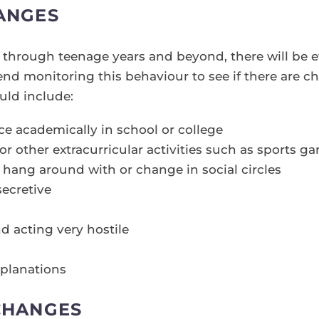
ANGES
on through teenage years and beyond, there will be 
 monitoring this behaviour to see if there are ch
uld include:
 academically in school or college
or other extracurricular activities such as sports ga
 hang around with or change in social circles
secretive
d acting very hostile
planations
CHANGES