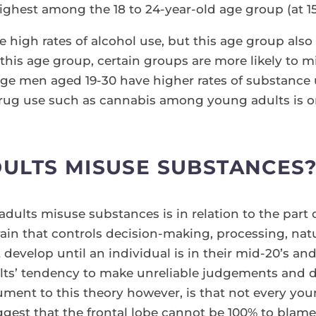
ighest among the 18 to 24-year-old age group (at 1
high rates of alcohol use, but this age group also ha
this age group, certain groups are more likely to 
rage men aged 19-30 have higher rates of substanc
drug use such as cannabis among young adults is on
ULTS MISUSE SUBSTANCES
ults misuse substances is in relation to the part of
 brain that controls decision-making, processing, nat
sn’t develop until an individual is in their mid-20’s 
lts’ tendency to make unreliable judgements and d
ment to this theory however, is that not every yo
est that the frontal lobe cannot be 100% to blame