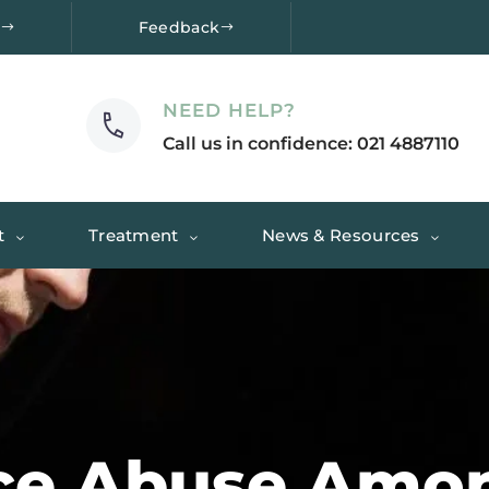
e
Feedback
NEED HELP?
Call us in confidence: 021 4887110
t
Treatment
News & Resources
ce Abuse Amo