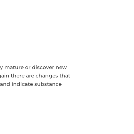
ey mature or discover new
again there are changes that
and indicate substance