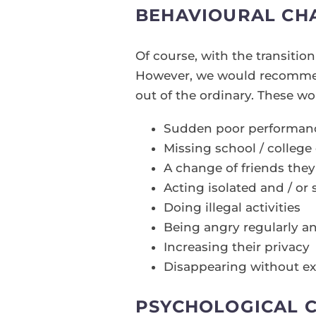
BEHAVIOURAL CH
Of course, with the transiti
However, we would recommend
out of the ordinary. These wo
Sudden poor performance
Missing school / college 
A change of friends they
Acting isolated and / or 
Doing illegal activities
Being angry regularly an
Increasing their privacy
Disappearing without ex
PSYCHOLOGICAL 