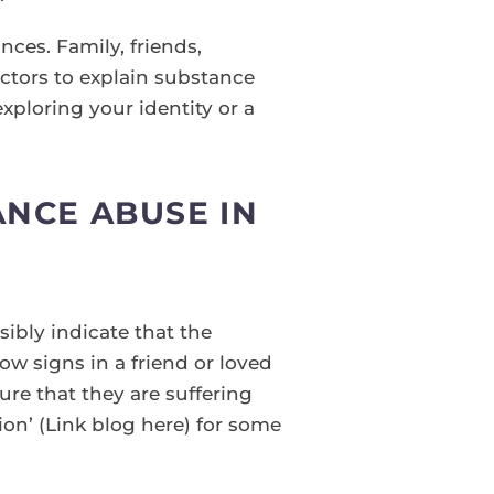
nces. Family, friends,
ctors to explain substance
xploring your identity or a
NCE ABUSE IN
sibly indicate that the
low signs in a friend or loved
re that they are suffering
on’ (Link blog here) for some