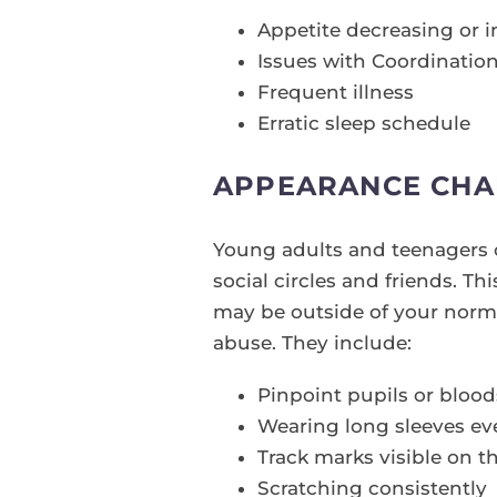
Appetite decreasing or i
Issues with Coordinatio
Frequent illness
Erratic sleep schedule
APPEARANCE CHA
Young adults and teenagers c
social circles and friends. T
may be outside of your norm
abuse. They include:
Pinpoint pupils or bloo
Wearing long sleeves e
Track marks visible on t
Scratching consistently