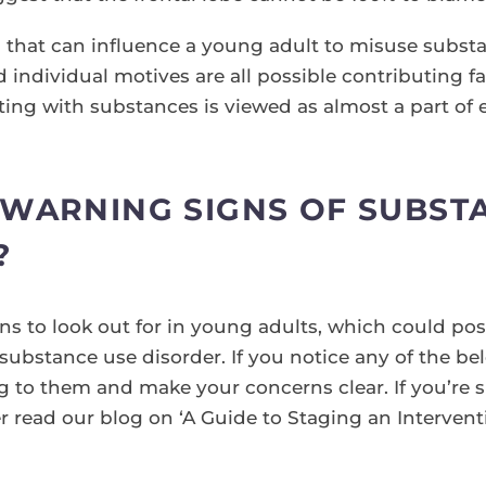
rs that can influence a young adult to misuse substa
ndividual motives are all possible contributing fa
ing with substances is viewed as almost a part of e
WARNING SIGNS OF SUBSTA
?
ns to look out for in young adults, which could pos
 substance use disorder. If you notice any of the be
o them and make your concerns clear. If you’re su
 read our blog on ‘A Guide to Staging an Interventi