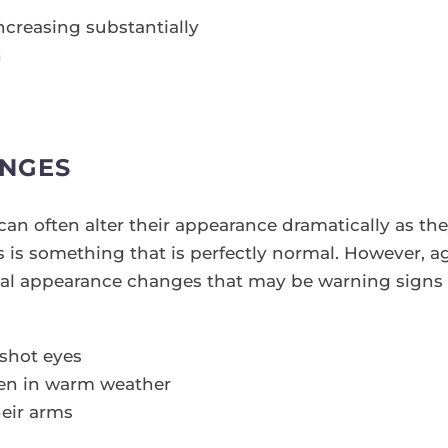
ncreasing substantially
n
NGES
an often alter their appearance dramatically as th
his is something that is perfectly normal. However, 
al appearance changes that may be warning signs 
dshot eyes
ven in warm weather
heir arms