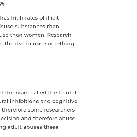
5%)
s high rates of illicit
misuse substances than
e use than women. Research
 the rise in use, something
?
 the brain called the frontal
ural inhibitions and cognitive
and therefore some researchers
ecision and therefore abuse
ung adult abuses these
.