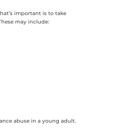
at’s important is to take
 These may include:
tance abuse in a young adult.