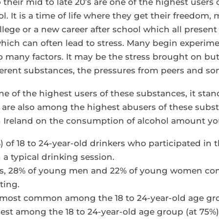
their mid to late 20’s are one of the highest users
. It is a time of life where they get their freedom,
ge or a new career after school which all present 
 which can often lead to stress. Many begin experim
o many factors. It may be the stress brought on bu
ferent substances, the pressures from peers and so
e of the highest users of these substances, it stan
 are also among the highest abusers of these subs
on Ireland on the consumption of alcohol amount yo
) of 18 to 24-year-old drinkers who participated in
a typical drinking session.
ds, 28% of young men and 22% of young women con
ting.
most common among the 18 to 24-year-old age gro
est among the 18 to 24-year-old age group (at 75%)