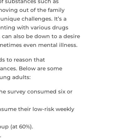
 of substances such as
 moving out of the family
unique challenges. It’s a
enting with various drugs
t can also be down to a desire
metimes even mental illness.
ds to reason that
tances. Below are some
ung adults:
 the survey consumed six or
sume their low-risk weekly
up (at 60%).
.