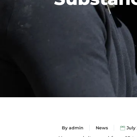
By
admin
News
July 