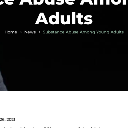
Adults
Home
News
Substance Abuse Among Young Adults
26, 2021