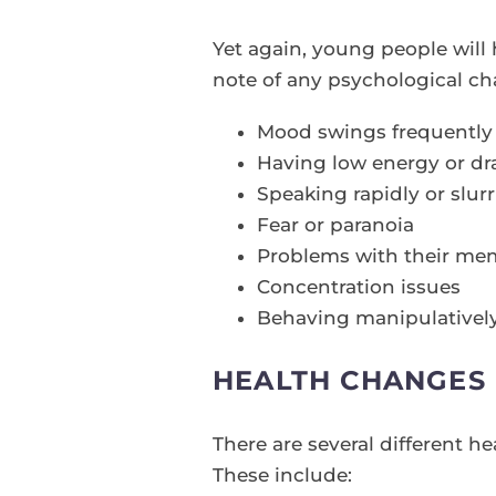
Yet again, young people will
note of any psychological ch
Mood swings frequently
Having low energy or dra
Speaking rapidly or slur
Fear or paranoia
Problems with their me
Concentration issues
Behaving manipulativel
HEALTH CHANGES
There are several different 
These include: