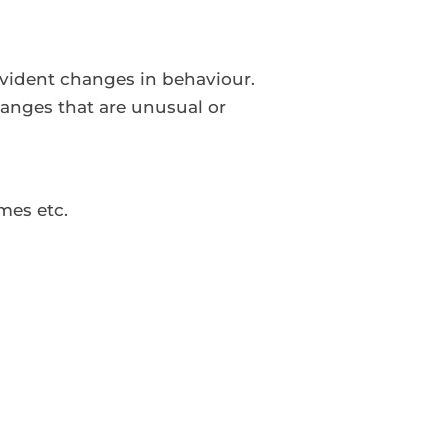
evident changes in behaviour.
anges that are unusual or
mes etc.