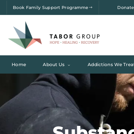
Book Family Support Programme
Donat
Home
About Us
Addictions We Trea
Substan