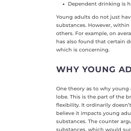
Dependent drinking is h
Young adults do not just have 
substances. However, within 
others. For example, on ave
has also found that certain 
which is concerning.
WHY YOUNG AD
One theory as to why young ad
lobe. This is the part of the
flexibility. It ordinarily doe
believe it impacts young adu
substances. The counter argu
substances, which would sugg