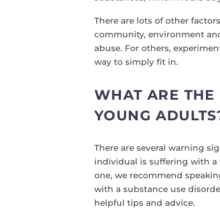
There are lots of other facto
community, environment and i
abuse. For others, experiment
way to simply fit in.
WHAT ARE THE 
YOUNG ADULTS
There are several warning sig
individual is suffering with a
one, we recommend speaking t
with a substance use disorder
helpful tips and advice.