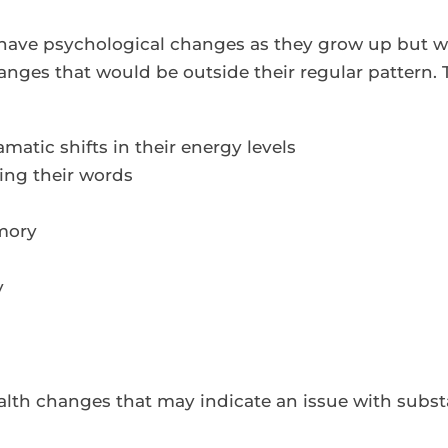
 have psychological changes as they grow up but wh
anges that would be outside their regular pattern.
matic shifts in their energy levels
ring their words
mory
y
health changes that may indicate an issue with subs