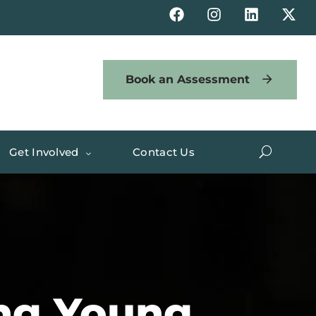
Book an Assessment
Get Involved
Contact Us
ng Young