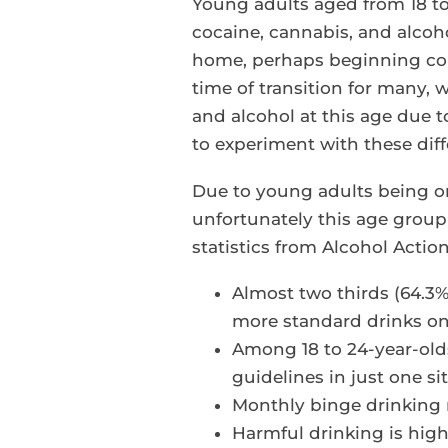
Young adults aged from 18 to 
cocaine, cannabis, and alcohol
home, perhaps beginning colle
time of transition for many,
and alcohol at this age due t
to experiment with these dif
Due to young adults being on
unfortunately this age group
statistics from Alcohol Acti
Almost two thirds (64.3%
more standard drinks on 
Among 18 to 24-year-ol
guidelines in just one sit
Monthly binge drinking 
Harmful drinking is high