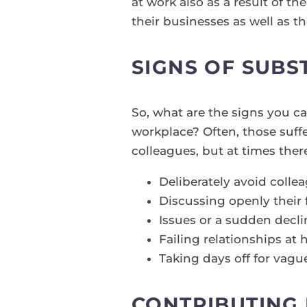
at work also as a result of th
their businesses as well as t
SIGNS OF SUBS
So, what are the signs you c
workplace? Often, those suffe
colleagues, but at times ther
Deliberately avoid colle
Discussing openly their 
Issues or a sudden decl
Failing relationships a
Taking days off for vagu
CONTRIBUTING