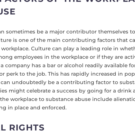
USE
n sometimes be a major contributor themselves to
ture is one of the main contributing factors that 
 workplace. Culture can play a leading role in whe
ng employees in the workplace or if they are acti
f a company has a bar or alcohol readily available
 or perk to the job. This has rapidly increased in po
 can undoubtedly be a contributing factor to subs
nies might celebrate a success by going for a drink
f the workplace to substance abuse include alienat
ng in place and enforced.
L RIGHTS