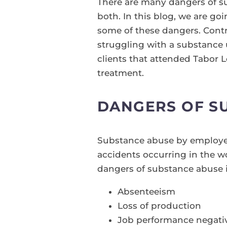
There are many dangers of su
both. In this blog, we are goi
some of these dangers. Contra
struggling with a substance u
clients that attended Tabor 
treatment.
DANGERS OF S
Substance abuse by employee
accidents occurring in the w
dangers of substance abuse i
Absenteeism
Loss of production
Job performance negati