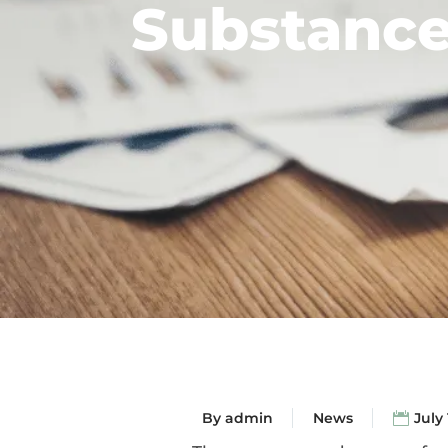
Substance
By
admin
News
July 