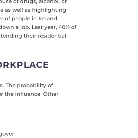
use of drugs, alcohol, or
ce as well as highlighting
r of people in Ireland
down a job. Last year, 40% of
tending their residential
ORKPLACE
 The probability of
r the influence. Other
gover