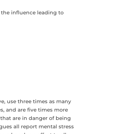
 the influence leading to
ive, use three times as many
es, and are five times more
that are in danger of being
ues all report mental stress