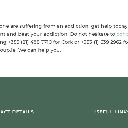
d one are suffering from an addiction, get help toda
ent and beat your addiction. Do not hesitate to
cont
ng +353 (21) 488 7710 for Cork or +353 (1) 639 2962 fo
oup.ie. We can help you.
ACT DETAILS
USEFUL LINK