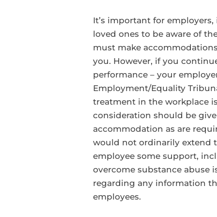
It’s important for employers
loved ones to be aware of the
must make accommodations fo
you. However, if you continue 
performance – your employer h
Employment/Equality Tribunals
treatment in the workplace is
consideration should be give
accommodation as are required
would not ordinarily extend t
employee some support, inclu
overcome substance abuse iss
regarding any information th
employees.