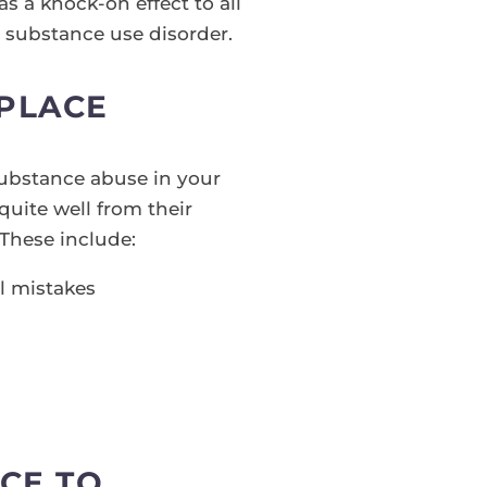
as a knock-on effect to all
m substance use disorder.
KPLACE
substance abuse in your
quite well from their
 These include:
al mistakes
CE TO