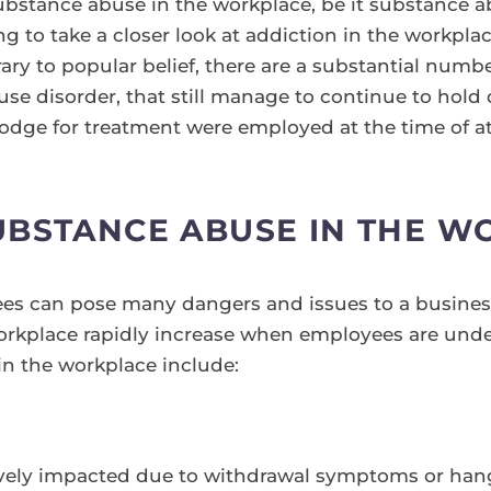
bstance abuse in the workplace, be it substance ab
ng to take a closer look at addiction in the workpla
ry to popular belief, there are a substantial numbe
se disorder, that still manage to continue to hold 
Lodge for treatment were employed at the time of at
UBSTANCE ABUSE IN THE W
s can pose many dangers and issues to a business.
orkplace rapidly increase when employees are unde
n the workplace include:
vely impacted due to withdrawal symptoms or han