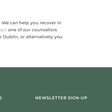
y. We can help you recover in
act
one of our counsellors
r Dublin, or alternatively you
S
NEWSLETTER SIGN-UP