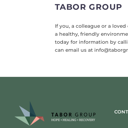
TABOR GROUP
If you, a colleague or a love
a healthy, friendly environm
today for information by calli
can email us at info@taborgr
CONT