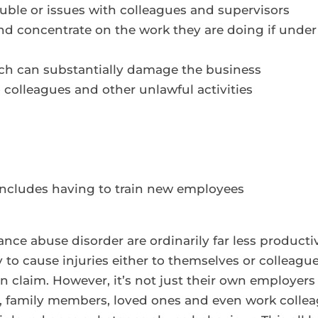
uble or issues with colleagues and supervisors
 and concentrate on the work they are doing if under
ich can substantially damage the business
to colleagues and other unlawful activities
includes having to train new employees
nce abuse disorder are ordinarily far less product
ly to cause injuries either to themselves or colleagu
 claim. However, it’s not just their own employers 
, family members, loved ones and even work colleag