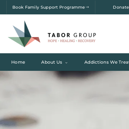
Book Family Support Programme
Donat
Home
About Us
Addictions We Trea