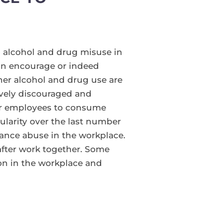
 alcohol and drug misuse in
can encourage or indeed
ther alcohol and drug use are
vely discouraged and
 for employees to consume
pularity over the last number
tance abuse in the workplace.
 after work together. Some
ion in the workplace and