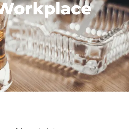
 Workplace