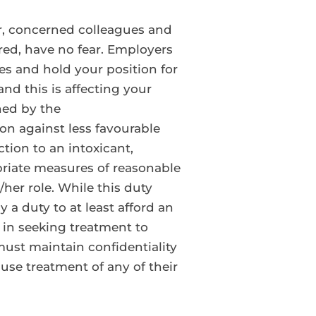
er, concerned colleagues and
ired, have no fear. Employers
 and hold your position for
and this is affecting your
hed by the
ion against less favourable
tion to an intoxicant,
priate measures of reasonable
her role. While this duty
 a duty to at least afford an
 in seeking treatment to
ust maintain confidentiality
use treatment of any of their