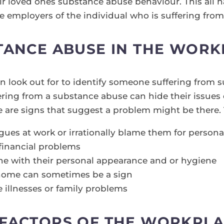
eir loved ones substance abuse behaviour. This all h
he employers of the individual who is suffering fro
TANCE ABUSE IN THE WOR
an look out for to identify someone suffering from 
ring from a substance abuse can hide their issues 
e are signs that suggest a problem might be there.
agues at work or irrationally blame them for person
financial problems
ine with their personal appearance and or hygiene
t home can sometimes be a sign
e illnesses or family problems
 FACTORS OF THE WORKPLA