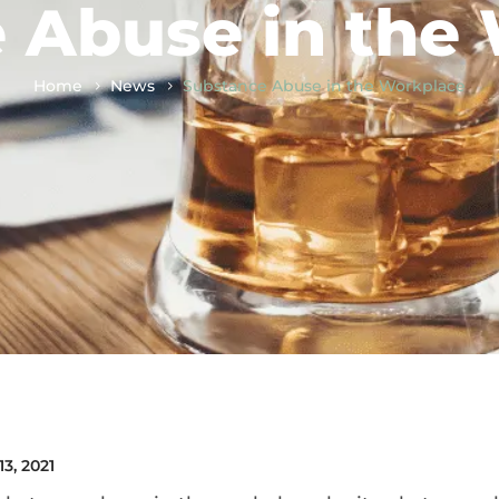
 Abuse in the
Home
News
Substance Abuse in the Workplace
13, 2021