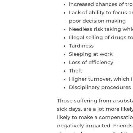
Increased chances of tro
Lack of ability to focus
poor decision making
Needless risk taking wh
Illegal selling of drugs 
Tardiness
Sleeping at work
Loss of efficiency
Theft
Higher turnover, which 
Disciplinary procedures
Those suffering from a substa
sick days, are a lot more like
likely to make a compensation
negatively impacted. Friends