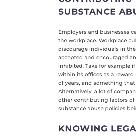
SUBSTANCE AB
Employers and businesses ca
the workplace. Workplace cul
discourage individuals in the
accepted and encouraged amo
inhibited. Take for example i
within its offices as a reward
of years, and something that
Alternatively, a lot of compa
other contributing factors o
substance abuse policies bei
KNOWING LEGA