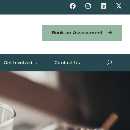
Book an Assessment
Get Involved
Contact Us