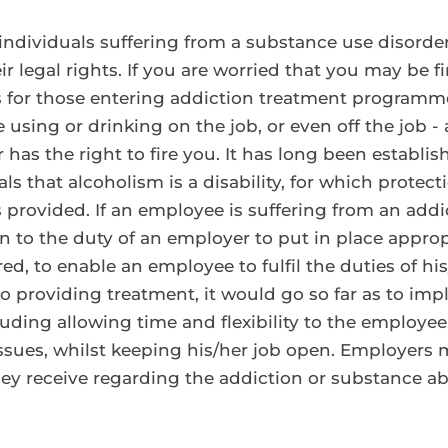
, individuals suffering from a substance use disord
ir legal rights. If you are worried that you may be f
r those entering addiction treatment programmes
using or drinking on the job, or even off the job - 
as the right to fire you. It has long been establis
 that alcoholism is a disability, for which protect
 provided. If an employee is suffering from an addic
n to the duty of an employer to put in place appro
, to enable an employee to fulfil the duties of his/
o providing treatment, it would go so far as to imply
ding allowing time and flexibility to the employee
ues, whilst keeping his/her job open. Employers m
ey receive regarding the addiction or substance ab