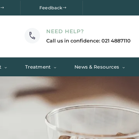
e
Feedback
NEED HELP?
Call us in confidence: 021 4887110
t
Treatment
News & Resources