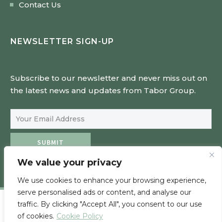
Contact Us
NEWSLETTER SIGN-UP
Subscribe to our newsletter and never miss out on
the latest news and updates from Tabor Group.
Email Address
SUBMIT
We value your privacy
We use cookies to enhance your browsing experience,
serve personalised ads or content, and analyse our
traffic. By clicking "Accept All", you consent to our use
of cookies.
Cookie Policy