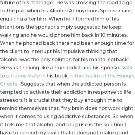
future of his marriage. He was crossing the road to go
to the pub when his Alcohol Anonymous Sponsor rang
enquiring after him. When he informed him of his
intentions the sponsor simply suggested he keep
walking and he would phone him back in 10 minutes.
When he phoned back there had been enough time for
the client to interrupt his impulsive thinking that
‘alcohol was the only solution for his marital setback’.
He was thinking like a true addict and his sponsor was
too.
Gabor Mate
in his book
In the Realm of the Hungry
Ghosts
. Suggests that when the addicted person is
tempted to activate their addiction in response to life
stressors it is crucial that they buy enough time to
remind themselves that. “My brain does not work right
when it comes to using addictive substances. So when
it tells me that alcohol and drug use is the solution I
have to remind my brain that it does not make good