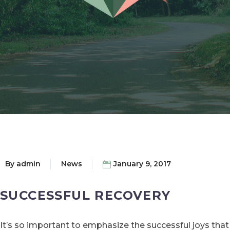
By
admin
News
January 9, 2017
SUCCESSFUL RECOVERY
It’s so important to emphasize the successful joys that