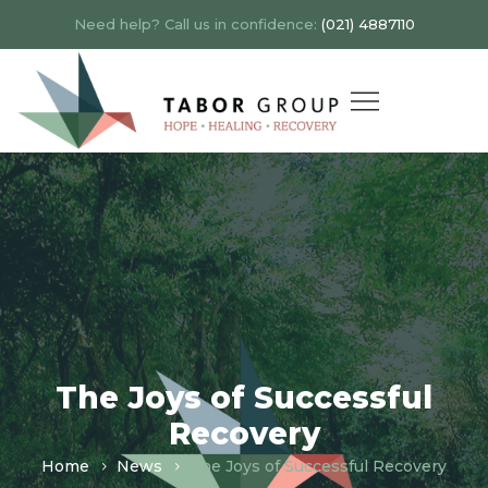
Need help? Call us in confidence:
(021) 4887110
The Joys of Successful
Recovery
Home
News
The Joys of Successful Recovery