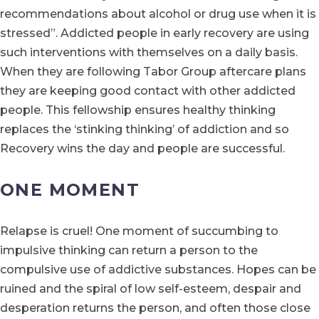
recommendations about alcohol or drug use when it is
stressed”. Addicted people in early recovery are using
such interventions with themselves on a daily basis.
When they are following Tabor Group aftercare plans
they are keeping good contact with other addicted
people. This fellowship ensures healthy thinking
replaces the ‘stinking thinking’ of addiction and so
Recovery wins the day and people are successful.
ONE MOMENT
Relapse is cruel! One moment of succumbing to
impulsive thinking can return a person to the
compulsive use of addictive substances. Hopes can be
ruined and the spiral of low self-esteem, despair and
desperation returns the person, and often those close