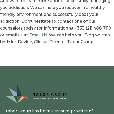
And want to learn more about successfully managing
you addiction. We can help you recover in a healthy,
friendly environment and successfully beat your
addiction. Don’t hesitate to contact one of our
counselors today for information at +353 (21) 488 7110
or email us at
Email Us
.We can help you. Blog written
by: Mick Devine, Clinical Director Tabor Group
Tabor Group has been a trusted provider of