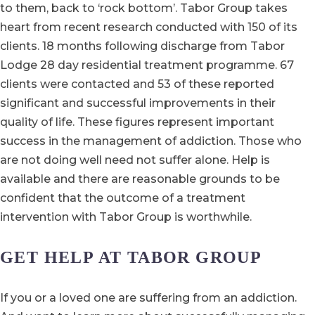
to them, back to ‘rock bottom’. Tabor Group takes
heart from recent research conducted with 150 of its
clients. 18 months following discharge from Tabor
Lodge 28 day residential treatment programme. 67
clients were contacted and 53 of these reported
significant and successful improvements in their
quality of life. These figures represent important
success in the management of addiction. Those who
are not doing well need not suffer alone. Help is
available and there are reasonable grounds to be
confident that the outcome of a treatment
intervention with Tabor Group is worthwhile.
GET HELP AT TABOR GROUP
If you or a loved one are suffering from an addiction.