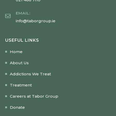
EMAIL:
info@taborgroup.ie
USEFUL LINKS
Home
About Us
Addictions We Treat
Treatment
Careers at Tabor Group
Donate