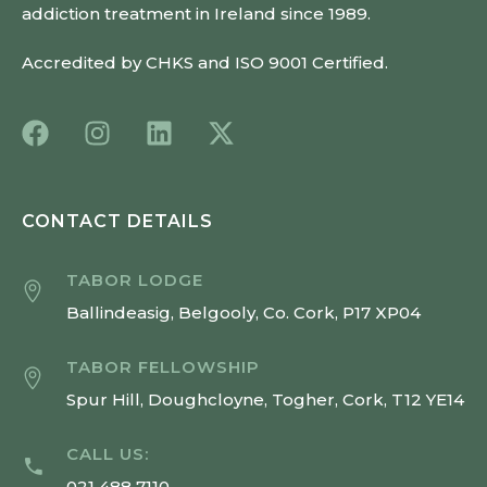
addiction treatment in Ireland since 1989.
Accredited by CHKS and ISO 9001 Certified.
CONTACT DETAILS
TABOR LODGE
Ballindeasig, Belgooly, Co. Cork, P17 XP04
TABOR FELLOWSHIP
Spur Hill, Doughcloyne, Togher, Cork, T12 YE14
CALL US:
021 488 7110