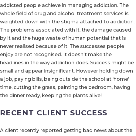
addicted people achieve in managing addiction. The
whole field of drug and alcohol treatment services is
weighted down with the stigma attached to addiction.
The problems associated with it, the damage caused
by it and the huge waste of human potential that is
never realised because of it. The successes people
enjoy are not recognised. It doesn't make the
headlines in the way addiction does. Success might be
small and appear insignificant. However holding down
a job, paying bills, being outside the school at ‘home’
time, cutting the grass, painting the bedroom, having
the dinner ready, keeping the plants alive!
RECENT CLIENT SUCCESS
A client recently reported getting bad news about the