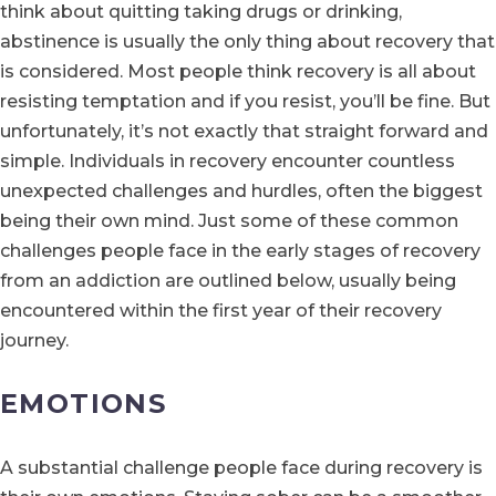
think about quitting taking drugs or drinking,
abstinence is usually the only thing about recovery that
is considered. Most people think recovery is all about
resisting temptation and if you resist, you’ll be fine. But
unfortunately, it’s not exactly that straight forward and
simple. Individuals in recovery encounter countless
unexpected challenges and hurdles, often the biggest
being their own mind. Just some of these common
challenges people face in the early stages of recovery
from an addiction are outlined below, usually being
encountered within the first year of their recovery
journey.
EMOTIONS
A substantial challenge people face during recovery is