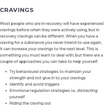
CRAVINGS
Most people who are in recovery will have experienced
cravings before when they were actively using, but in
recovery cravings can be different. When you have a
craving for a substance you never intend to use again,
it can increase your cravings to the next level. This is
something you must learn to deal with, but there are a
couple of approaches you can take to help yourself:
Try behavioural strategies to maintain your
strength and not give in to your cravings
Identify and avoid triggers
Emotional regulation strategies i.e., distracting
yourself
Riding the craving out