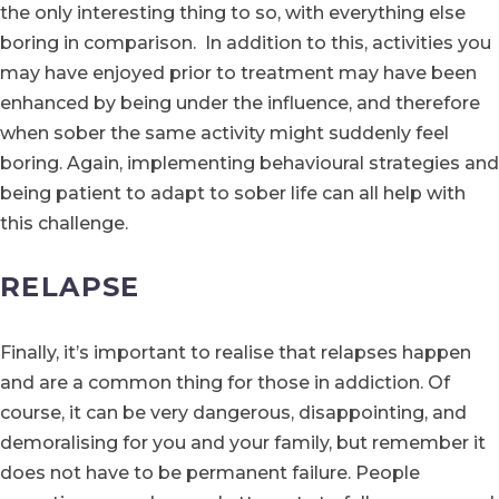
the only interesting thing to so, with everything else
boring in comparison. In addition to this, activities you
may have enjoyed prior to treatment may have been
enhanced by being under the influence, and therefore
when sober the same activity might suddenly feel
boring. Again, implementing behavioural strategies and
being patient to adapt to sober life can all help with
this challenge.
RELAPSE
Finally, it’s important to realise that relapses happen
and are a common thing for those in addiction. Of
course, it can be very dangerous, disappointing, and
demoralising for you and your family, but remember it
does not have to be permanent failure. People