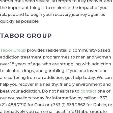
sometimes need several attempts to fully recover, and
the important thing is to minimise the impact of your
relapse and to begin your recovery journey again as
quickly as possible.
TABOR GROUP
Tabor Group
provides residential & community-based
addiction treatment programmes to men and woman
over 18 years of age, who are struggling with addiction
to alcohol, drugs, and gambling. If you or a loved one
are suffering from an addiction, get help today. We can
help you recover in a healthy, friendly environment and
beat your addiction. Do not hesitate to
contact
one of
our counsellors today for information by calling +353
(21) 488 7710 for Cork or +353 (1) 639 2962 for Dublin, or
alternatively you can email us at info@taborgroup.ie.