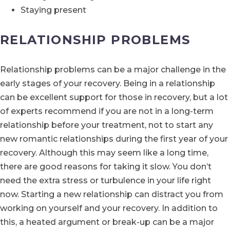
Staying present
RELATIONSHIP PROBLEMS
Relationship problems can be a major challenge in the
early stages of your recovery. Being in a relationship
can be excellent support for those in recovery, but a lot
of experts recommend if you are not in a long-term
relationship before your treatment, not to start any
new romantic relationships during the first year of your
recovery. Although this may seem like a long time,
there are good reasons for taking it slow. You don’t
need the extra stress or turbulence in your life right
now. Starting a new relationship can distract you from
working on yourself and your recovery. In addition to
this, a heated argument or break-up can be a major