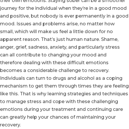
their own emotions. Staying sober can be a smoother
journey for the individual when they’re in a good mood
and positive, but nobody is ever permanently in a good
mood. Issues and problems arise, no matter how
small, which will make us feel a little down for no
apparent reason. That’s just human nature. Shame,
anger, grief, sadness, anxiety, and particularly stress
can all contribute to changing your mood and
therefore dealing with these difficult emotions
becomes a considerable challenge to recovery.
Individuals can turn to drugs and alcohol as a coping
mechanism to get them through times they are feeling
like this. That is why learning strategies and techniques
to manage stress and cope with these challenging
emotions during your treatment and continuing care
can greatly help your chances of maintaining your
recovery.