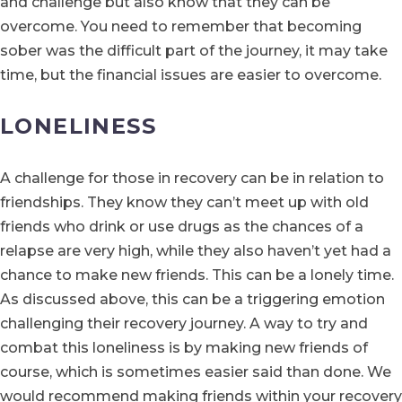
and challenge but also know that they can be
overcome. You need to remember that becoming
sober was the difficult part of the journey, it may take
time, but the financial issues are easier to overcome.
LONELINESS
A challenge for those in recovery can be in relation to
friendships. They know they can’t meet up with old
friends who drink or use drugs as the chances of a
relapse are very high, while they also haven’t yet had a
chance to make new friends. This can be a lonely time.
As discussed above, this can be a triggering emotion
challenging their recovery journey. A way to try and
combat this loneliness is by making new friends of
course, which is sometimes easier said than done. We
would recommend making friends within your recovery