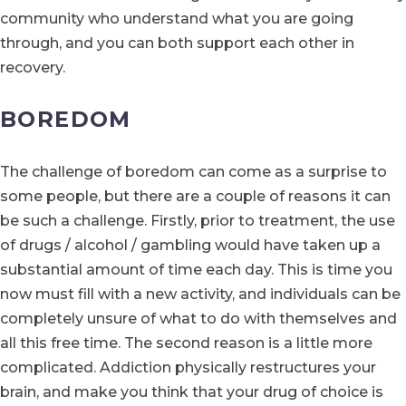
community who understand what you are going
through, and you can both support each other in
recovery.
BOREDOM
The challenge of boredom can come as a surprise to
some people, but there are a couple of reasons it can
be such a challenge. Firstly, prior to treatment, the use
of drugs / alcohol / gambling would have taken up a
substantial amount of time each day. This is time you
now must fill with a new activity, and individuals can be
completely unsure of what to do with themselves and
all this free time. The second reason is a little more
complicated. Addiction physically restructures your
brain, and make you think that your drug of choice is