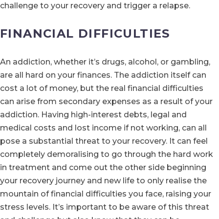
challenge to your recovery and trigger a relapse.
FINANCIAL DIFFICULTIES
An addiction, whether it’s drugs, alcohol, or gambling,
are all hard on your finances. The addiction itself can
cost a lot of money, but the real financial difficulties
can arise from secondary expenses as a result of your
addiction. Having high-interest debts, legal and
medical costs and lost income if not working, can all
pose a substantial threat to your recovery. It can feel
completely demoralising to go through the hard work
in treatment and come out the other side beginning
your recovery journey and new life to only realise the
mountain of financial difficulties you face, raising your
stress levels. It’s important to be aware of this threat