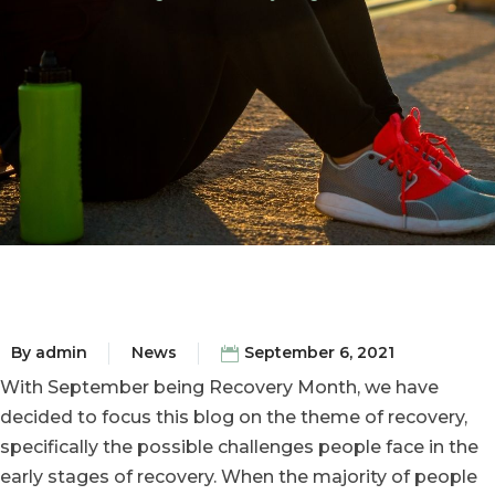
By
admin
News
September 6, 2021
With September being Recovery Month, we have
decided to focus this blog on the theme of recovery,
specifically the possible challenges people face in the
early stages of recovery. When the majority of people