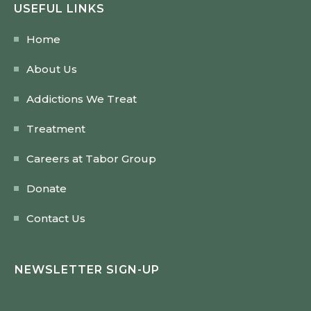
USEFUL LINKS
Home
About Us
Addictions We Treat
Treatment
Careers at Tabor Group
Donate
Contact Us
NEWSLETTER SIGN-UP