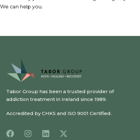
We can help you.
Tabor Group has been a trusted provider of
addiction treatment in Ireland since 1989.
Accredited by CHKS and ISO 9001 Certified.