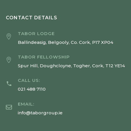
CONTACT DETAILS
TABOR LODGE
Ballindeasig, Belgooly, Co. Cork, P17 XP04
TABOR FELLOWSHIP
Spur Hill, Doughcloyne, Togher, Cork, T12 YE14
CALL US:
021 488 7110
EMAIL:
info@taborgroup.ie