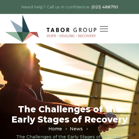
Need help? Call us in confidence:
(021) 4887110
The Challenges of the
Early Stages of Recovery
Home
News
The Challenges of the Early Stages of Recovery