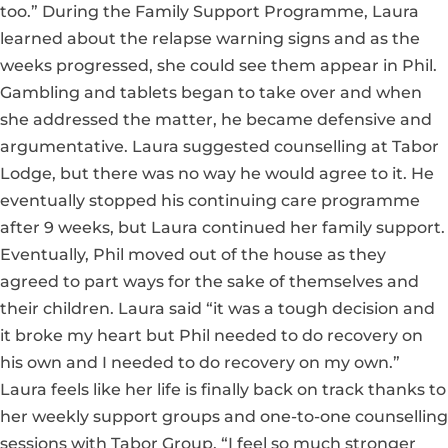
too.” During the Family Support Programme, Laura
learned about the relapse warning signs and as the
weeks progressed, she could see them appear in Phil.
Gambling and tablets began to take over and when
she addressed the matter, he became defensive and
argumentative. Laura suggested counselling at Tabor
Lodge, but there was no way he would agree to it. He
eventually stopped his continuing care programme
after 9 weeks, but Laura continued her family support.
Eventually, Phil moved out of the house as they
agreed to part ways for the sake of themselves and
their children. Laura said “it was a tough decision and
it broke my heart but Phil needed to do recovery on
his own and I needed to do recovery on my own.”
Laura feels like her life is finally back on track thanks to
her weekly support groups and one-to-one counselling
sessions with Tabor Group. “I feel so much stronger