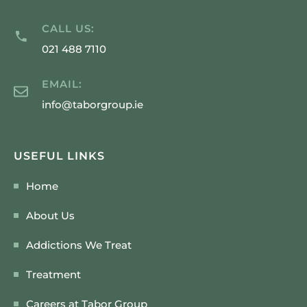
CALL US:
021 488 7110
EMAIL:
info@taborgroup.ie
USEFUL LINKS
Home
About Us
Addictions We Treat
Treatment
Careers at Tabor Group