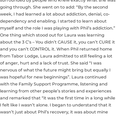
surrounded by people who knew exactly what she was
going through. She went on to add: “By the second
week, I had learned a lot about addiction, denial, co-
dependency and enabling. I started to learn about
myself and the role I was playing with Phil’s addiction.”
One thing which stood out for Laura was learning
about the 3 C’s – You didn’t CAUSE it, you can’t CURE it
and you can’t CONTROL it. When Phil returned home
from Tabor Lodge, Laura admitted to still feeling a lot
of anger, hurt and a lack of trust. She said “I was
nervous of what the future might bring but equally I
was hopeful for new beginnings”. Laura continued
with the Family Support Programme, listening and
learning from other people’s stories and experiences
and remarked that “it was the first time in a long while
I felt like I wasn’t alone. I began to understand that it
wasn’t just about Phil’s recovery, it was about mine