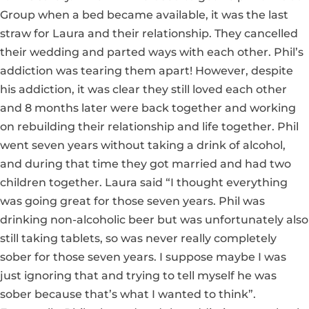
Group when a bed became available, it was the last
straw for Laura and their relationship. They cancelled
their wedding and parted ways with each other. Phil’s
addiction was tearing them apart! However, despite
his addiction, it was clear they still loved each other
and 8 months later were back together and working
on rebuilding their relationship and life together. Phil
went seven years without taking a drink of alcohol,
and during that time they got married and had two
children together. Laura said “I thought everything
was going great for those seven years. Phil was
drinking non-alcoholic beer but was unfortunately also
still taking tablets, so was never really completely
sober for those seven years. I suppose maybe I was
just ignoring that and trying to tell myself he was
sober because that’s what I wanted to think”.