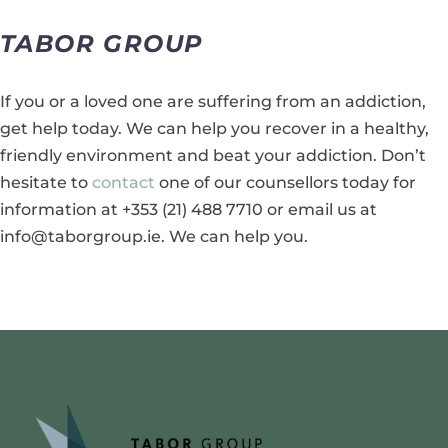
TABOR GROUP
If you or a loved one are suffering from an addiction,
get help today. We can help you recover in a healthy,
friendly environment and beat your addiction. Don’t
hesitate to
contact
one of our counsellors today for
information at +353 (21) 488 7710 or email us at
info@taborgroup.ie. We can help you.