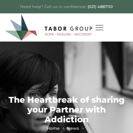
Need help? Call us in confidence:
(021) 4887110
The Heartbreak of sharing
your Partner with
Addiction
Home
News