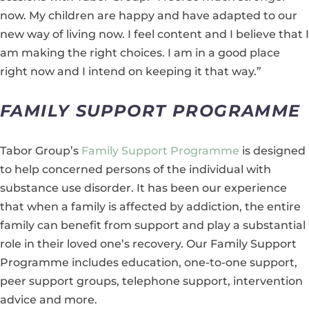
now. My children are happy and have adapted to our
new way of living now. I feel content and I believe that I
am making the right choices. I am in a good place
right now and I intend on keeping it that way.”
FAMILY SUPPORT PROGRAMME
Tabor Group’s
Family Support Programme
is designed
to help concerned persons of the individual with
substance use disorder. It has been our experience
that when a family is affected by addiction, the entire
family can benefit from support and play a substantial
role in their loved one’s recovery. Our Family Support
Programme includes education, one-to-one support,
peer support groups, telephone support, intervention
advice and more.