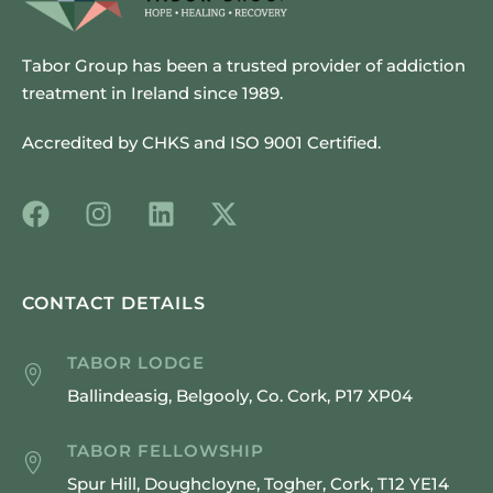
Tabor Group has been a trusted provider of addiction
treatment in Ireland since 1989.
Accredited by CHKS and ISO 9001 Certified.
CONTACT DETAILS
TABOR LODGE
Ballindeasig, Belgooly, Co. Cork, P17 XP04
TABOR FELLOWSHIP
Spur Hill, Doughcloyne, Togher, Cork, T12 YE14