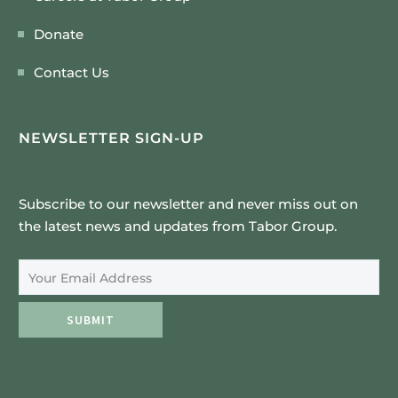
Donate
Contact Us
NEWSLETTER SIGN-UP
Subscribe to our newsletter and never miss out on
the latest news and updates from Tabor Group.
Email Address
SUBMIT