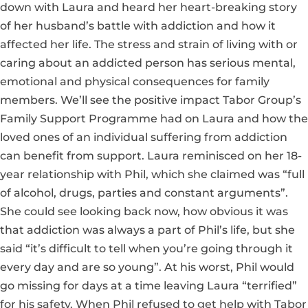
down with Laura and heard her heart-breaking story
of her husband’s battle with addiction and how it
affected her life. The stress and strain of living with or
caring about an addicted person has serious mental,
emotional and physical consequences for family
members. We’ll see the positive impact Tabor Group’s
Family Support Programme had on Laura and how the
loved ones of an individual suffering from addiction
can benefit from support. Laura reminisced on her 18-
year relationship with Phil, which she claimed was “full
of alcohol, drugs, parties and constant arguments”.
She could see looking back now, how obvious it was
that addiction was always a part of Phil’s life, but she
said “it’s difficult to tell when you’re going through it
every day and are so young”. At his worst, Phil would
go missing for days at a time leaving Laura “terrified”
for his safety. When Phil refused to get help with Tabor