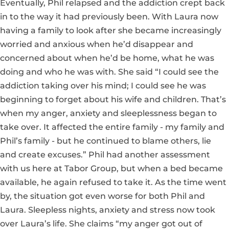
Eventually, Phil relapsed and the addiction crept back
in to the way it had previously been. With Laura now
having a family to look after she became increasingly
worried and anxious when he’d disappear and
concerned about when he’d be home, what he was
doing and who he was with. She said “I could see the
addiction taking over his mind; I could see he was
beginning to forget about his wife and children. That’s
when my anger, anxiety and sleeplessness began to
take over. It affected the entire family - my family and
Phil’s family - but he continued to blame others, lie
and create excuses.” Phil had another assessment
with us here at Tabor Group, but when a bed became
available, he again refused to take it. As the time went
by, the situation got even worse for both Phil and
Laura. Sleepless nights, anxiety and stress now took
over Laura’s life. She claims “my anger got out of