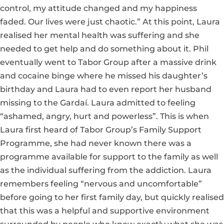
control, my attitude changed and my happiness
faded. Our lives were just chaotic.” At this point, Laura
realised her mental health was suffering and she
needed to get help and do something about it. Phil
eventually went to Tabor Group after a massive drink
and cocaine binge where he missed his daughter’s
birthday and Laura had to even report her husband
missing to the Gardaí. Laura admitted to feeling
“ashamed, angry, hurt and powerless”. This is when
Laura first heard of Tabor Group’s Family Support
Programme, she had never known there was a
programme available for support to the family as well
as the individual suffering from the addiction. Laura
remembers feeling “nervous and uncomfortable”
before going to her first family day, but quickly realised
that this was a helpful and supportive environment