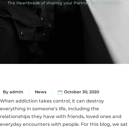
The Heartbreak of sharing your Partner with Addiction
By
admin
News
October 30, 2020
When addiction takes control, it can destroy
everything in someone’s life, including the
relationships they have with friends, loved ones and
everyday encounters with people. For this blog, we sat