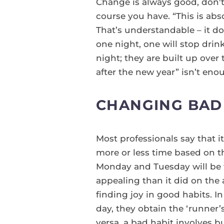
Change is always good, don't 
course you have. “This is ab
That’s understandable – it doe
one night, one will stop dri
night; they are built up over 
after the new year” isn’t enou
CHANGING BAD 
Most professionals say that i
more or less time based on th
Monday and Tuesday will be 
appealing than it did on the 
finding joy in good habits. I
day, they obtain the ‘runner’s
versa, a bad habit involves b