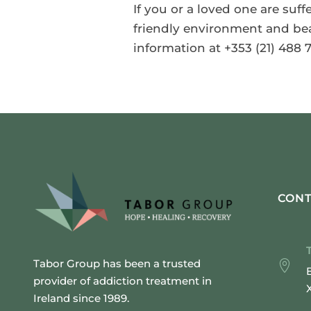
If you or a loved one are suf
friendly environment and beat
information at +353 (21) 488 7
CONT
Tabor Group has been a trusted
provider of addiction treatment in
Ireland since 1989.