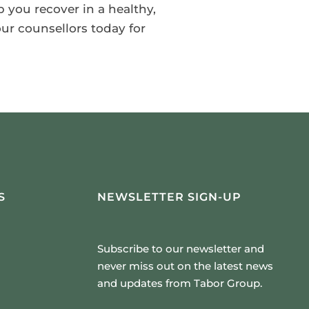
p you recover in a healthy,
ur counsellors today for
S
NEWSLETTER SIGN-UP
Subscribe to our newsletter and
never miss out on the latest news
and updates from Tabor Group.
Email Address