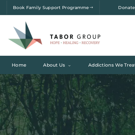
Book Family Support Programme
Donat
Home
About Us
Addictions We Trea