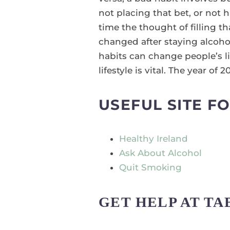
not placing that bet, or not 
time the thought of filling t
changed after staying alcohol
habits can change people’s li
lifestyle is vital. The year of
USEFUL SITE F
Healthy Ireland
Ask About Alcohol
Quit Smoking
GET HELP AT T