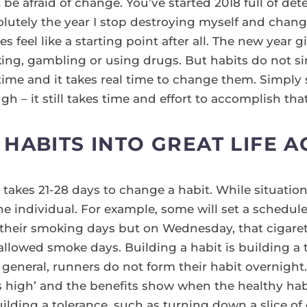
be afraid of change. You’ve started 2018 full of det
solutely the year I stop destroying myself and chan
s feel like a starting point after all. The new year g
nking, gambling or using drugs. But habits do not s
time and it takes real time to change them. Simply st
gh – it still takes time and effort to accomplish that
HABITS INTO GREAT LIFE A
t takes 21-28 days to change a habit. While situatio
e individual. For example, some will set a schedule
their smoking days but on Wednesday, that cigar
allowed smoke days. Building a habit is building a 
n general, runners do not form their habit overnigh
 high’ and the benefits show when the healthy habit 
uilding a tolerance, such as turning down a slice of 