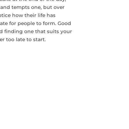
s and tempts one, but over
tice how their life has
nate for people to form. Good
d finding one that suits your
r too late to start.