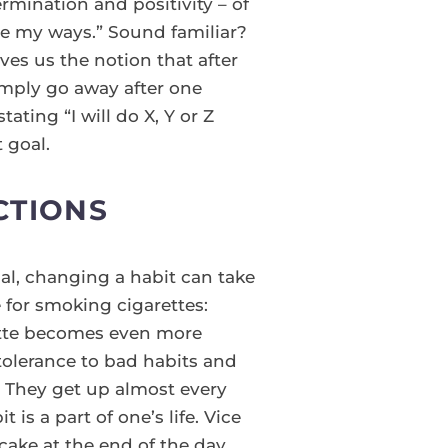
ermination and positivity – of
ge my ways.” Sound familiar?
ives us the notion that after
imply go away after one
ating “I will do X, Y or Z
 goal.
CTIONS
nal, changing a habit can take
 for smoking cigarettes:
ette becomes even more
tolerance to bad habits and
t. They get up almost every
is a part of one’s life. Vice
cake at the end of the day,