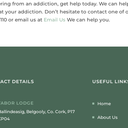
fering from an addiction, get help today. We can hel
 your addiction. Don’t hesitate to contact one of o
110 or email us at
Email Us
We can help you.
ACT DETAILS
USEFUL LINK
TABOR LODGE
Home
Ballindeasig, Belgooly, Co. Cork, P17
About Us
XP04