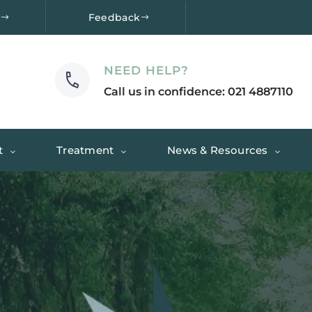
e
Feedback
NEED HELP?
Call us in confidence: 021 4887110
t
Treatment
News & Resources