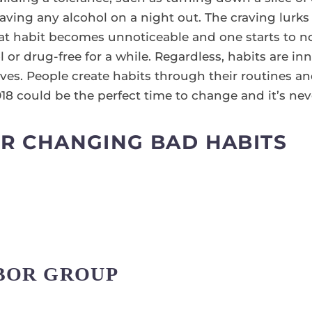
having any alcohol on a night out. The craving lurk
hat habit becomes unnoticeable and one starts to no
 or drug-free for a while. Regardless, habits are in
ves. People create habits through their routines an
 2018 could be the perfect time to change and it’s neve
OR CHANGING BAD HABITS
ABOR GROUP