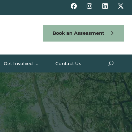
Book an Assessment
Get Involved
Contact Us