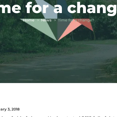
me for a chan
Home
News
Time for a change?
ary 3, 2018