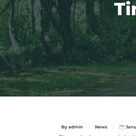
Ti
By
admin
News
Janu