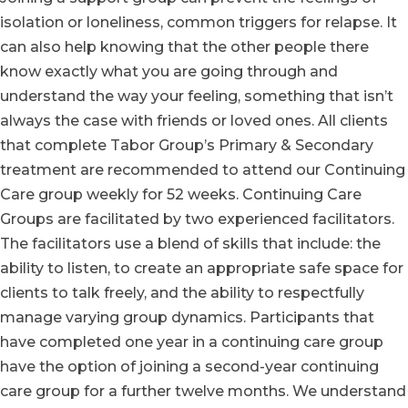
isolation or loneliness, common triggers for relapse. It
can also help knowing that the other people there
know exactly what you are going through and
understand the way your feeling, something that isn’t
always the case with friends or loved ones. All clients
that complete Tabor Group’s Primary & Secondary
treatment are recommended to attend our Continuing
Care group weekly for 52 weeks. Continuing Care
Groups are facilitated by two experienced facilitators.
The facilitators use a blend of skills that include: the
ability to listen, to create an appropriate safe space for
clients to talk freely, and the ability to respectfully
manage varying group dynamics. Participants that
have completed one year in a continuing care group
have the option of joining a second-year continuing
care group for a further twelve months. We understand