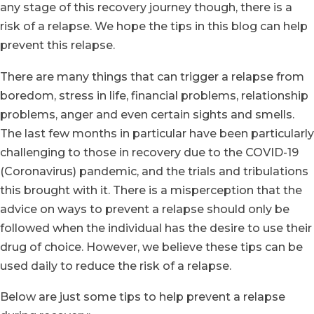
any stage of this recovery journey though, there is a
risk of a relapse. We hope the tips in this blog can help
prevent this relapse.
There are many things that can trigger a relapse from
boredom, stress in life, financial problems, relationship
problems, anger and even certain sights and smells.
The last few months in particular have been particularly
challenging to those in recovery due to the COVID-19
(Coronavirus) pandemic, and the trials and tribulations
this brought with it. There is a misperception that the
advice on ways to prevent a relapse should only be
followed when the individual has the desire to use their
drug of choice. However, we believe these tips can be
used daily to reduce the risk of a relapse.
Below are just some tips to help prevent a relapse