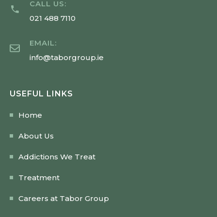
CALL US:
021 488 7110
EMAIL:
info@taborgroup.ie
USEFUL LINKS
Home
About Us
Addictions We Treat
Treatment
Careers at Tabor Group