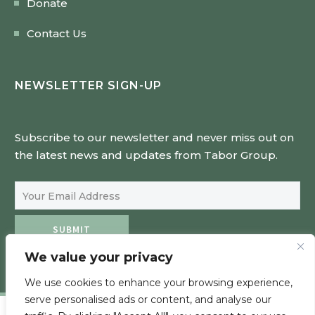
Donate
Contact Us
NEWSLETTER SIGN-UP
Subscribe to our newsletter and never miss out on
the latest news and updates from Tabor Group.
Email Address
SUBMIT
We value your privacy
We use cookies to enhance your browsing experience,
serve personalised ads or content, and analyse our