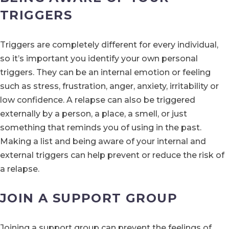
TRIGGERS
Triggers are completely different for every individual,
so it’s important you identify your own personal
triggers. They can be an internal emotion or feeling
such as stress, frustration, anger, anxiety, irritability or
low confidence. A relapse can also be triggered
externally by a person, a place, a smell, or just
something that reminds you of using in the past.
Making a list and being aware of your internal and
external triggers can help prevent or reduce the risk of
a relapse.
JOIN A SUPPORT GROUP
Joining a support group can prevent the feelings of