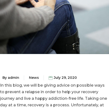
By
admin
News
July 29, 2020
In this blog, we will be giving advice on possible ways
to prevent a relapse in order to help your recovery
journey and live a happy addiction-free life. Taking one
day at a time, recovery is a process. Unfortunately, at