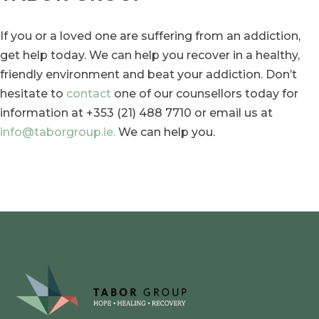
If you or a loved one are suffering from an addiction,
get help today. We can help you recover in a healthy,
friendly environment and beat your addiction. Don’t
hesitate to
contact
one of our counsellors today for
information at +353 (21) 488 7710 or email us at
info@taborgroup.ie.
We can help you.