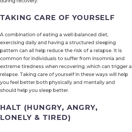
during recovery:
TAKING CARE OF YOURSELF
A combination of eating a well-balanced diet,
exercising daily and having a structured sleeping
pattern can all help reduce the risk of a relapse. It is
common for individuals to suffer from insomnia and
extreme tiredness when recovering, which can trigger a
relapse. Taking care of yourself in these ways will help
you feel better both physically and mentally and
should help you sleep better.
HALT (HUNGRY, ANGRY,
LONELY & TIRED)