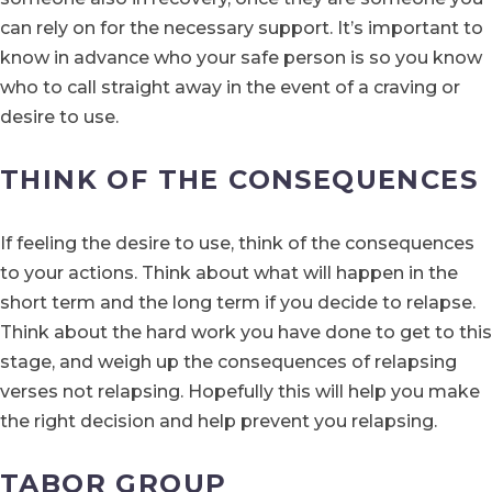
can rely on for the necessary support. It’s important to
know in advance who your safe person is so you know
who to call straight away in the event of a craving or
desire to use.
THINK OF THE CONSEQUENCES
If feeling the desire to use, think of the consequences
to your actions. Think about what will happen in the
short term and the long term if you decide to relapse.
Think about the hard work you have done to get to this
stage, and weigh up the consequences of relapsing
verses not relapsing. Hopefully this will help you make
the right decision and help prevent you relapsing.
TABOR GROUP