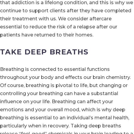
that addiction is a lifelong condition, and this is why we
continue to support clients after they have completed
their treatment with us. We consider aftercare
essential to reduce the risk of a relapse after our
patients have returned to their homes.
TAKE DEEP BREATHS
Breathing is connected to essential functions
throughout your body and effects our brain chemistry.
Of course, breathing is pivotal to life, but changing or
controlling your breathing can have a substantial
influence on your life. Breathing can affect your
emotions and your overall mood, which is why deep
breathing is essential to an individual’s mental health,
particularly when in recovery. Taking deep breaths
release “feel-good” chemicals in your brain leading to a