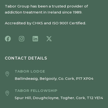
Tabor Group has been a trusted provider of
addiction treatment in Ireland since 1989.
Accredited by CHKS and ISO 9001 Certified.
CONTACT DETAILS
TABOR LODGE
Ballindeasig, Belgooly, Co. Cork, P17 XP04
TABOR FELLOWSHIP
Spur Hill, Doughcloyne, Togher, Cork, T12 YE14