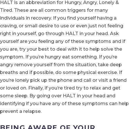
HALT is an abbreviation for Hungry, Angry, Lonely &
Tired. These are all common triggers for many
individuals in recovery. If you find yourself having a
craving, or small desire to use or even just not feeling
right in yourself, go through HALT in your head. Ask
yourself are you feeling any of these symptoms and if
you are, try your best to deal with it to help solve the
symptom. If you’re hungry eat something. If you’re
angry remove yourself from the situation, take deep
breaths and if possible, do some physical exercise. If
you’re lonely pick up the phone and call or visit a friend
or loved on. Finally, if you’re tired try to relax and get
some sleep. By going over HALT in your head and
identifying if you have any of these symptoms can help
prevent a relapse.
BEING AWARE OF YOUR