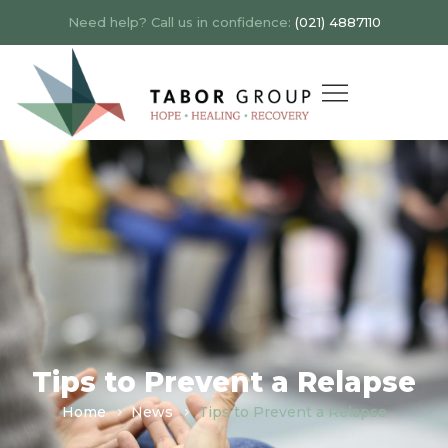
Need help? Call us in confidence:
(021) 4887110
Tips to Prevent a Relapse
Home
News
Tips to Prevent a Relapse