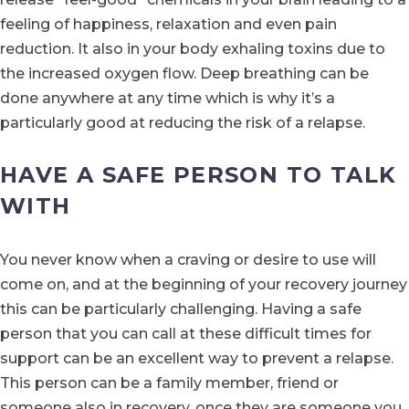
feeling of happiness, relaxation and even pain
reduction. It also in your body exhaling toxins due to
the increased oxygen flow. Deep breathing can be
done anywhere at any time which is why it’s a
particularly good at reducing the risk of a relapse.
HAVE A SAFE PERSON TO TALK
WITH
You never know when a craving or desire to use will
come on, and at the beginning of your recovery journey
this can be particularly challenging. Having a safe
person that you can call at these difficult times for
support can be an excellent way to prevent a relapse.
This person can be a family member, friend or
someone also in recovery, once they are someone you