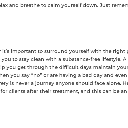
elax and breathe to calm yourself down. Just rem
it’s important to surround yourself with the right
you to stay clean with a substance-free lifestyle. 
elp you get through the difficult days maintain you
en you say “no” or are having a bad day and even
y is never a journey anyone should face alone. He
r clients after their treatment, and this can be an