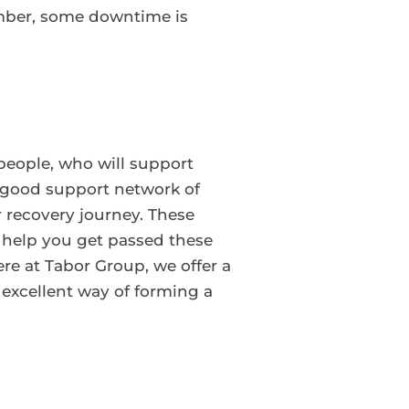
ember, some downtime is
 people, who will support
A good support network of
r recovery journey. These
 help you get passed these
re at Tabor Group, we offer a
 excellent way of forming a