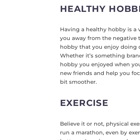
HEALTHY HOBB
Having a healthy hobby is a v
you away from the negative t
hobby that you enjoy doing o
Whether it’s something brand
hobby you enjoyed when you 
new friends and help you foc
bit smoother.
EXERCISE
Believe it or not, physical ex
run a marathon, even by exerc