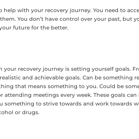
to help with your recovery journey. You need to acc
em. You don’t have control over your past, but yo
our future for the better.
ith your recovery journey is setting yourself goals. 
realistic and achievable goals. Can be something rel
ything that means something to you. Could be some
or attending meetings every week. These goals can
ou something to strive towards and work towards w
cohol or drugs.