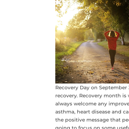
Recovery Day on September 3
recovery. Recovery month is 
always welcome any improve
asthma, heart disease and ca
the positive message that peo
going to focus on some useful