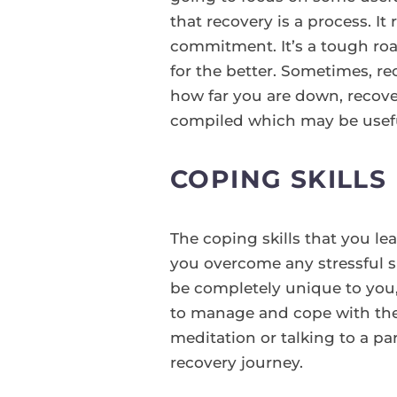
that recovery is a process. It
commitment. It’s a tough roa
for the better. Sometimes, r
how far you are down, recover
compiled which may be usefu
COPING SKILLS
The coping skills that you le
you overcome any stressful si
be completely unique to you, 
to manage and cope with the 
meditation or talking to a par
recovery journey.