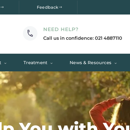
e
Feedback
NEED HELP?
Call us in confidence: 021 4887110
t
Treatment
News & Resources
lp You with Y