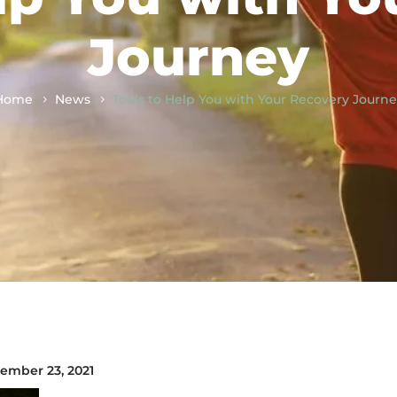
Journey
Home
News
Tools to Help You with Your Recovery Journ
ember 23, 2021