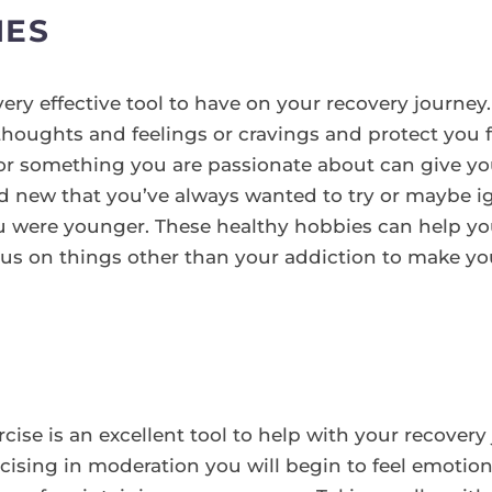
IES
ery effective tool to have on your recovery journey.
houghts and feelings or cravings and protect you f
r something you are passionate about can give you 
 new that you’ve always wanted to try or maybe ig
were younger. These healthy hobbies can help you
us on things other than your addiction to make your
ercise is an excellent tool to help with your recover
ising in moderation you will begin to feel emotiona