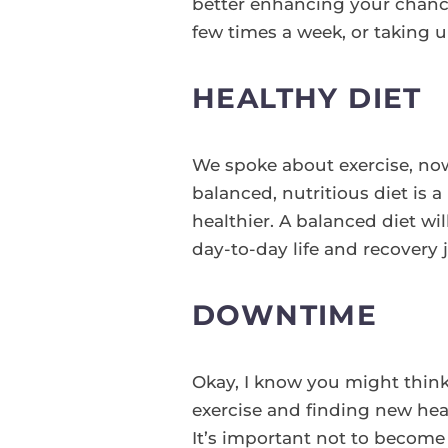
better enhancing your chance
few times a week, or taking u
HEALTHY DIET
We spoke about exercise, now 
balanced, nutritious diet is 
healthier. A balanced diet w
day-to-day life and recovery 
DOWNTIME
Okay, I know you might think
exercise and finding new heal
It’s important not to becom