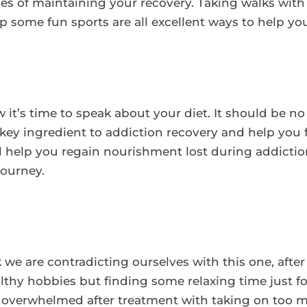
s of maintaining your recovery. Taking walks with 
p some fun sports are all excellent ways to help yo
it’s time to speak about your diet. It should be no
a key ingredient to addiction recovery and help you 
ill help you regain nourishment lost during addicti
journey.
 we are contradicting ourselves with this one, af
thy hobbies but finding some relaxing time just for
e overwhelmed after treatment with taking on too 