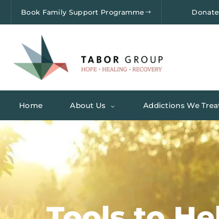
Book Family Support Programme
Donat
Home
About Us
Addictions We Trea
Tools to He