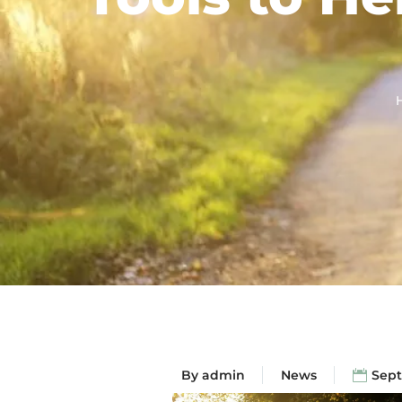
By
admin
News
Sept