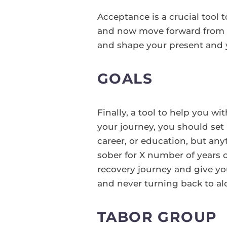
Acceptance is a crucial tool 
and now move forward from th
and shape your present and y
GOALS
Finally, a tool to help you w
your journey, you should set 
career, or education, but an
sober for X number of years 
recovery journey and give y
and never turning back to al
TABOR GROUP