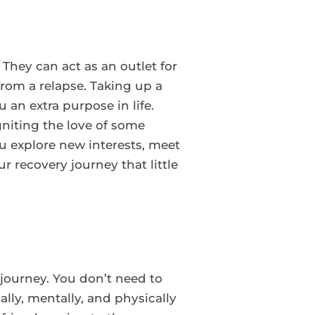
 They can act as an outlet for
rom a relapse. Taking up a
an extra purpose in life.
niting the love of some
 explore new interests, meet
 recovery journey that little
y journey. You don’t need to
lly, mentally, and physically