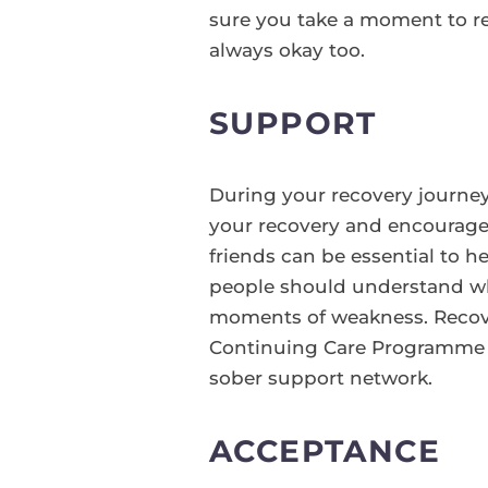
sure you take a moment to r
always okay too.
SUPPORT
During your recovery journey 
your recovery and encourage 
friends can be essential to h
people should understand wh
moments of weakness. Recover
Continuing Care Programme fo
sober support network.
ACCEPTANCE