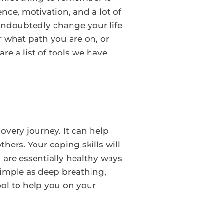
ence, motivation, and a lot of
 undoubtedly change your life
r what path you are on, or
re a list of tools we have
overy journey. It can help
hers. Your coping skills will
 are essentially healthy ways
simple as deep breathing,
tool to help you on your