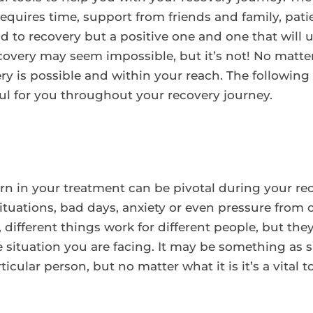
 requires time, support from friends and family, pati
d to recovery but a positive one and one that will
ecovery may seem impossible, but it’s not! No matte
y is possible and within your reach. The following a
l for you throughout your recovery journey.
arn in your treatment can be pivotal during your rec
tuations, bad days, anxiety or even pressure from ot
different things work for different people, but they
situation you are facing. It may be something as 
ticular person, but no matter what it is it’s a vital 