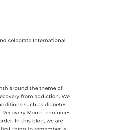
d celebrate International
nth around the theme of
recovery from addiction. We
ditions such as diabetes,
f Recovery Month reinforces
der. In this blog, we are
 first thing to remember is