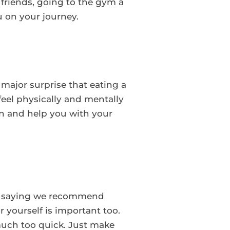
friends, going to the gym a
u on your journey.
 major surprise that eating a
feel physically and mentally
on and help you with your
ter saying we recommend
 yourself is important too.
much too quick. Just make