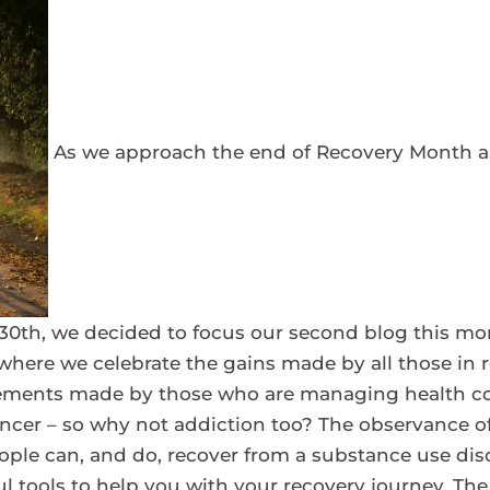
As we approach the end of Recovery Month an
0th, we decided to focus our second blog this mo
where we celebrate the gains made by all those in 
ments made by those who are managing health con
ncer – so why not addiction too? The observance o
ple can, and do, recover from a substance use disor
 tools to help you with your recovery journey. The