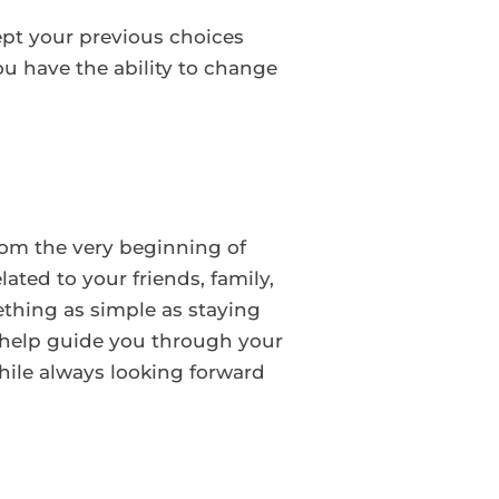
ept your previous choices
u have the ability to change
From the very beginning of
ated to your friends, family,
thing as simple as staying
 help guide you through your
hile always looking forward