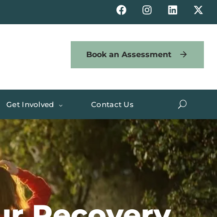
Book an Assessment
Get Involved
Contact Us
our Recovery