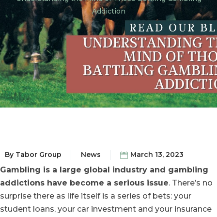
Addiction
By
Tabor Group
News
March 13, 2023
Gambling is a large global industry and gambling
addictions have become a serious issue
. There’s no
surprise there as life itself is a series of bets: your
student loans, your car investment and your insurance