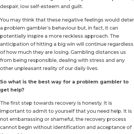
despair, low self-esteem and guilt.
You may think that these negative feelings would deter
a problem gambler’s behaviour but, in fact, it can
potentially inspire a more reckless approach. The
anticipation of hitting a big win will continue regardless
of how much they are losing. Gambling distances us
from being responsible, dealing with stress and any
other unpleasant reality of our daily lives.
So what is the best way for a problem gambler to
get help?
The first step towards recovery is honesty. It is
important to admit to yourself that you need help. It is
not embarrassing or shameful, the recovery process
cannot begin without identification and acceptance of