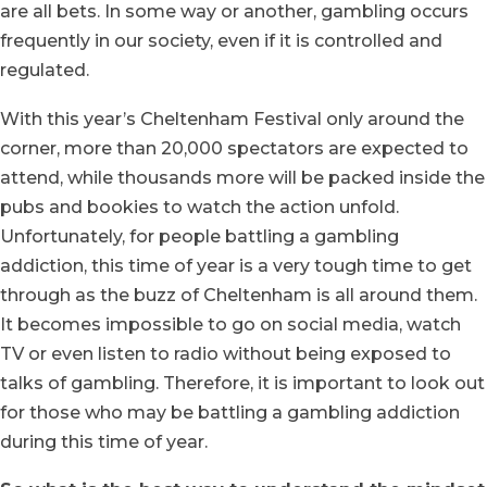
are all bets. In some way or another, gambling occurs
frequently in our society, even if it is controlled and
regulated.
With this year’s Cheltenham Festival only around the
corner, more than 20,000 spectators are expected to
attend, while thousands more will be packed inside the
pubs and bookies to watch the action unfold.
Unfortunately, for people battling a gambling
addiction, this time of year is a very tough time to get
through as the buzz of Cheltenham is all around them.
It becomes impossible to go on social media, watch
TV or even listen to radio without being exposed to
talks of gambling. Therefore, it is important to look out
for those who may be battling a gambling addiction
during this time of year.