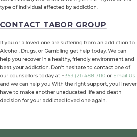
type of individual affected by addiction.
CONTACT TABOR GROUP
If you or a loved one are suffering from an addiction to
Alcohol, Drugs, or Gambling get help today. We can
help you recover in a healthy, friendly environment and
beat your addiction. Don’t hesitate to contact one of
our counsellors today at +
353 (21) 488 7110
or
Email Us
and we can help you With the right support, you’ll never
have to make another uneducated life and death
decision for your addicted loved one again.