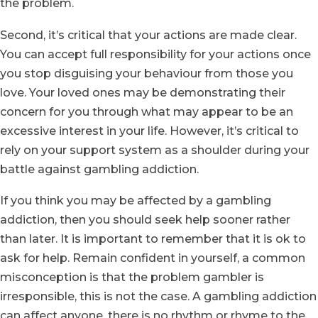
the problem.
Second, it’s critical that your actions are made clear.
You can accept full responsibility for your actions once
you stop disguising your behaviour from those you
love. Your loved ones may be demonstrating their
concern for you through what may appear to be an
excessive interest in your life. However, it’s critical to
rely on your support system as a shoulder during your
battle against gambling addiction.
If you think you may be affected by a gambling
addiction, then you should seek help sooner rather
than later. It is important to remember that it is ok to
ask for help. Remain confident in yourself, a common
misconception is that the problem gambler is
irresponsible, this is not the case. A gambling addiction
can affect anyone, there is no rhythm or rhyme to the