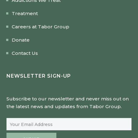
Addictions We Treat
Treatment
Careers at Tabor Group
Donate
Contact Us
NEWSLETTER SIGN-UP
Subscribe to our newsletter and never miss out on
the latest news and updates from Tabor Group.
Email Address