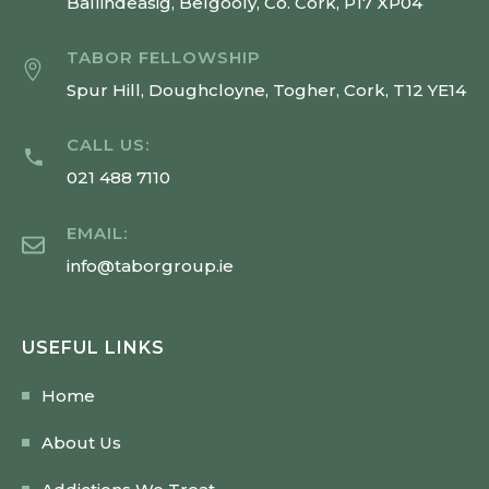
Ballindeasig, Belgooly, Co. Cork, P17 XP04
TABOR FELLOWSHIP
Spur Hill, Doughcloyne, Togher, Cork, T12 YE14
CALL US:
021 488 7110
EMAIL:
info@taborgroup.ie
USEFUL LINKS
Home
About Us