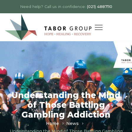
Need help? Call us in confidence:
(021) 4887110
Understanding the Mind
of Those Battling
Gambling Addiction
Home
News
Understanding the Mind of Those Battling Gambling