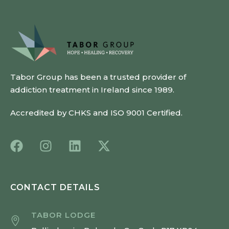
Tabor Group has been a trusted provider of
addiction treatment in Ireland since 1989.
Accredited by CHKS and ISO 9001 Certified.
CONTACT DETAILS
TABOR LODGE