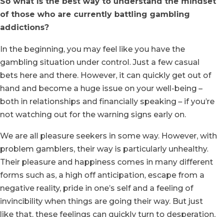
So what is the best way to understand the mindset
of those who are currently battling gambling
addictions?
In the beginning, you may feel like you have the
gambling situation under control. Just a few casual
bets here and there. However, it can quickly get out of
hand and become a huge issue on your well-being –
both in relationships and financially speaking – if you’re
not watching out for the warning signs early on.
We are all pleasure seekers in some way. However, with
problem gamblers, their way is particularly unhealthy.
Their pleasure and happiness comes in many different
forms such as, a high off anticipation, escape from a
negative reality, pride in one’s self and a feeling of
invincibility when things are going their way. But just
like that, these feelings can quickly turn to desperation,