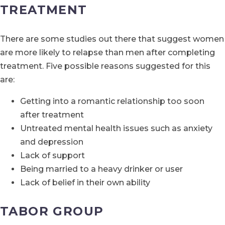
TREATMENT
There are some studies out there that suggest women
are more likely to relapse than men after completing
treatment. Five possible reasons suggested for this
are:
Getting into a romantic relationship too soon
after treatment
Untreated mental health issues such as anxiety
and depression
Lack of support
Being married to a heavy drinker or user
Lack of belief in their own ability
TABOR GROUP