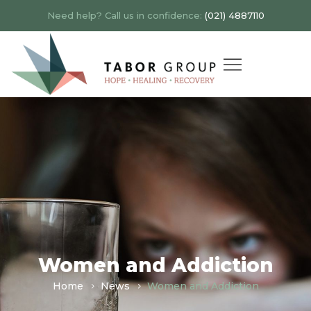
Need help? Call us in confidence:
(021) 4887110
Women and Addiction
Home
News
Women and Addiction