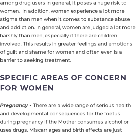
among drug users in general, it poses a huge risk to
women. In addition, women experience a lot more
stigma than men when it comes to substance abuse
and addiction. In general, women are judged a lot more
harshly than men, especially if there are children
involved. This results in greater feelings and emotions
of guilt and shame for women and often even is a
barrier to seeking treatment.
SPECIFIC AREAS OF CONCERN
FOR WOMEN
Pregnancy -
There are a wide range of serious health
and developmental consequences for the foetus
during pregnancy if the Mother consumes alcohol or
uses drugs. Miscarriages and birth effects are just