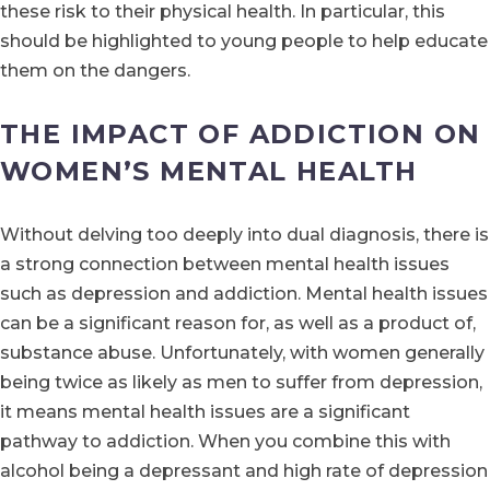
these risk to their physical health. In particular, this
should be highlighted to young people to help educate
them on the dangers.
THE IMPACT OF ADDICTION ON
WOMEN’S MENTAL HEALTH
Without delving too deeply into dual diagnosis, there is
a strong connection between mental health issues
such as depression and addiction. Mental health issues
can be a significant reason for, as well as a product of,
substance abuse. Unfortunately, with women generally
being twice as likely as men to suffer from depression,
it means mental health issues are a significant
pathway to addiction. When you combine this with
alcohol being a depressant and high rate of depression