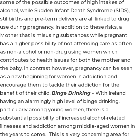
some of the possible outcomes of high intakes of
alcohol, while Sudden Infant Death Syndrome (SIDS),
stillbirths and pre-term delivery are all linked to drug
use during pregnancy. In addition to these risks, a
Mother that is misusing substances while pregnant
has a higher possibility of not attending care as often
as non-alcohol or non-drug using women which
contributes to health issues for both the mother and
the baby. In contrast however, pregnancy can be seen
as a new beginning for women in addiction and
encourage them to tackle their addiction for the
benefit of their child.
Binge Drinking -
With Ireland
having an alarmingly high level of binge drinking,
particularly among young women, there is a
substantial possibility of increased alcohol-related
illnesses and addiction among middle-aged women in
the years to come. This is a very concerning area for