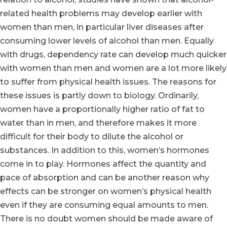
related health problems may develop earlier with
women than men, in particular liver diseases after
consuming lower levels of alcohol than men. Equally
with drugs, dependency rate can develop much quicker
with women than men and women are a lot more likely
to suffer from physical health issues. The reasons for
these issues is partly down to biology. Ordinarily,
women have a proportionally higher ratio of fat to
water than in men, and therefore makes it more
difficult for their body to dilute the alcohol or
substances. In addition to this, women’s hormones
come in to play. Hormones affect the quantity and
pace of absorption and can be another reason why
effects can be stronger on women’s physical health
even if they are consuming equal amounts to men.
There is no doubt women should be made aware of