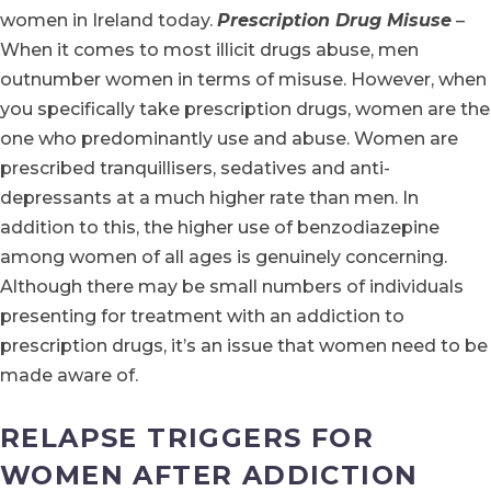
women in Ireland today.
Prescription Drug Misuse
–
When it comes to most illicit drugs abuse, men
outnumber women in terms of misuse. However, when
you specifically take prescription drugs, women are the
one who predominantly use and abuse. Women are
prescribed tranquillisers, sedatives and anti-
depressants at a much higher rate than men. In
addition to this, the higher use of benzodiazepine
among women of all ages is genuinely concerning.
Although there may be small numbers of individuals
presenting for treatment with an addiction to
prescription drugs, it’s an issue that women need to be
made aware of.
RELAPSE TRIGGERS FOR
WOMEN AFTER ADDICTION