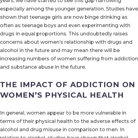
years, we have started to see this gap narrowing
especially among the younger generation. Studies have
shown that teenage girls are now binge drinking as
often as teenage boys and even experimenting with
drugs in equal proportions. This undoubtedly raises
concerns about women’s relationship with drugs and
alcohol in the future and may mean there will be
increasing numbers of women suffering from addiction
and substance abuse in the future.
THE IMPACT OF ADDICTION ON
WOMEN’S PHYSICAL HEALTH
In general, women appear to be more vulnerable in
terms of their physical health to the adverse effects of
alcohol and drug misuse in comparison to men. In
relation to alcohol, studies have shown that alcohol-