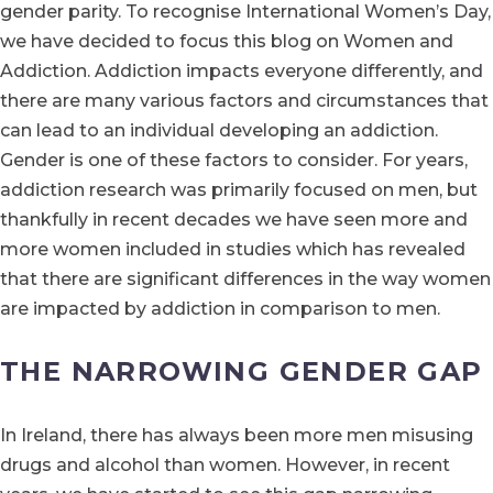
gender parity. To recognise International Women’s Day,
we have decided to focus this blog on Women and
Addiction. Addiction impacts everyone differently, and
there are many various factors and circumstances that
can lead to an individual developing an addiction.
Gender is one of these factors to consider. For years,
addiction research was primarily focused on men, but
thankfully in recent decades we have seen more and
more women included in studies which has revealed
that there are significant differences in the way women
are impacted by addiction in comparison to men.
THE NARROWING GENDER GAP
In Ireland, there has always been more men misusing
drugs and alcohol than women. However, in recent