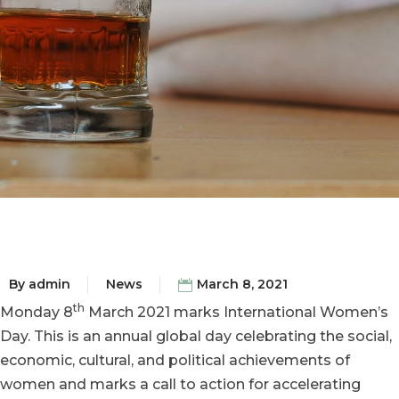
By
admin
News
March 8, 2021
th
Monday 8
March 2021 marks International Women’s
Day. This is an annual global day celebrating the social,
economic, cultural, and political achievements of
women and marks a call to action for accelerating