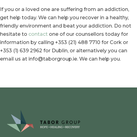
If you or a loved one are suffering from an addiction,
get help today. We can help you recover in a healthy,
friendly environment and beat your addiction. Do not
hesitate to
contact
one of our counsellors today for
information by calling +353 (21) 488 7710 for Cork or
+353 (1) 639 2962 for Dublin, or alternatively you can
email us at info@taborgroup.ie. We can help you.