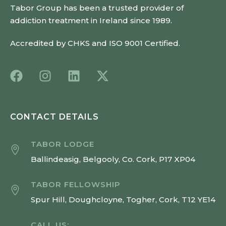
Tabor Group has been a trusted provider of
addiction treatment in Ireland since 1989.
Accredited by CHKS and ISO 9001 Certified.
CONTACT DETAILS
TABOR LODGE
Ballindeasig, Belgooly, Co. Cork, P17 XP04
TABOR FELLOWSHIP
Spur Hill, Doughcloyne, Togher, Cork, T12 YE14
CALL US: