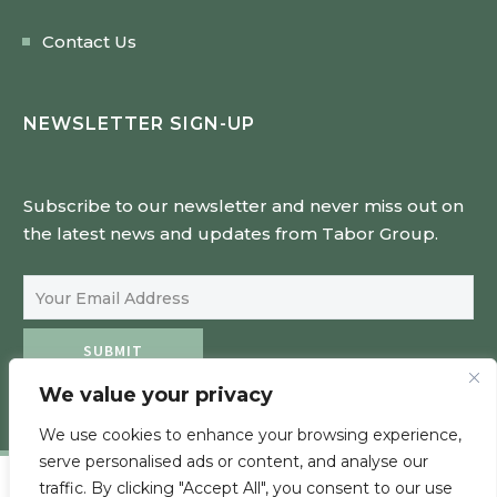
Contact Us
NEWSLETTER SIGN-UP
Subscribe to our newsletter and never miss out on
the latest news and updates from Tabor Group.
Email Address
SUBMIT
We value your privacy
We use cookies to enhance your browsing experience,
serve personalised ads or content, and analyse our
traffic. By clicking "Accept All", you consent to our use