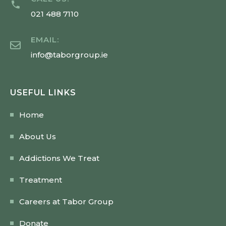
021 488 7110
EMAIL:
info@taborgroup.ie
USEFUL LINKS
Home
About Us
Addictions We Treat
Treatment
Careers at Tabor Group
Donate