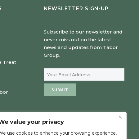
S
NEWSLETTER SIGN-UP
Subscribe to our newsletter and
never miss out on the latest
news and updates from Tabor
Group.
e Treat
Email Address
SUBMIT
abor
We value your privacy
We use cookies to enhance your browsing experience,