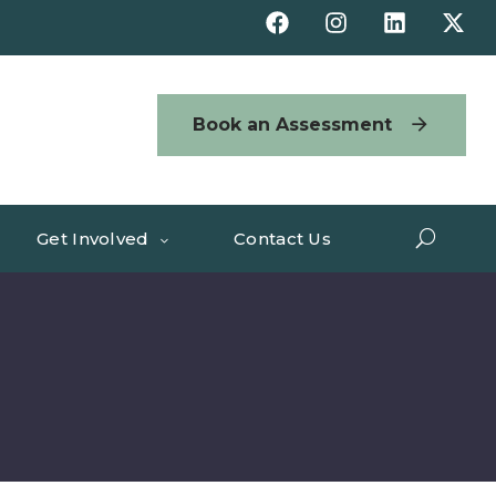
Book an Assessment
Get Involved
Contact Us