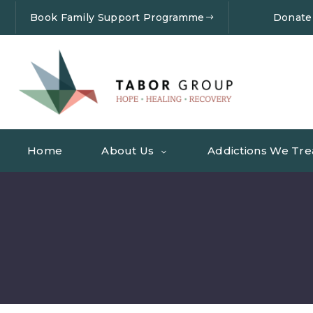
Book Family Support Programme
Donate
Home
About Us
Addictions We Tre