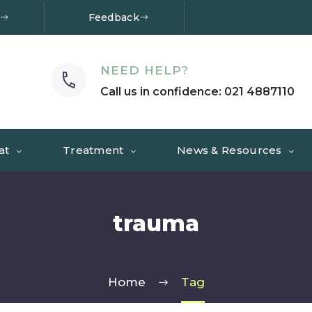
Feedback
NEED HELP?
Call us in confidence: 021 4887110
at
Treatment
News & Resources
trauma
Home
Tag