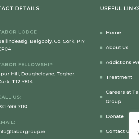
ACT DETAILS
USEFUL LINK
TABOR LODGE
Home
Ballindeasig, Belgooly, Co. Cork, P17
About Us
XP04
Addictions W
TABOR FELLOWSHIP
Spur Hill, Doughcloyne, Togher,
Treatment
Cork, T12 YE14
Careers at T
CALL US:
Group
021 488 7110
Donate
EMAIL:
Contact Us
info@taborgroup.ie