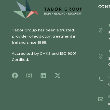
CONT
Tabor Group has been a trusted
provider of addiction treatment in
Ireland since 1989.
Accredited by CHKS and ISO 9001
Certified.