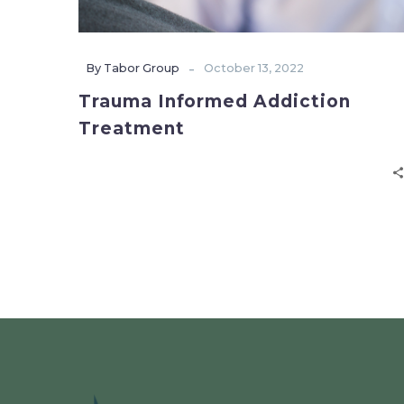
-
By Tabor Group
October 13, 2022
Trauma Informed Addiction
Treatment