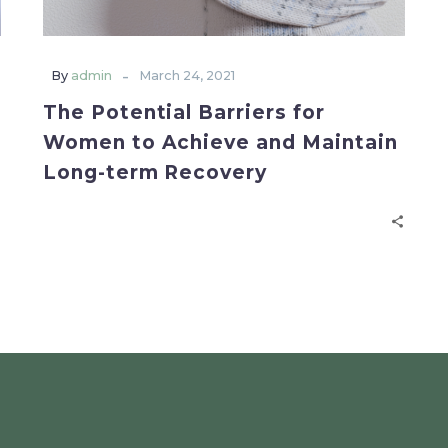
-
By
admin
March 24, 2021
The Potential Barriers for
Women to Achieve and Maintain
Long-term Recovery