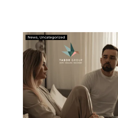
News
Uncategorized