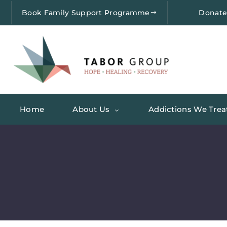
Book Family Support Programme
Donat
Home
About Us
Addictions We Trea