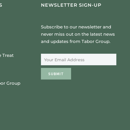
S
NEWSLETTER SIGN-UP
Subscribe to our newsletter and
never miss out on the latest news
and updates from Tabor Group.
Email Address
 Treat
SUBMIT
bor Group