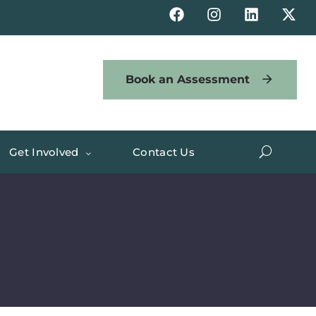
Book an Assessment
Get Involved
Contact Us