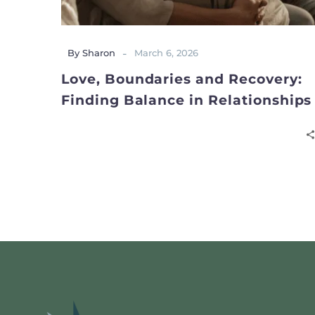
-
By Sharon
March 6, 2026
Love, Boundaries and Recovery:
Finding Balance in Relationships