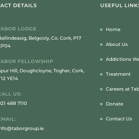
ACT DETAILS
USEFUL LINK
TABOR LODGE
Home
Ballindeasig, Belgooly, Co. Cork, P17
About Us
XP04
Addictions We
TABOR FELLOWSHIP
Spur Hill, Doughcloyne, Togher, Cork,
Treatment
T12 YE14
Careers at Ta
CALL US:
021 488 7110
Donate
Contact Us
EMAIL:
info@taborgroup.ie