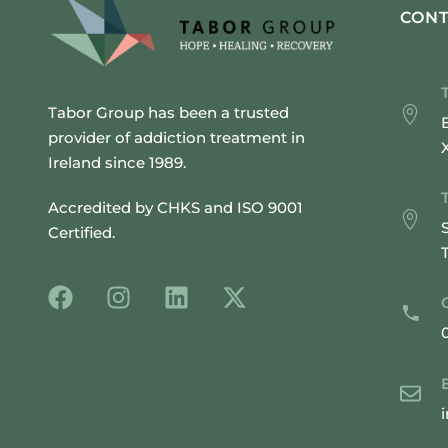
CONT
Tabor Group has been a trusted
provider of addiction treatment in
Ireland since 1989.
Accredited by CHKS and ISO 9001
Certified.