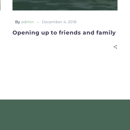
-
By
admin
December 4, 2018
Opening up to friends and family