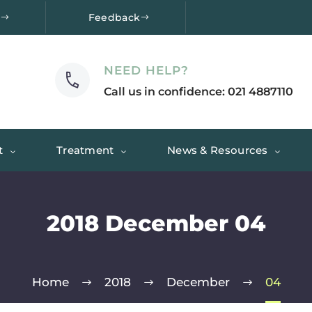
e
Feedback
NEED HELP?
Call us in confidence: 021 4887110
t
Treatment
News & Resources
2018 December 04
Home
2018
December
04