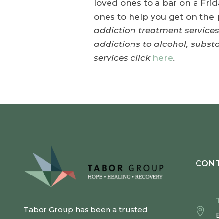
loved ones to a bar on a Frid
ones to help you get on th
addiction treatment services
addictions to alcohol, subs
services click
here
.
CONT
Tabor Group has been a trusted