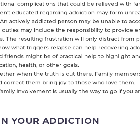
tional complications that could be relieved with fa
’t educated regarding addiction may form unreali
 An actively addicted person may be unable to acco
duties may include the responsibility to provide em
le. The resulting frustration will only distract from 
 what triggers relapse can help recovering addic
 friends might be of practical help to highlight a
cation, health, or other goals.
gether when the truth is out there. Family membe
d correct them bring joy to those who love them.
amily involvement is usually the way to go if you a
IN YOUR ADDICTION