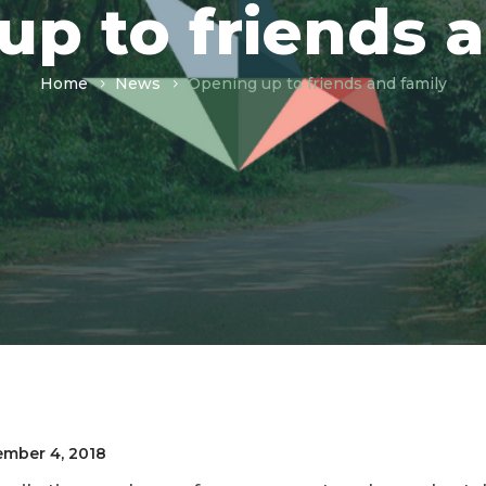
p to friends 
Home
News
Opening up to friends and family
mber 4, 2018