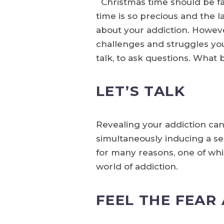
Christmas time should be fam
time is so precious and the 
about your addiction. However
challenges and struggles you
talk, to ask questions. What
LET’S TALK
Revealing your addiction ca
simultaneously inducing a sen
for many reasons, one of whic
world of addiction.
FEEL THE FEAR