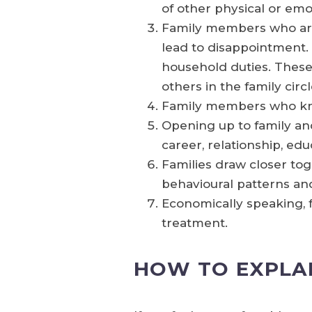
of other physical or emo
Family members who aren
lead to disappointment.
household duties. These 
others in the family circ
Family members who know
Opening up to family and
career, relationship, edu
Families draw closer to
behavioural patterns an
Economically speaking, f
treatment.
HOW TO EXPLA