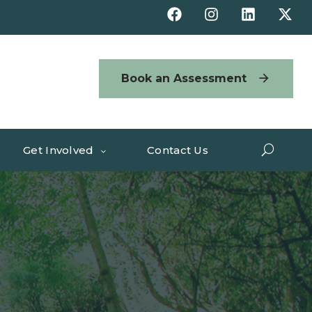
Book an Assessment
Get Involved
Contact Us