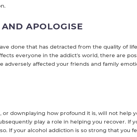
on.
AND APOLOGISE
ave done that has detracted from the quality of lif
ffects everyone in the addict’s world, there are pos
 adversely affected your friends and family emotion
 or downplaying how profound it is, will not help y
sequently play a role in helping you recover. If you
so. If your alcohol addiction is so strong that you f