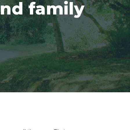
and family