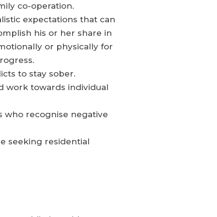
mily co-operation.
stic expectations that can
mplish his or her share in
otionally or physically for
progress.
ts to stay sober.
nd work towards individual
rs who recognise negative
re seeking residential