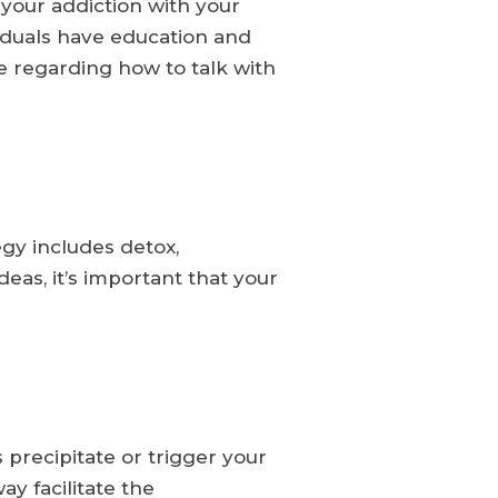
 your addiction with your
viduals have education and
ce regarding how to talk with
gy includes detox,
eas, it’s important that your
 precipitate or trigger your
y facilitate the