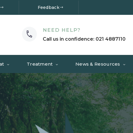
Feedback
NEED HELP?
Call us in confidence: 021 4887110
at
Treatment
News & Resources