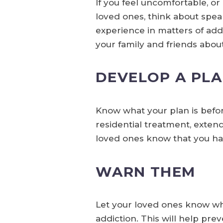
If you feel uncomfortable, o
loved ones, think about spea
experience in matters of addi
your family and friends abou
DEVELOP A PLA
Know what your plan is befo
residential treatment, exten
loved ones know that you hav
WARN THEM
Let your loved ones know what
addiction. This will help pr