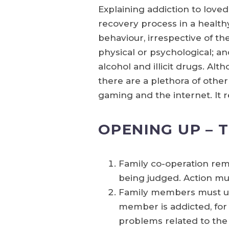
Explaining addiction to love
recovery process in a healthy
behaviour, irrespective of t
physical or psychological; an
alcohol and illicit drugs. Al
there are a plethora of other
gaming and the internet. It 
OPENING UP – 
Family co-operation rem
being judged. Action mu
Family members must un
member is addicted, for 
problems related to the 