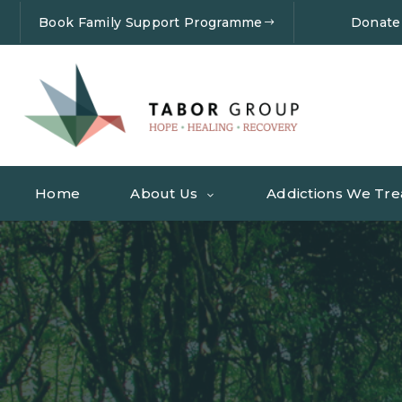
Book Family Support Programme
Donate
Home
About Us
Addictions We Tre