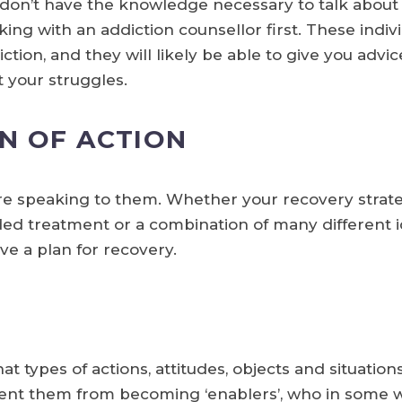
r don’t have the knowledge necessary to talk about
king with an addiction counsellor first. These indi
ction, and they will likely be able to give you advi
t your struggles.
N OF ACTION
re speaking to them. Whether your recovery strate
ded treatment or a combination of many different id
e a plan for recovery.
 types of actions, attitudes, objects and situations
event them from becoming ‘enablers’, who in some wa