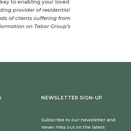
e key to enabling your loved
ding provider of residential
ds of clients suffering from
nformation on Tabor Group’s
S
NEWSLETTER SIGN-UP
Subscribe to our newsletter and
never miss out on the latest