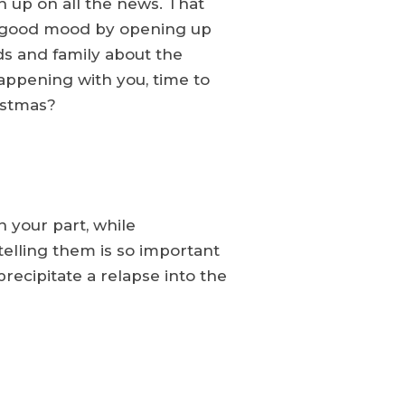
h up on all the news. That
the good mood by opening up
nds and family about the
appening with you, time to
istmas?
 your part, while
telling them is so important
recipitate a relapse into the