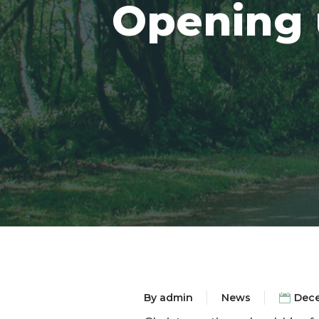
Opening u
By
admin
News
Dece