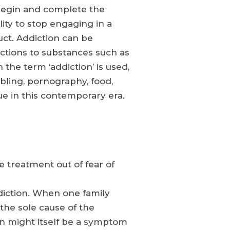
 begin and complete the
lity to stop engaging in a
uct. Addiction can be
dictions to substances such as
the term ‘addiction’ is used,
bling, pornography, food,
ue in this contemporary era.
 treatment out of fear of
iction. When one family
the sole cause of the
ion might itself be a symptom