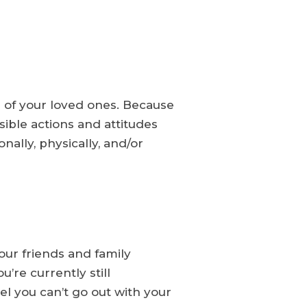
e of your loved ones. Because
sible actions and attitudes
ally, physically, and/or
our friends and family
’re currently still
eel you can’t go out with your