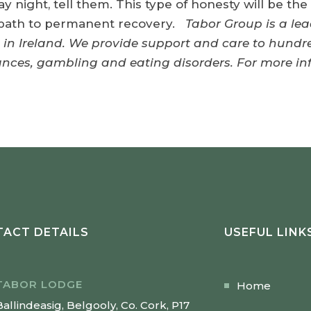
ay night, tell them. This type of honesty will be th
e path to permanent recovery.
Tabor Group is a lea
 in Ireland. We provide support and care to hundre
tances, gambling and eating disorders. For more i
ACT DETAILS
USEFUL LINK
TABOR LODGE
Home
Ballindeasig, Belgooly, Co. Cork, P17