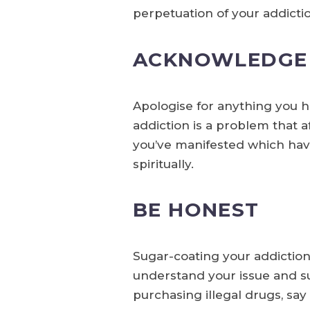
perpetuation of your addicti
ACKNOWLEDGE 
Apologise for anything you h
addiction is a problem that a
you’ve manifested which have
spiritually.
BE HONEST
Sugar-coating your addiction,
understand your issue and sub
purchasing illegal drugs, say 