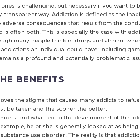
d ones is challenging, but necessary if you want to
, transparent way. Addiction is defined as the inabi
he adverse consequences that result from the cond
d is often both. This is especially the case with ad
though many people think of drugs and alcohol when 
 addictions an individual could have; including gam
remains a profound and potentially problematic iss
THE BENEFITS
oves the stigma that causes many addicts to refuse
st be taken and the sooner the better.
derstand what led to the development of the add
example, he or she is generally looked at as being 
substance use disorder. The reality is that addict