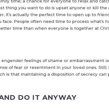
ily time; a chance for everyone to relax and catc
last thing you want to do is upset anyone or kill 
, it’s actually the perfect time to open up to frie
 face. People often need time to process what’s h
 better time than when everyone is together at Chr
n engender feelings of shame or embarrassment on
se of fear or resentment in your loved ones. Still, 
h is that maintaining a disposition of secrecy can p
 AND DO IT ANYWAY