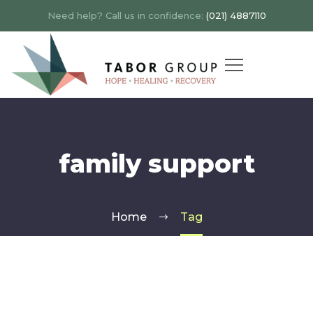
Need help? Call us in confidence:
(021) 4887110
family support
Home
Tag