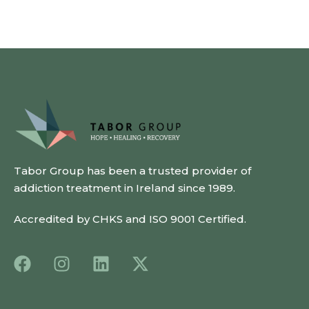
Tabor Group has been a trusted provider of
addiction treatment in Ireland since 1989.
Accredited by CHKS and ISO 9001 Certified.