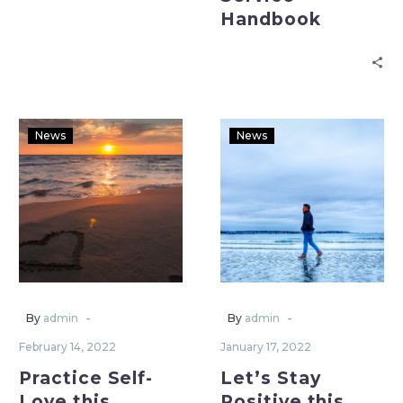
Handbook
News
News
-
-
By
admin
By
admin
February 14, 2022
January 17, 2022
Practice Self-
Let’s Stay
Love this
Positive this