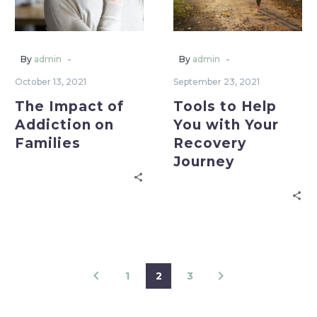
-
-
By
admin
By
admin
October 13, 2021
September 23, 2021
The Impact of
Tools to Help
Addiction on
You with Your
Families
Recovery
Journey
1
2
3