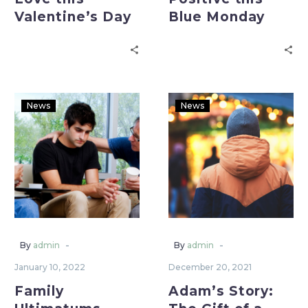
Valentine’s Day
Blue Monday
News
News
-
-
By
admin
By
admin
January 10, 2022
December 20, 2021
Family
Adam’s Story: