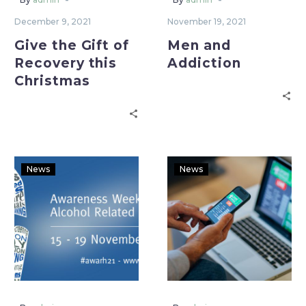
December 9, 2021
November 19, 2021
Give the Gift of
Men and
Recovery this
Addiction
Christmas
News
News