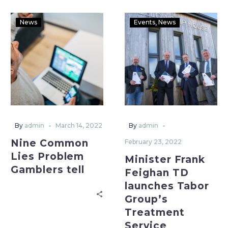
News
Events
News
-
-
By
admin
March 14, 2022
By
admin
Nine Common
February 23, 2022
Lies Problem
Minister Frank
Gamblers tell
Feighan TD
launches Tabor
Group’s
Treatment
Service