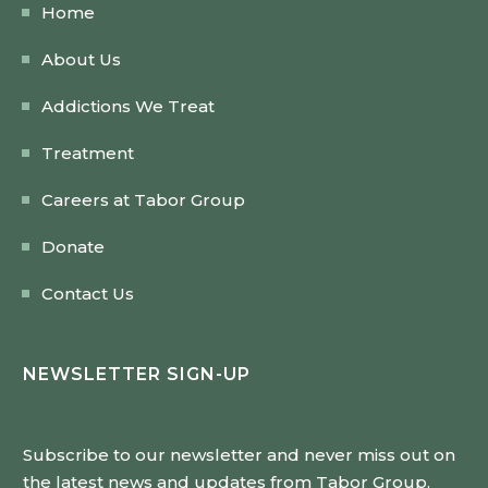
Home
About Us
Addictions We Treat
Treatment
Careers at Tabor Group
Donate
Contact Us
NEWSLETTER SIGN-UP
Subscribe to our newsletter and never miss out on
the latest news and updates from Tabor Group.