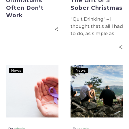
Ultimatums
The Gift of a
Often Don’t
Sober Christmas
Work
“Quit Drinking” – I
thought that’s all I had
to do, as simple as
that! I certainly wasn’t
prepared for going on
a discovery journey of
self-reflection
examining my
News
News
behavioural patterns
and coping
mechanisms. I wasn’t
prepared for my
entire life changing!
-
-
By
admin
By
admin