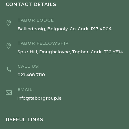
CONTACT DETAILS
TABOR LODGE
Ballindeasig, Belgooly, Co. Cork, P17 XP04
TABOR FELLOWSHIP
Spur Hill, Doughcloyne, Togher, Cork, T12 YE14
CALL US:
021 488 7110
EMAIL:
info@taborgroup.ie
USEFUL LINKS