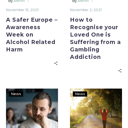
-
-
By
admin
By
admin
November 15, 2021
November 2, 2021
A Safer Europe –
How to
Awareness
Recognise your
Week on
Loved One is
Alcohol Related
Suffering from a
Harm
Gambling
Addiction
News
News